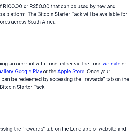
 of R100.00 or R250.00 that can be used by new and 
 platform. The Bitcoin Starter Pack will be available for 
ores across South Africa. 
ng an account with Luno, either via the Luno 
website
 or 
llery,
Google Play 
or the 
Apple Store.
 Once your 
k can be redeemed by accessing the “rewards” tab on the 
itcoin Starter Pack. 
ssing the “rewards” tab on the Luno app or website and 