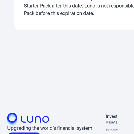
Starter Pack after this date. Luno is not responsible
Pack before this expiration date.
Invest
Assets
Upgrading the world’s financial system
Bundle