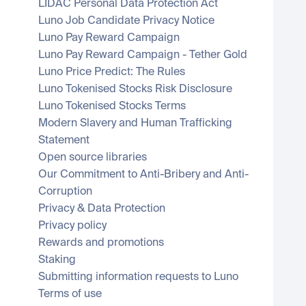
LIDAC Personal Data Protection Act
Luno Job Candidate Privacy Notice
Luno Pay Reward Campaign
Luno Pay Reward Campaign - Tether Gold
Luno Price Predict: The Rules
Luno Tokenised Stocks Risk Disclosure
Luno Tokenised Stocks Terms
Modern Slavery and Human Trafficking 
Statement
Open source libraries
Our Commitment to Anti-Bribery and Anti-
Corruption
Privacy & Data Protection
Privacy policy
Rewards and promotions
Staking
Submitting information requests to Luno
Terms of use