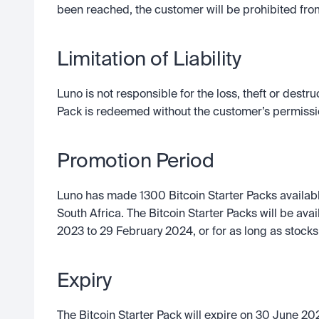
been reached, the customer will be prohibited fro
Limitation of Liability
Luno is not responsible for the loss, theft or destruc
Pack is redeemed without the customer’s permissi
Promotion Period
Luno has made 1300 Bitcoin Starter Packs available
South Africa. The Bitcoin Starter Packs will be av
2023 to 29 February 2024, or for as long as stocks 
Expiry
The Bitcoin Starter Pack will expire on 30 June 202