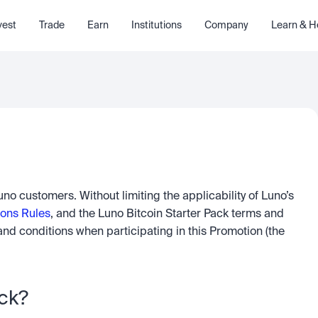
vest
Trade
Earn
Institutions
Company
Learn & H
Luno (Pty) Ltd has agreed to offer a Promotion to Luno customers. Without limiting the applicability of Luno’s 
ons Rules
, and the Luno Bitcoin Starter Pack terms and 
nd conditions when participating in this Promotion (the 
ck? 