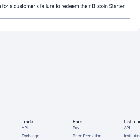
 for a customer’s failure to redeem their Bitcoin Starter 
Trade
Earn
Institut
API
Pay
API
Exchange
Price Prediction
Instituti