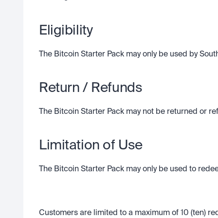
Eligibility
The Bitcoin Starter Pack may only be used by South 
Return / Refunds
The Bitcoin Starter Pack may not be returned or r
Limitation of Use
The Bitcoin Starter Pack may only be used to redee
Customers are limited to a maximum of 10 (ten) rede