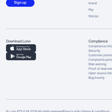
Sign up
Invest
Pay
Stocks
Download Luno
Compliance
Compliance info
Security
Customer protec
Complaints poli
Risk warning
Proof of reserve
Open source libr
Bug bounty
© Luno PTY (Ltd) 2026 All rights reserved
Privacy policy
Terms & conditions