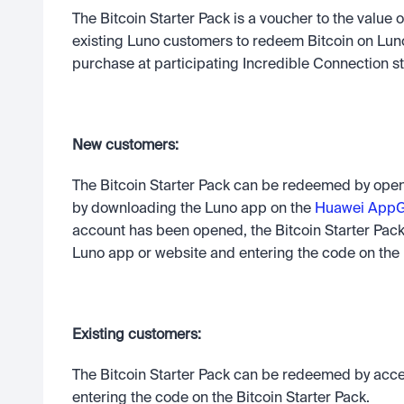
The Bitcoin Starter Pack is a voucher to the value
existing Luno customers to redeem Bitcoin on Luno’s
purchase at participating Incredible Connection st
New customers: 
The Bitcoin Starter Pack can be redeemed by openi
by downloading the Luno app on the 
Huawei AppGa
account has been opened, the Bitcoin Starter Pac
Luno app or website and entering the code on the B
Existing customers: 
The Bitcoin Starter Pack can be redeemed by acce
entering the code on the Bitcoin Starter Pack.