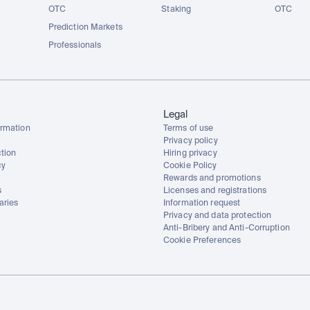
OTC
Staking
OTC
Prediction Markets
Professionals
Legal
rmation
Terms of use
Privacy policy
tion
Hiring privacy
cy
Cookie Policy
Rewards and promotions
s
Licenses and registrations
aries
Information request
Privacy and data protection
Anti-Bribery and Anti-Corruption
Cookie Preferences