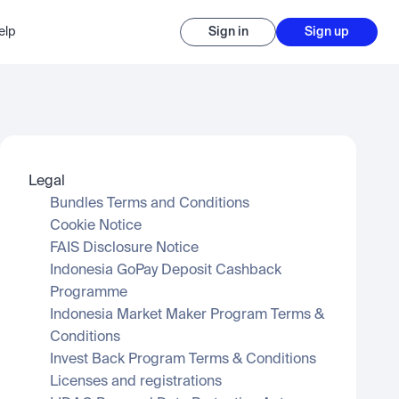
elp
Sign in
Sign up
Legal
Bundles Terms and Conditions
Cookie Notice
FAIS Disclosure Notice
Indonesia GoPay Deposit Cashback 
Programme
Indonesia Market Maker Program Terms & 
Conditions
Invest Back Program Terms & Conditions
Licenses and registrations