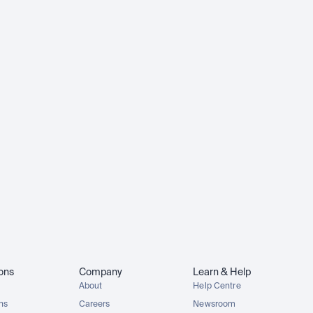
ions
Company
Learn & Help
About
Help Centre
ons
Careers
Newsroom