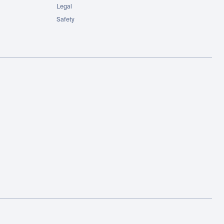
Legal
Safety