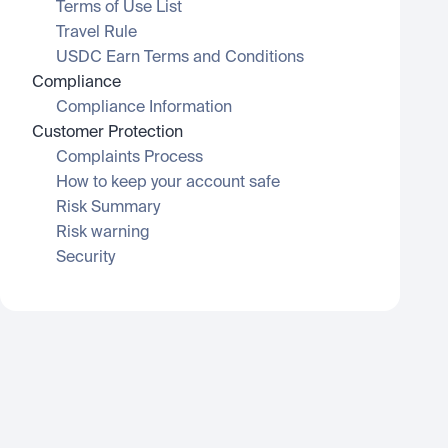
Terms of Use List
Travel Rule
USDC Earn Terms and Conditions
Compliance
Compliance Information
Customer Protection
Complaints Process
How to keep your account safe
Risk Summary
Risk warning
Security