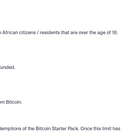
African citizens / residents that are over the age of 18.
efunded.
m Bitcoin. 
mptions of the Bitcoin Starter Pack. Once this limit has 