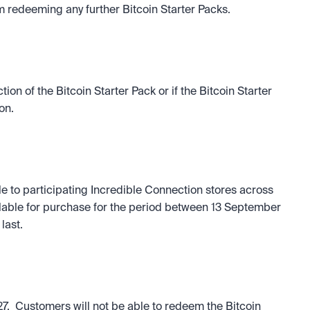
m redeeming any further Bitcoin Starter Packs.
tion of the Bitcoin Starter Pack or if the Bitcoin Starter 
on.
 to participating Incredible Connection stores across 
ailable for purchase for the period between 13 September 
last.
7.  Customers will not be able to redeem the Bitcoin 