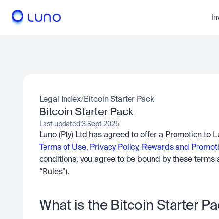
In
Legal Index
/
Bitcoin Starter Pack
Bitcoin Starter Pack
Last updated:
3 Sept 2025
Terms of Use,
Privacy Policy
, 
Rewards and Promoti
conditions, you agree to be bound by these terms a
“Rules”).
What is the Bitcoin Starter Pa