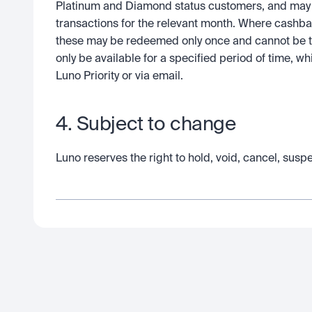
Platinum and Diamond status customers, and may be
transactions for the relevant month. Where cashba
these may be redeemed only once and cannot be tr
only be available for a specified period of time, 
Luno Priority or via email.  
4. Subject to change
Luno reserves the right to hold, void, cancel, susp