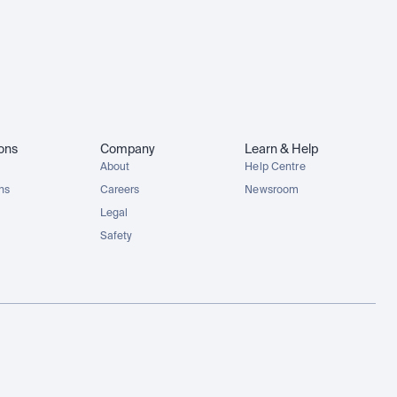
ions
Company
Learn & Help
About
Help Centre
ons
Careers
Newsroom
Legal
Safety