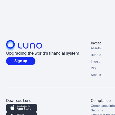
Invest
Assets
Upgrading the world’s financial system
Bundle
Sign up
Invest
Pay
Stocks
Download Luno
Compliance
Compliance info
Security