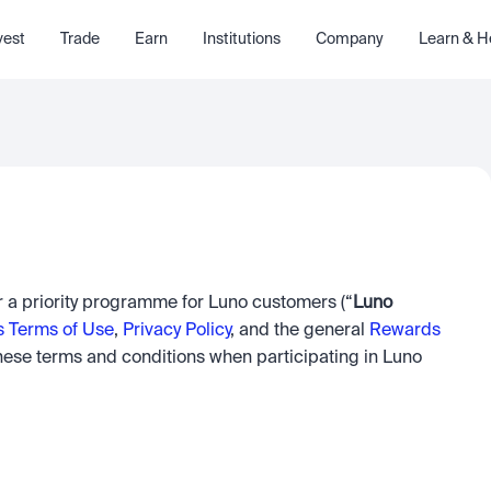
vest
Trade
Earn
Institutions
Company
Learn & H
er a priority programme for Luno customers (“
Luno 
s Terms of Use
, 
Privacy Policy
, and the general 
Rewards 
hese terms and conditions when participating in Luno 