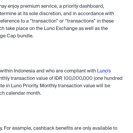
may enjoy premium service, a priority dashboard, 
ermine at its sole discretion, and in accordance with 
reference to a “transaction” or “transactions” in these 
ich take place on the Luno Exchange as well as the 
rge Cap bundle.
d within Indonesia and who are compliant with 
Luno’s 
thly transaction value of IDR 100,000,000 (one hundred 
te in Luno Priority. Monthly transaction value will be 
each calendar month. 
y. For example, cashback benefits are only available to 