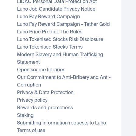
LIDAC Personal Data Protection Act
Luno Job Candidate Privacy Notice
Luno Pay Reward Campaign
Luno Pay Reward Campaign - Tether Gold
Luno Price Predict: The Rules
Luno Tokenised Stocks Risk Disclosure
Luno Tokenised Stocks Terms
Modern Slavery and Human Trafficking 
Statement
Open source libraries
Our Commitment to Anti-Bribery and Anti-
Corruption
Privacy & Data Protection
Privacy policy
Rewards and promotions
Staking
Submitting information requests to Luno
Terms of use