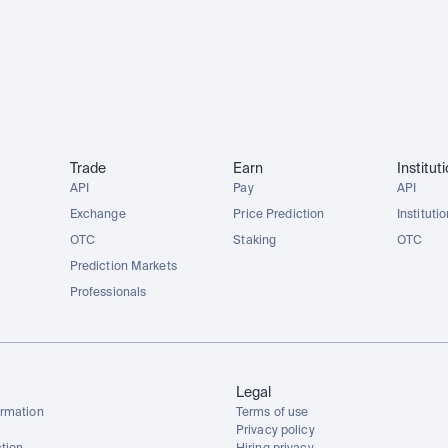
Trade
Earn
Institut
API
Pay
API
Exchange
Price Prediction
Instituti
OTC
Staking
OTC
Prediction Markets
Professionals
Legal
rmation
Terms of use
Privacy policy