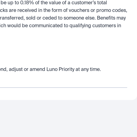
 up to 0.18% of the value of a customer’s total 
cks are received in the form of vouchers or promo codes, 
ansferred, sold or ceded to someone else. Benefits may 
which would be communicated to qualifying customers in 
end, adjust or amend Luno Priority at any time.