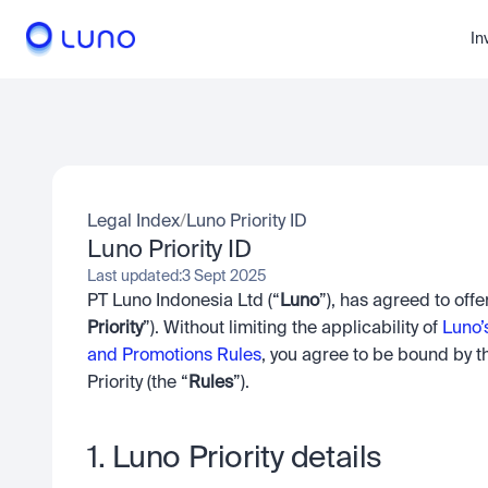
In
Legal Index
/
Luno Priority ID
Luno Priority ID
Last updated:
3 Sept 2025
PT Luno Indonesia Ltd (“
Luno
”), has agreed to off
Priority
”). Without limiting the applicability of 
Luno’
and Promotions Rules
, you agree to be bound by t
Priority (the “
Rules
”).
1. Luno Priority details