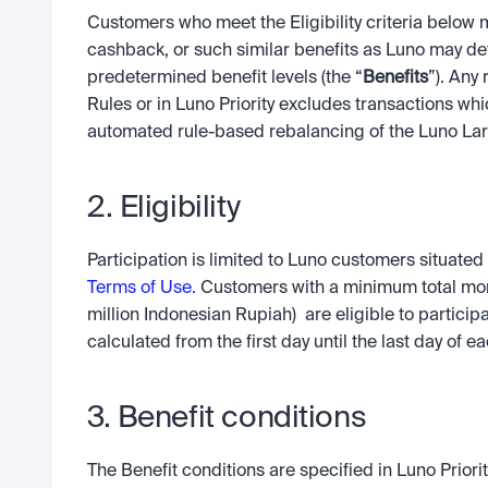
Customers who meet the Eligibility criteria below 
cashback, or such similar benefits as Luno may det
predetermined benefit levels (the “
Benefits
”). Any 
Rules or in Luno Priority excludes transactions wh
automated rule-based rebalancing of the Luno La
2. Eligibility
Participation is limited to Luno customers situate
Terms of Use.
 Customers with a minimum total mon
million Indonesian Rupiah)  are eligible to participa
calculated from the first day until the last day of 
3. Benefit conditions
The Benefit conditions are specified in Luno Priorit