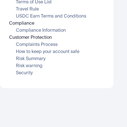
Terms of Use List
Travel Rule
USDC Earn Terms and Conditions
Compliance
Compliance Information
Customer Protection
Complaints Process
How to keep your account safe
Risk Summary
Risk warning
Security