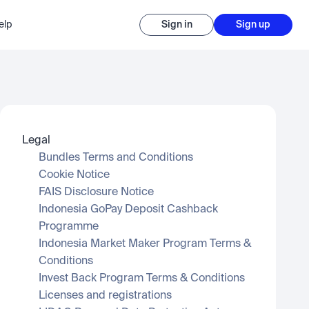
elp
Sign in
Sign up
Legal
Bundles Terms and Conditions
Cookie Notice
FAIS Disclosure Notice
Indonesia GoPay Deposit Cashback 
Programme
Indonesia Market Maker Program Terms & 
Conditions
Invest Back Program Terms & Conditions
Licenses and registrations