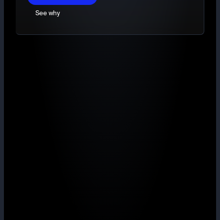
See why
TradingView charts
Market, Limit and Stop-limit orders
Deep, ring-fenced liquidity
Maker from 0.40% with volume rebates