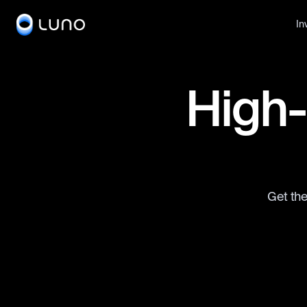
In
High-
Get the