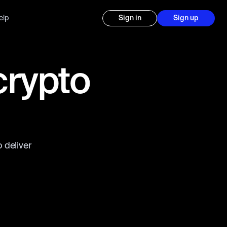
elp
Sign in
Sign up
crypto
 deliver