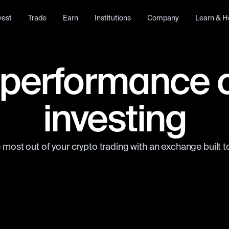
vest
Trade
Earn
Institutions
Company
Learn & H
performance 
investing
 most out of your crypto trading with an exchange built to