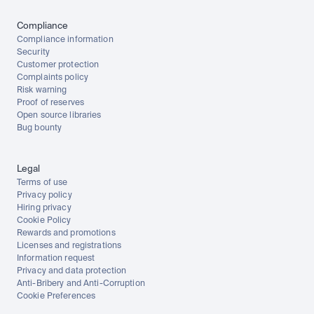
Compliance
Compliance information
Security
Customer protection
Complaints policy
Risk warning
Proof of reserves
Open source libraries
Bug bounty
Legal
Terms of use
Privacy policy
Hiring privacy
Cookie Policy
Rewards and promotions
Licenses and registrations
Information request
Privacy and data protection
Anti-Bribery and Anti-Corruption
Cookie Preferences