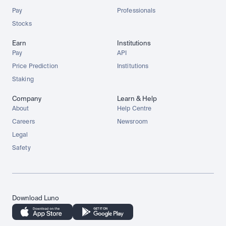
Pay
Professionals
Stocks
Earn
Institutions
Pay
API
Price Prediction
Institutions
Staking
Company
Learn & Help
About
Help Centre
Careers
Newsroom
Legal
Safety
Download Luno