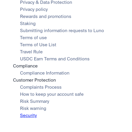
Privacy & Data Protection
Privacy policy
Rewards and promotions
Staking
Submitting information requests to Luno
Terms of use
Terms of Use List
Travel Rule
USDC Earn Terms and Conditions
Compliance
Compliance Information
Customer Protection
Complaints Process
How to keep your account safe
Risk Summary
Risk warning
Security