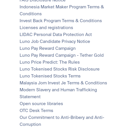
FAIS Disclosure Notice
Scale with our trading infrastructure.
Staking
API
Indonesia Market Maker Program Terms & 
Secure the network. Earn crypto rewards.
Scale with our trading infrastructure.
About
Conditions
Learn & Help
Our mission: Building the future of finance.
Invest Back Program Terms & Conditions
Licenses and registrations
Careers
LIDAC Personal Data Protection Act
Help build the future of finance.
Newsroom
The future of finance, as it happens.
Luno Job Candidate Privacy Notice
Sign in
Sign up
Legal
Luno Pay Reward Campaign
Clear terms. Transparent regulation.
Help Centre
Luno Pay Reward Campaign - Tether Gold
24/7 support. Instant answers.
Luno Price Predict: The Rules
Safety
Luno Tokenised Stocks Risk Disclosure
Bank-grade security. Total protection.
Luno Tokenised Stocks Terms
Malaysia Jom Invest Je Terms & Conditions
Modern Slavery and Human Trafficking 
Statement
Open source libraries
OTC Desk Terms
Our Commitment to Anti-Bribery and Anti-
Corruption