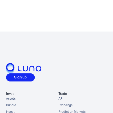
Sign up
Invest
Trade
Assets
API
Bundle
Exchange
Invest
Prediction Markets