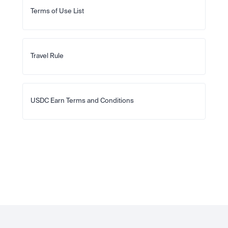
Terms of Use List
Travel Rule
USDC Earn Terms and Conditions