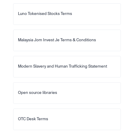
Luno Tokenised Stocks Terms
Malaysia Jom Invest Je Terms & Conditions
Modern Slavery and Human Trafficking Statement
Open source libraries
OTC Desk Terms