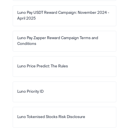
Luno Pay USDT Reward Campaign: November 2024 - 
April 2025
Luno Pay Zapper Reward Campaign Terms and 
Conditions
Luno Price Predict: The Rules
Luno Priority ID
Luno Tokenised Stocks Risk Disclosure