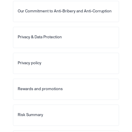
Our Commitment to Anti-Bribery and Anti-Corruption
Privacy & Data Protection
Privacy policy
Rewards and promotions
Risk Summary