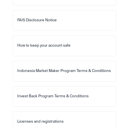
FAIS Disclosure Notice
How to keep your account safe
Indonesia Market Maker Program Terms & Conditions
Invest Back Program Terms & Conditions
Licenses and registrations