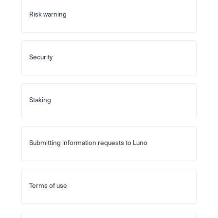
Risk warning
Security
Staking
Submitting information requests to Luno
Terms of use