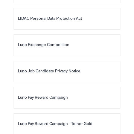
LIDAC Personal Data Protection Act
Luno Exchange Competition
Luno Job Candidate Privacy Notice
Luno Pay Reward Campaign
Luno Pay Reward Campaign - Tether Gold