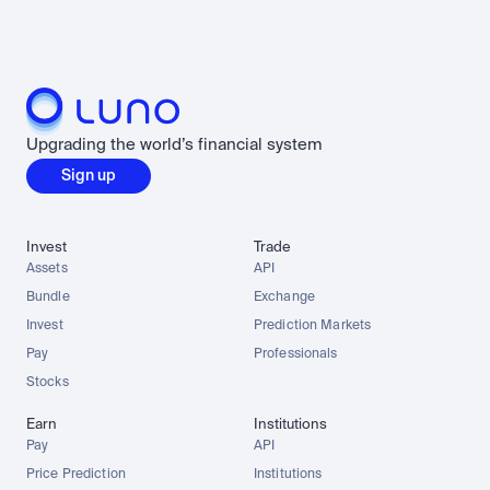
Upgrading the world’s financial system
Sign up
Invest
Trade
Assets
API
Bundle
Exchange
Invest
Prediction Markets
Pay
Professionals
Stocks
Earn
Institutions
Pay
API
Price Prediction
Institutions