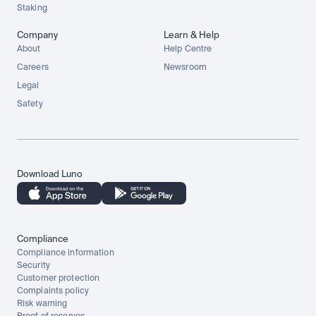
Staking
Company
Learn & Help
About
Help Centre
Careers
Newsroom
Legal
Safety
Download Luno
Compliance
Compliance information
Security
Customer protection
Complaints policy
Risk warning