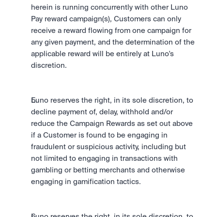
herein is running concurrently with other Luno 
Pay reward campaign(s), Customers can only 
receive a reward flowing from one campaign for 
any given payment, and the determination of the 
applicable reward will be entirely at Luno's 
discretion.
Luno reserves the right, in its sole discretion, to 
decline payment of, delay, withhold and/or 
reduce the Campaign Rewards as set out above 
if a Customer is found to be engaging in 
fraudulent or suspicious activity, including but 
not limited to engaging in transactions with 
gambling or betting merchants and otherwise 
engaging in gamification tactics.
Luno reserves the right, in its sole discretion, to 