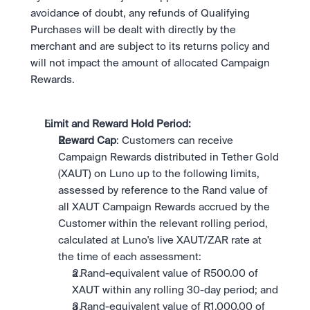
avoidance of doubt, any refunds of Qualifying 
Purchases will be dealt with directly by the 
merchant and are subject to its returns policy and 
will not impact the amount of allocated Campaign 
Rewards.
Limit and Reward Hold Period: 
Reward Cap
: Customers can receive 
Campaign Rewards distributed in Tether Gold 
(XAUT) on Luno up to the following limits, 
assessed by reference to the Rand value of 
all XAUT Campaign Rewards accrued by the 
Customer within the relevant rolling period, 
calculated at Luno's live XAUT/ZAR rate at 
the time of each assessment:
a Rand-equivalent value of R500.00 of 
XAUT within any rolling 30-day period; and
a Rand-equivalent value of R1,000.00 of 