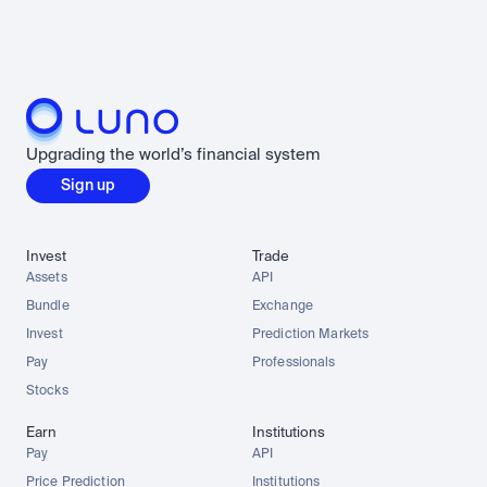
Upgrading the world’s financial system
Sign up
Invest
Trade
Assets
API
Bundle
Exchange
Invest
Prediction Markets
Pay
Professionals
Stocks
Earn
Institutions
Pay
API
Price Prediction
Institutions