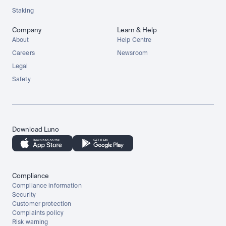
Staking
Company
Learn & Help
About
Help Centre
Careers
Newsroom
Legal
Safety
Download Luno
Compliance
Compliance information
Security
Customer protection
Complaints policy
Risk warning