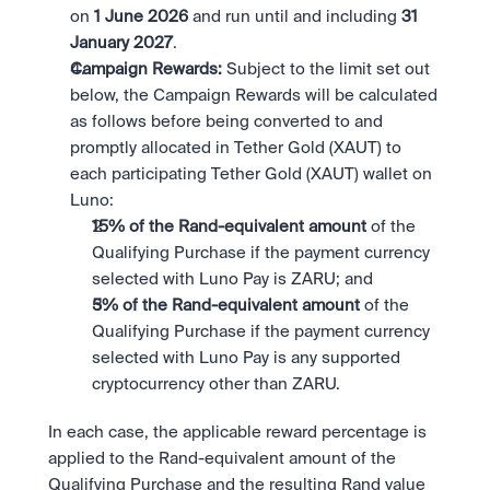
on 
1 June 2026 
and run until and including 
31 
January 2027
.
Campaign Rewards:
 Subject to the limit set out 
below, the Campaign Rewards will be calculated 
as follows before being converted to and 
promptly allocated in Tether Gold (XAUT) to 
each participating Tether Gold (XAUT) wallet on 
Luno:
15% of the Rand-equivalent amount 
of the 
Qualifying Purchase if the payment currency 
selected with Luno Pay is ZARU; and
5% of the Rand-equivalent amount 
of the 
Qualifying Purchase if the payment currency 
selected with Luno Pay is any supported 
cryptocurrency other than ZARU.
In each case, the applicable reward percentage is 
applied to the Rand-equivalent amount of the 
Qualifying Purchase and the resulting Rand value 