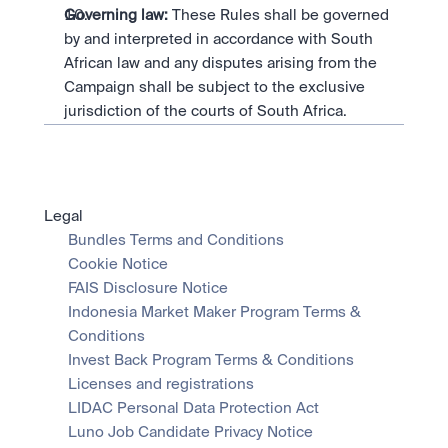
Governing law:
 These Rules shall be governed 
by and interpreted in accordance with South 
African law and any disputes arising from the 
Campaign shall be subject to the exclusive 
jurisdiction of the courts of South Africa.
Legal
Bundles Terms and Conditions
Cookie Notice
FAIS Disclosure Notice
Indonesia Market Maker Program Terms & 
Conditions
Invest Back Program Terms & Conditions
Licenses and registrations
LIDAC Personal Data Protection Act
Luno Job Candidate Privacy Notice