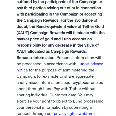
suffered by the participants of the Campaign or 
any third parties arising out of or in connection 
with participating in the Campaign or accepting 
the Campaign Rewards. For the avoidance of 
doubt, the Rand-equivalent value of Tether Gold 
(XAUT) Campaign Rewards will fluctuate with the 
market price of gold and Luno accepts no 
responsibility for any decrease in the value of 
XAUT allocated as Campaign Rewards.
Personal information:
 Personal information will 
be processed in accordance with 
Luno’s privacy 
notice
 for the purpose of administering the 
Campaign, for example to share aggregate 
anonymised information about cryptocurrencies 
spent through Luno Pay with Tether without 
sharing individual Customer data. You may 
exercise your right to object to Luno processing 
your personal information by submitting a 
request through our 
privacy rights webform
.