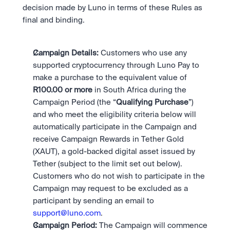
Scale with our trading infrastructure.
Staking
decision made by Luno in terms of these Rules as 
API
Secure the network. Earn crypto rewards.
final and binding. 
Scale with our trading infrastructure.
About
Learn & Help
Our mission: Building the future of finance.
Careers
Campaign Details: 
Customers who use any 
Help build the future of finance.
Newsroom
supported cryptocurrency through Luno Pay to 
The future of finance, as it happens.
Sign in
Sign up
make a purchase to the equivalent value of 
Legal
R100.00 or more 
in South Africa during the 
Clear terms. Transparent regulation.
Help Centre
Campaign Period (the “
Qualifying Purchase
”) 
24/7 support. Instant answers.
Safety
and who meet the eligibility criteria below will 
Bank-grade security. Total protection.
automatically participate in the Campaign and 
receive Campaign Rewards in Tether Gold 
(XAUT), a gold-backed digital asset issued by 
Tether (subject to the limit set out below). 
Customers who do not wish to participate in the 
Campaign may request to be excluded as a 
participant by sending an email to 
support@luno.com
. 
Campaign Period: 
The Campaign will commence 