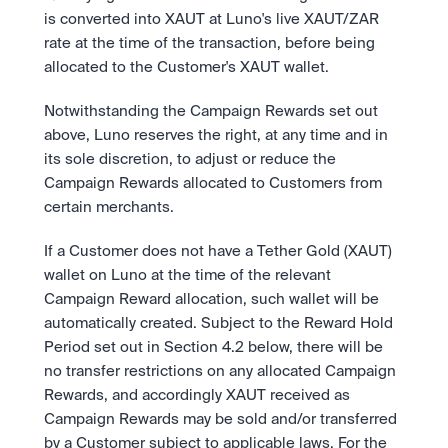
is converted into XAUT at Luno's live XAUT/ZAR 
rate at the time of the transaction, before being 
allocated to the Customer's XAUT wallet.
Notwithstanding the Campaign Rewards set out 
above, Luno reserves the right, at any time and in 
its sole discretion, to adjust or reduce the 
Campaign Rewards allocated to Customers from 
certain merchants.
If a Customer does not have a Tether Gold (XAUT) 
wallet on Luno at the time of the relevant 
Campaign Reward allocation, such wallet will be 
automatically created. Subject to the Reward Hold 
Period set out in Section 4.2 below, there will be 
no transfer restrictions on any allocated Campaign 
Rewards, and accordingly XAUT received as 
Campaign Rewards may be sold and/or transferred 
by a Customer subject to applicable laws. For the 