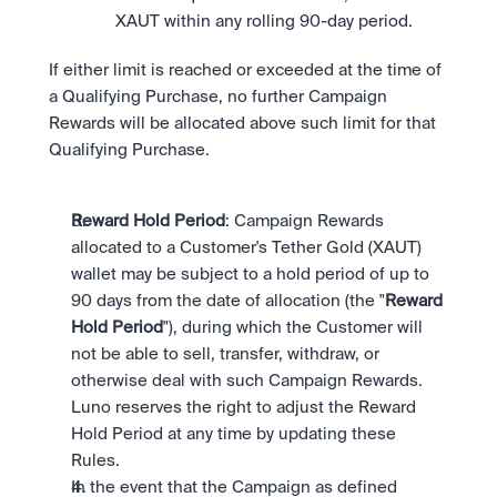
XAUT within any rolling 90-day period.
If either limit is reached or exceeded at the time of 
a Qualifying Purchase, no further Campaign 
Rewards will be allocated above such limit for that 
Qualifying Purchase.
Reward Hold Period
: Campaign Rewards 
allocated to a Customer's Tether Gold (XAUT) 
wallet may be subject to a hold period of up to 
90 days from the date of allocation (the "
Reward 
Hold Period
"), during which the Customer will 
not be able to sell, transfer, withdraw, or 
otherwise deal with such Campaign Rewards. 
Luno reserves the right to adjust the Reward 
Hold Period at any time by updating these 
Rules.
In the event that the Campaign as defined 