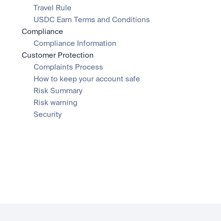
Travel Rule
USDC Earn Terms and Conditions
Compliance
Compliance Information
Customer Protection
Complaints Process
How to keep your account safe
Risk Summary
Risk warning
Security