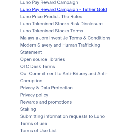
Luno Pay Reward Campaign
Luno Pay Reward Campaign - Tether Gold
Luno Price Predict: The Rules
Luno Tokenised Stocks Risk Disclosure
Luno Tokenised Stocks Terms
Malaysia Jom Invest Je Terms & Conditions
Modern Slavery and Human Trafficking 
Statement
Open source libraries
OTC Desk Terms
Our Commitment to Anti-Bribery and Anti-
Corruption
Privacy & Data Protection
Privacy policy
Rewards and promotions
Staking
Submitting information requests to Luno
Terms of use
Terms of Use List