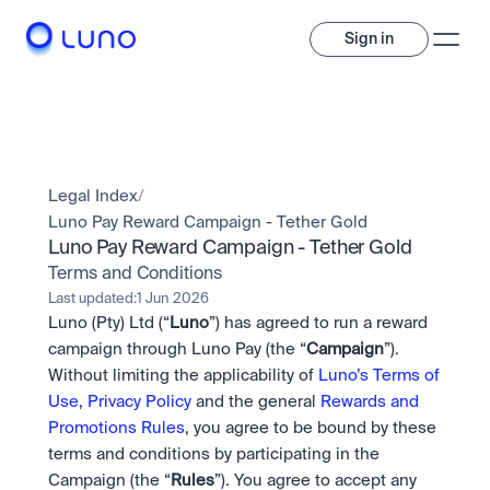
Sign in
Invest
Invest
Legal Index
/
Trade
A wide range of digital assets to build a diversified portfolio.
Luno Pay Reward Campaign - Tether Gold
Luno Pay Reward Campaign - Tether Gold
Assets
Crypto and tokenised stocks, all in one app. 
Professionals
Terms and Conditions
Earn
Powerful tools built for advanced traders
Last updated:
1 Jun 2026
Bundle
Luno (Pty) Ltd (“
Luno
”) has agreed to run a reward 
Diversify instantly with one tap.
Exchange
campaign through Luno Pay (the “
Campaign
”). 
Pro liquidity. High-speed execution.
Pay
Without limiting the applicability of 
Luno’s Terms of 
Institutions
Pay
Send and spend crypto instantly.
Use
, 
Privacy Policy
 and the general 
Rewards and 
Send and spend crypto instantly.
Prediction Markets
Price Prediction
Take a position on the market's next move. 
Promotions Rules
, you agree to be bound by these 
Stay ahead with AI-driven market forecasts and sentiment 
Stocks
Institutions
terms and conditions by participating in the 
data.
Company
Instant access to global companies and fractional shares.
API
Pro-grade liquidity and custody.
Campaign (the “
Rules
”). You agree to accept any 