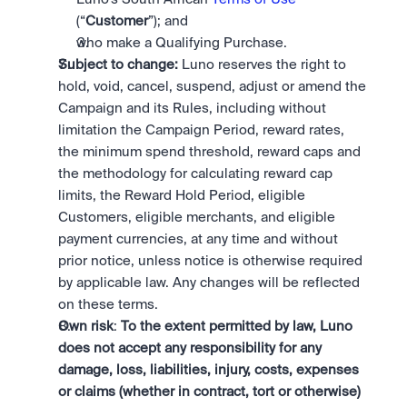
(“
Customer
”); and
who make a Qualifying Purchase. 
Subject to change:
 Luno reserves the right to 
hold, void, cancel, suspend, adjust or amend the 
Campaign and its Rules, including without 
limitation the Campaign Period, reward rates, 
the minimum spend threshold, reward caps and 
the methodology for calculating reward cap 
limits, the Reward Hold Period, eligible 
Customers, eligible merchants, and eligible 
payment currencies, at any time and without 
prior notice, unless notice is otherwise required 
by applicable law. Any changes will be reflected 
on these terms.
Own risk
: 
To the extent permitted by law, Luno 
does not accept any responsibility for any 
damage, loss, liabilities, injury, costs, expenses 
or claims (whether in contract, tort or otherwise) 