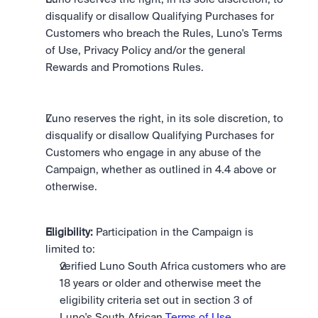
disqualify or disallow Qualifying Purchases for 
Customers who breach the Rules, Luno's Terms 
of Use, Privacy Policy and/or the general 
Rewards and Promotions Rules.
Luno reserves the right, in its sole discretion, to 
disqualify or disallow Qualifying Purchases for 
Customers who engage in any abuse of the 
Campaign, whether as outlined in 4.4 above or 
otherwise.
Eligibility:
 Participation in the Campaign is 
limited to: 
verified Luno South Africa customers who are 
18 years or older and otherwise meet the 
eligibility criteria set out in section 3 of 
Luno's South African 
Terms of Use