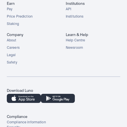
Earn
Institutions
Pay
API
Price Prediction
Institutions
Staking
Company
Learn & Help
About
Help Centre
Careers
Newsroom
Legal
Safety
Download Luno
Compliance
Compliance information