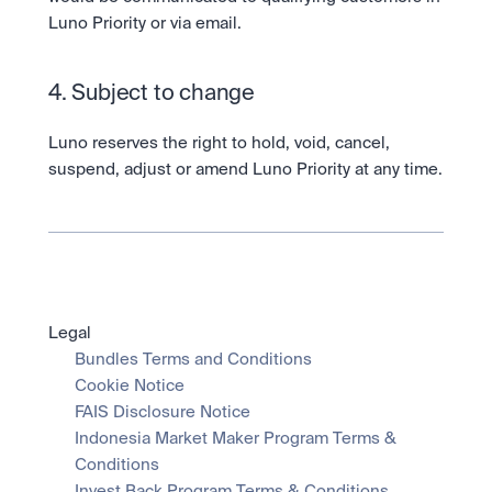
Luno Priority or via email.  
4. Subject to change
Luno reserves the right to hold, void, cancel, 
suspend, adjust or amend Luno Priority at any time.
Legal
Bundles Terms and Conditions
Cookie Notice
FAIS Disclosure Notice
Indonesia Market Maker Program Terms & 
Conditions
Invest Back Program Terms & Conditions