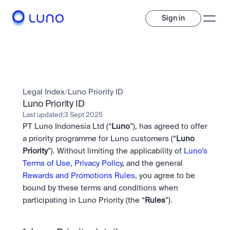
Sign in
Invest
Invest
Legal Index
/
Luno Priority ID
Trade
A wide range of digital assets to build a diversified portfolio.
Luno Priority ID
Last updated:
3 Sept 2025
Assets
PT Luno Indonesia Ltd (“
Luno
”), has agreed to offer 
Crypto and tokenised stocks, all in one app. 
Professionals
Earn
Powerful tools built for advanced traders
a priority programme for Luno customers (“
Luno 
Bundle
Priority
”). Without limiting the applicability of 
Luno’s 
Diversify instantly with one tap.
Exchange
Terms of Use
, 
Privacy Policy
, and the general 
Pro liquidity. High-speed execution.
Pay
Rewards and Promotions Rules
, you agree to be 
Institutions
Pay
Send and spend crypto instantly.
bound by these terms and conditions when 
Send and spend crypto instantly.
Prediction Markets
Price Prediction
Take a position on the market's next move. 
participating in Luno Priority (the “
Rules
”).
Stay ahead with AI-driven market forecasts and sentiment 
Stocks
Institutions
data.
Company
Instant access to global companies and fractional shares.
API
Pro-grade liquidity and custody.