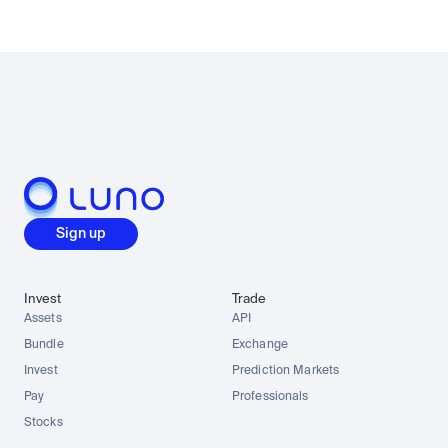
Sign up
Invest
Trade
Assets
API
Bundle
Exchange
Invest
Prediction Markets
Pay
Professionals
Stocks