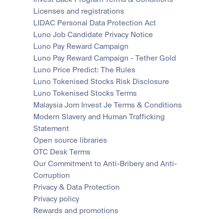
Licenses and registrations
LIDAC Personal Data Protection Act
Luno Job Candidate Privacy Notice
Luno Pay Reward Campaign
Luno Pay Reward Campaign - Tether Gold
Luno Price Predict: The Rules
Luno Tokenised Stocks Risk Disclosure
Luno Tokenised Stocks Terms
Malaysia Jom Invest Je Terms & Conditions
Modern Slavery and Human Trafficking 
Statement
Open source libraries
OTC Desk Terms
Our Commitment to Anti-Bribery and Anti-
Corruption
Privacy & Data Protection
Privacy policy
Rewards and promotions