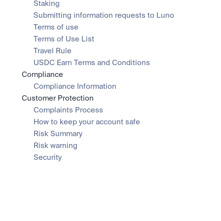
Staking
Submitting information requests to Luno
Terms of use
Terms of Use List
Travel Rule
USDC Earn Terms and Conditions
Compliance
Compliance Information
Customer Protection
Complaints Process
How to keep your account safe
Risk Summary
Risk warning
Security