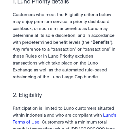
Scale with our trading infrastructure.
1. Luno Priority details
Staking
API
Secure the network. Earn crypto rewards.
Scale with our trading infrastructure.
About
Customers who meet the Eligibility criteria below 
Learn & Help
Our mission: Building the future of finance.
may enjoy premium service, a priority dashboard, 
cashback, or such similar benefits as Luno may 
Careers
Help build the future of finance.
Newsroom
determine at its sole discretion, and in accordance 
The future of finance, as it happens.
Sign in
Sign up
with predetermined benefit levels (the “
Benefits
”). 
Legal
Any reference to a “transaction” or “transactions” in 
Clear terms. Transparent regulation.
Help Centre
these Rules or in Luno Priority excludes 
24/7 support. Instant answers.
transactions which take place on the Luno 
Safety
Bank-grade security. Total protection.
Exchange as well as the automated rule-based 
rebalancing of the Luno Large Cap bundle.
2. Eligibility
Participation is limited to Luno customers situated 
within Indonesia and who are compliant with 
Luno’s 
Terms of Use.
 Customers with a minimum total 