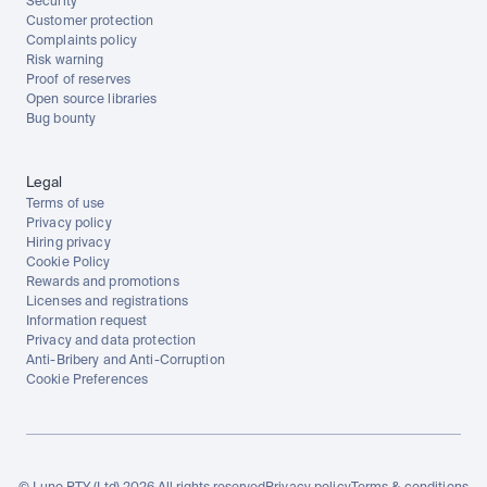
Security
Customer protection
Complaints policy
Risk warning
Proof of reserves
Open source libraries
Bug bounty
Legal
Terms of use
Privacy policy
Hiring privacy
Cookie Policy
Rewards and promotions
Licenses and registrations
Information request
Privacy and data protection
Anti-Bribery and Anti-Corruption
Cookie Preferences