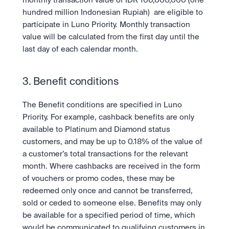
monthly transaction value of IDR 100,000,000 (one 
hundred million Indonesian Rupiah)  are eligible to 
participate in Luno Priority. Monthly transaction 
value will be calculated from the first day until the 
last day of each calendar month. 
3. Benefit conditions
The Benefit conditions are specified in Luno 
Priority. For example, cashback benefits are only 
available to Platinum and Diamond status 
customers, and may be up to 0.18% of the value of 
a customer’s total transactions for the relevant 
month. Where cashbacks are received in the form 
of vouchers or promo codes, these may be 
redeemed only once and cannot be transferred, 
sold or ceded to someone else. Benefits may only 
be available for a specified period of time, which 
would be communicated to qualifying customers in 