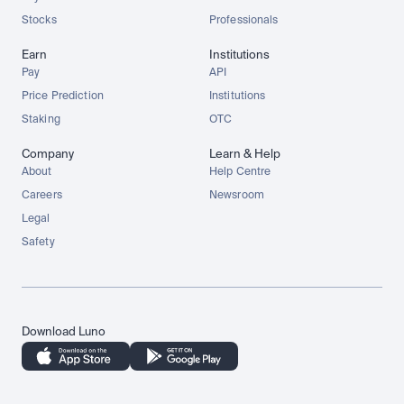
Stocks
Professionals
Earn
Institutions
Pay
API
Price Prediction
Institutions
Staking
OTC
Company
Learn & Help
About
Help Centre
Careers
Newsroom
Legal
Safety
Download Luno