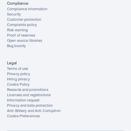
Compliance
Compliance information
Security
Customer protection
Complaints policy
Risk warning
Proof of reserves
Open source libraries
Bug bounty
Legal
Terms of use
Privacy policy
Hiring privacy
Cookie Policy
Rewards and promotions
Licenses and registrations
Information request
Privacy and data protection
Anti-Bribery and Anti-Corruption
Cookie Preferences