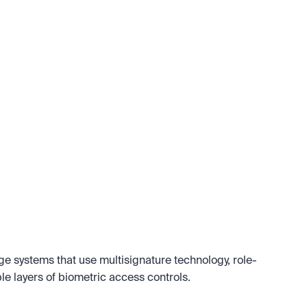
age systems that use multisignature technology, role-
e layers of biometric access controls.