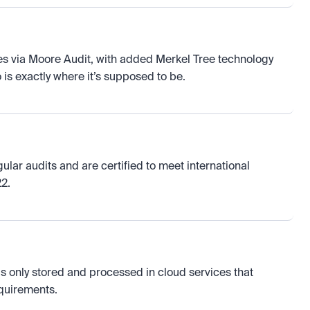
s via Moore Audit, with added Merkel Tree technology 
is exactly where it’s supposed to be.
ar audits and are certified to meet international 
2.
is only stored and processed in cloud services that 
equirements.