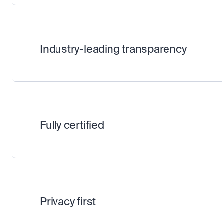
Industry-leading transparency
Fully certified
Privacy first