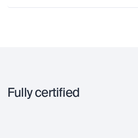
Fully certified