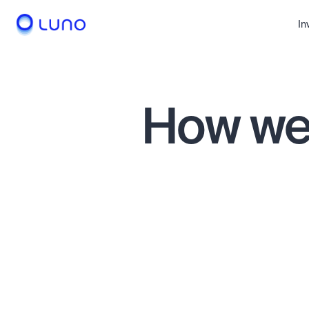
In
How we 