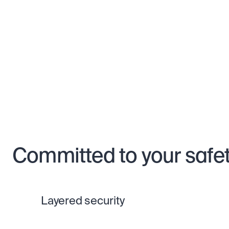
Committed to your safe
Layered security