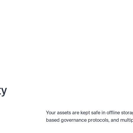
ty
Your assets are kept safe in offline stor
based governance protocols, and multipl