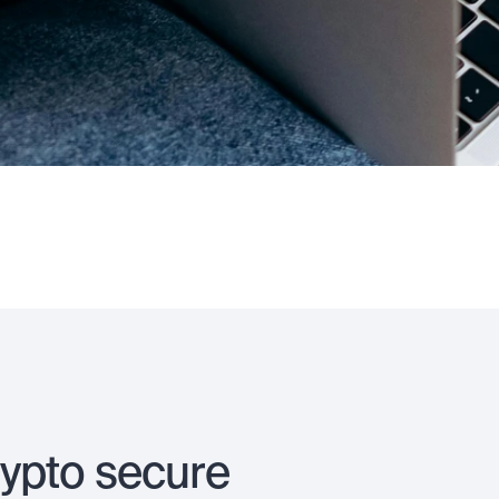
rypto secure