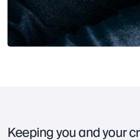
Keeping you and your c