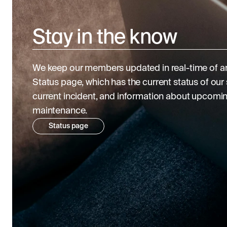
Stay in the know
We keep our members updated in real-time of an
Status page, which has the current status of our s
current incident, and information about upcomi
maintenance.
Status page