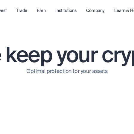
vest
Trade
Earn
Institutions
Company
Learn & H
keep your cry
Optimal protection for your assets