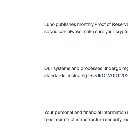
Luno publishes monthly Proof of Reserve
so you can always make sure your crypto 
Our systems and processes undergo regul
standards, including ISO/IEC 27001:202
Your personal and financial information 
meet our strict infrastructure security r