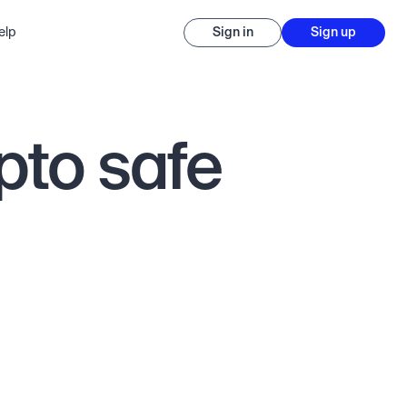
elp
Sign in
Sign up
pto safe