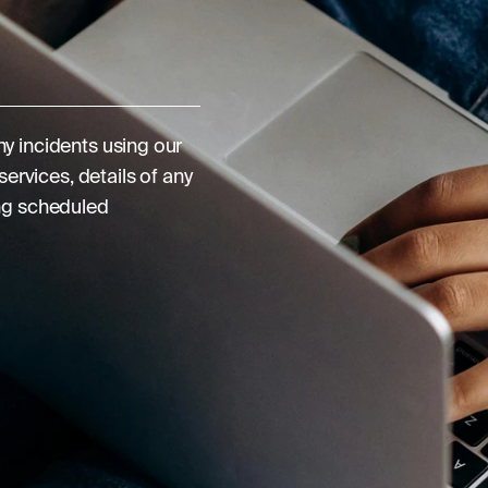
y incidents using our
ervices, details of any
ng scheduled