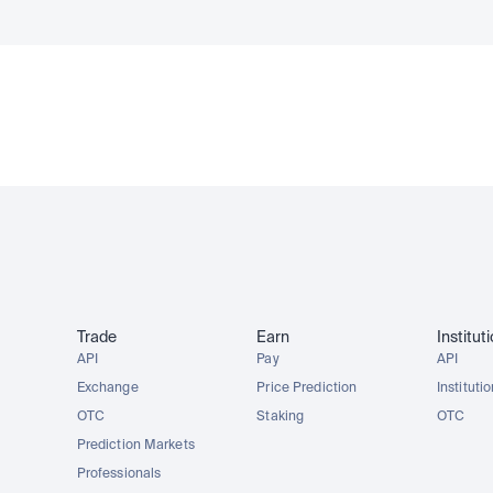
Trade
Earn
Institut
API
Pay
API
Exchange
Price Prediction
Instituti
OTC
Staking
OTC
Prediction Markets
Professionals