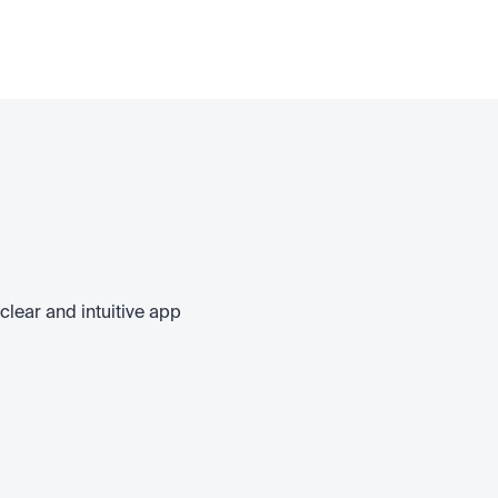
clear and intuitive app