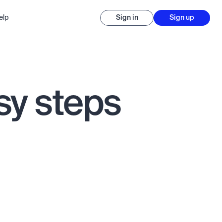
elp
Sign in
Sign up
sy steps