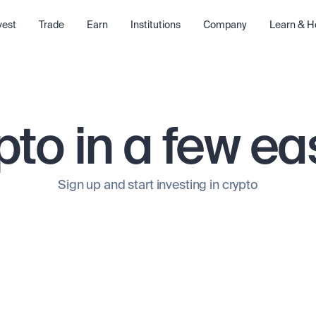
vest
Trade
Earn
Institutions
Company
Learn & H
pto in a few ea
Sign up and start investing in crypto