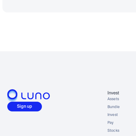
Invest
Assets
Sign up
Bundle
Invest
Pay
Stocks