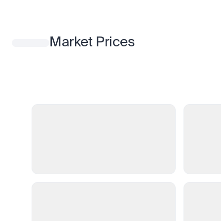
Market Prices