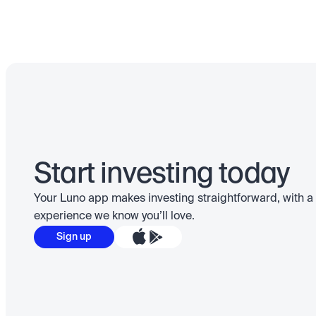
Start investing today
Your Luno app makes investing straightforward, with a 
experience we know you’ll love.
Sign up