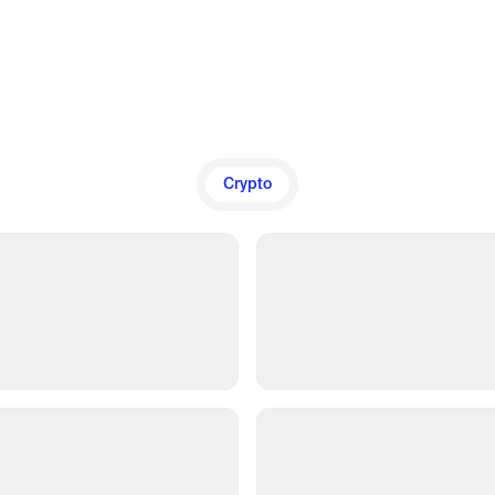
Crypto