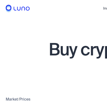
In
Buy cry
Market
/
Prices