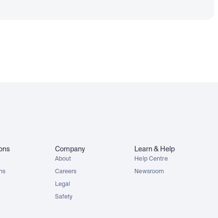
ions
Company
Learn & Help
About
Help Centre
ons
Careers
Newsroom
Legal
Safety