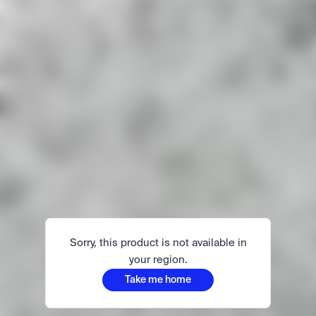
Sorry, this product is not available in
your region.
Take me home