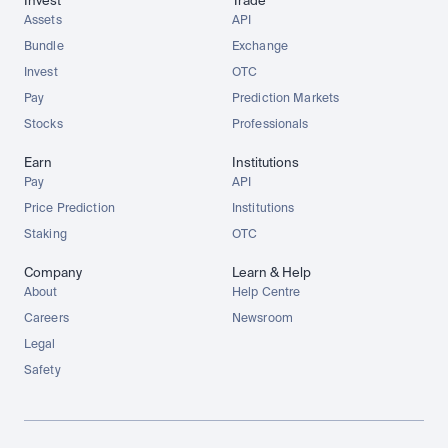
Invest
Trade
Assets
API
Bundle
Exchange
Invest
OTC
Pay
Prediction Markets
Stocks
Professionals
Earn
Institutions
Pay
API
Price Prediction
Institutions
Staking
OTC
Company
Learn & Help
About
Help Centre
Careers
Newsroom
Legal
Safety