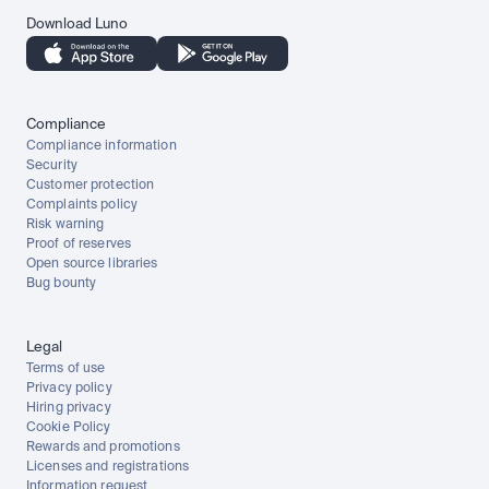
Download Luno
Compliance
Compliance information
Security
Customer protection
Complaints policy
Risk warning
Proof of reserves
Open source libraries
Bug bounty
Legal
Terms of use
Privacy policy
Hiring privacy
Cookie Policy
Rewards and promotions
Licenses and registrations
Information request