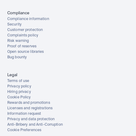
Compliance
Compliance information
Security
Customer protection
Complaints policy
Risk warning
Proof of reserves
Open source libraries
Bug bounty
Legal
Terms of use
Privacy policy
Hiring privacy
Cookie Policy
Rewards and promotions
Licenses and registrations
Information request
Privacy and data protection
Anti-Bribery and Anti-Corruption
Cookie Preferences