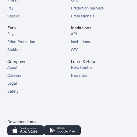
Invest
OTC
Pay
Prediction Markets
Stocks
Professionals
Earn
Institutions
Pay
API
Price Prediction
Institutions
Staking
OTC
Company
Learn & Help
About
Help Centre
Careers
Newsroom
Legal
Safety
Download Luno