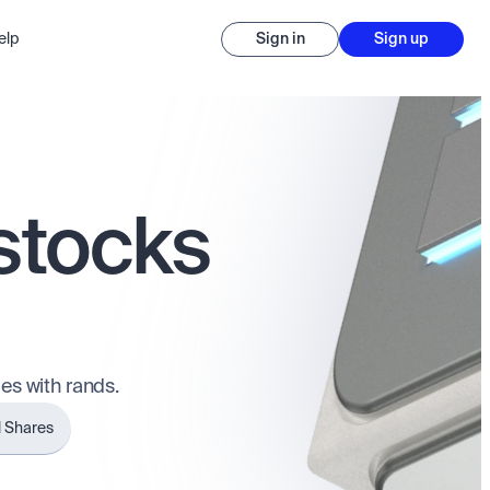
elp
Sign in
Sign up
 stocks
es with rands.
l Shares