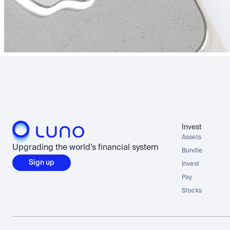
Invest
Assets
Upgrading the world’s financial system
Bundle
Sign up
Invest
Pay
Stocks