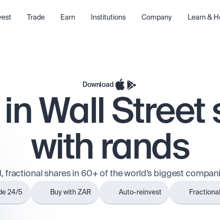
vest
Trade
Earn
Institutions
Company
Learn & H
Download
 in Wall Street
with rands
, fractional shares in 60+ of the world’s biggest compani
de 24/5
Buy with ZAR
Auto-reinvest
Fractiona