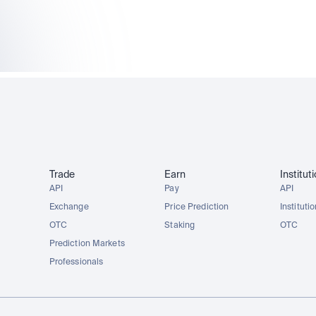
AAPLx
AMZNx
TSLAx
METAx
Trade
Earn
Institut
API
Pay
API
Exchange
Price Prediction
Instituti
OTC
Staking
OTC
Prediction Markets
Professionals