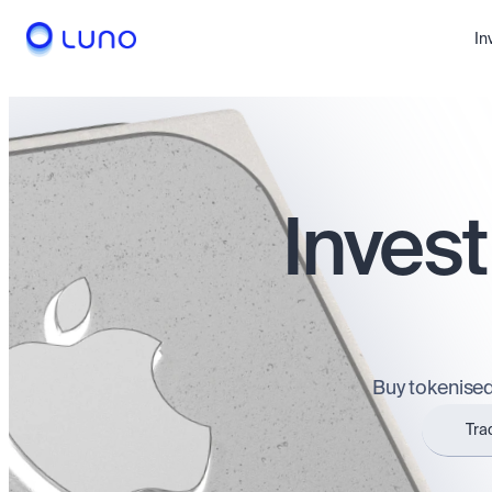
In
Invest
Buy tokenised
Tra