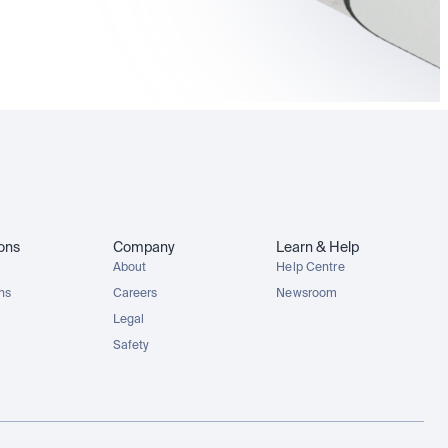
MCDx
GOOGLx
NVDAx
SPYx
ions
Company
Learn & Help
About
Help Centre
ons
Careers
Newsroom
Legal
Safety