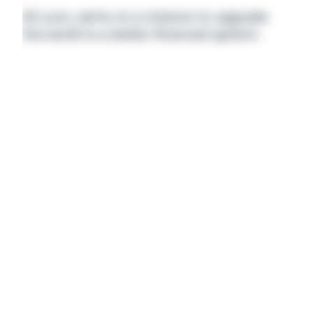
At Luno, we’re on a mission to upgrade 
the world to a better financial system.