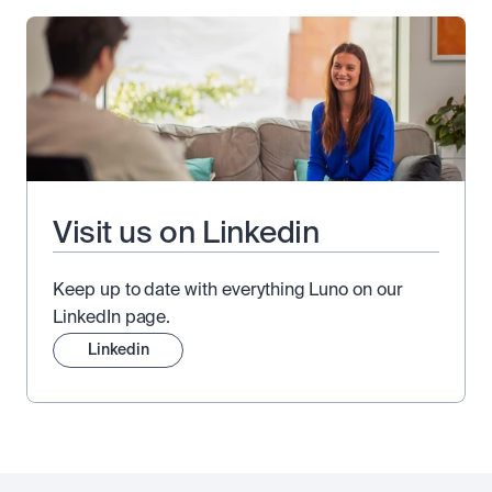
Visit us on Linkedin
Keep up to date with everything Luno on our
LinkedIn page.
Linkedin