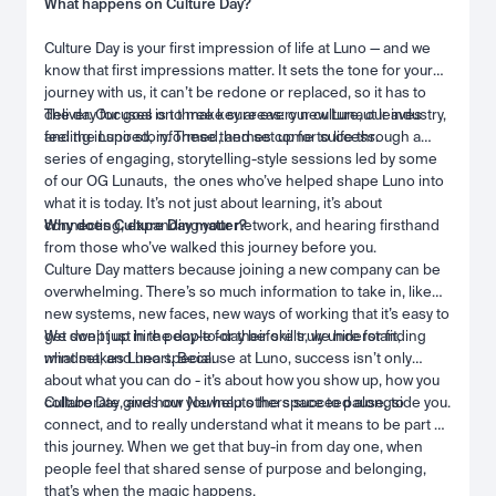
What happens on Culture Day?
Culture Day is your first impression of life at Luno — and we
know that first impressions matter. It sets the tone for your
journey with us, it can’t be redone or replaced, so it has to
deliver. Our goal is to make sure every new Lunaut leaves
The day focuses on three key areas: our culture, our industry,
feeling inspired, informed, and set up for success.
and the Luno story. These themes come to life through a
series of engaging, storytelling-style sessions led by some
of our OG Lunauts, the ones who’ve helped shape Luno into
what it is today. It’s not just about learning, it’s about
connecting, expanding your network, and hearing firsthand
Why does Culture Day matter?
from those who’ve walked this journey before you.
Culture Day matters because joining a new company can be
overwhelming. There’s so much information to take in, like
new systems, new faces, new ways of working that it’s easy to
get swept up in the day-to-day before truly understanding
We don’t just hire people for their skills, we hire for fit,
what makes Luno special.
mindset, and heart. Because at Luno, success isn’t only
about what you can do - it’s about how you show up, how you
collaborate, and how you help others succeed alongside you.
Culture Day gives our Newnauts the space to pause, to
connect, and to really understand what it means to be part of
this journey. When we get that buy-in from day one, when
people feel that shared sense of purpose and belonging,
that’s when the magic happens.