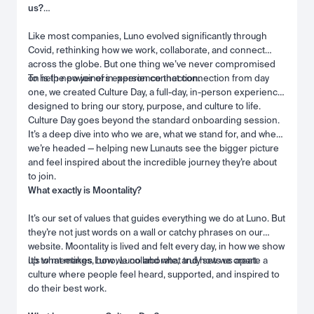
us?
Like most companies, Luno evolved significantly through
Covid, rethinking how we work, collaborate, and connect
across the globe. But one thing we’ve never compromised
on is the power of in-person connection.
To help new joiners experience that connection from day
one, we created Culture Day, a full-day, in-person experience
designed to bring our story, purpose, and culture to life.
Culture Day goes beyond the standard onboarding session.
It’s a deep dive into who we are, what we stand for, and where
we’re headed — helping new Lunauts see the bigger picture
and feel inspired about the incredible journey they’re about
to join.
What exactly is Moontality?
It’s our set of values that guides everything we do at Luno. But
they’re not just words on a wall or catchy phrases on our
website. Moontality is lived and felt every day, in how we show
up to meetings, how we collaborate, and how we create a
It’s what makes Luno, Luno and what truly sets us apart.
culture where people feel heard, supported, and inspired to
do their best work.