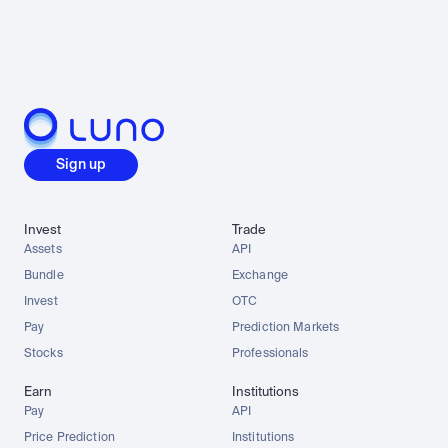
Sign up
Invest
Trade
Assets
API
Bundle
Exchange
Invest
OTC
Pay
Prediction Markets
Stocks
Professionals
Earn
Institutions
Pay
API
Price Prediction
Institutions