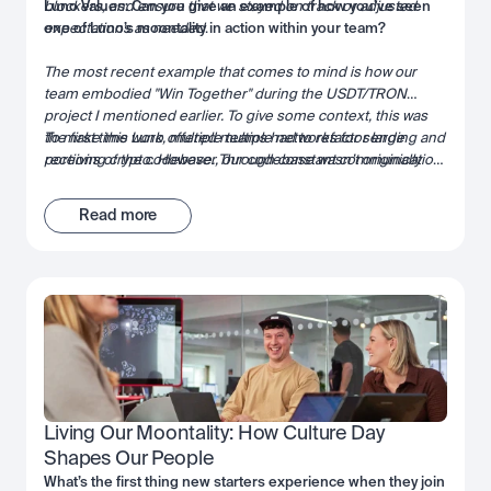
blockers, and ensure that we stayed on track or adjusted
Luno Values: Can you give an example of how you’ve seen
expectations as needed
one of Luno’s moontality in action within your team?
.
The most recent example that comes to mind is how our
team embodied "Win Together" during the USDT/TRON
project I mentioned earlier. To give some context, this was
the first time Luno offered multiple networks for sending and
To make this work, multiple teams had to refactor large
receiving crypto. However, our codebase wasn’t originally
portions of the codebase. Through constant communication,
designed with the concept of networks in mind—the network
leveraging each team’s strengths, and actively unblocking
was simply implied based on the cryptocurrency.
one another, we successfully brought the project over the
Read more
finish line. It was a true demonstration of collaboration and
shared success.
Living Our Moontality: How Culture Day 
Shapes Our People
What’s the first thing new starters experience when they join