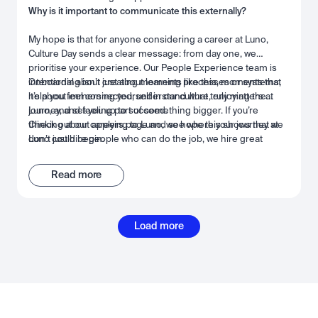
Why is it important to communicate this externally?
My hope is that for anyone considering a career at Luno,
Culture Day sends a clear message: from day one, we
prioritise your experience. Our People Experience team is
intentional about creating moments like this, moments that
Onboarding isn’t just about learning processes or systems,
help you feel connected, understand what truly matters at
it’s about immersing yourself in our culture, enjoying the
Luno, and set you up to succeed.
journey, and feeling part of something bigger. If you’re
thinking about applying to Luno, we hope this shows that we
Check out our careers page and see where your journey at
don’t just hire people who can do the job, we hire great
Luno could begin.
people we want to work with. People who can grow,
collaborate, and thrive alongside the best, in a space built for
Read more
success and connection.
Load more