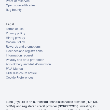
Proof of reserves
Open source libraries
Bug bounty
Legal
Terms of use
Privacy policy
Hiring privacy
Cookie Policy
Rewards and promotions
Licenses and registrations
Information request
Privacy and data protection
Anti-Bribery and Anti-Corruption
PAIA Manual
FAIS disclosure notice
Cookie Preferences
Luno (Pty) Ltd is an authorised financial services provider (FSP No. 
53314), and registered credit provider (NCRCP22123). Investing in 