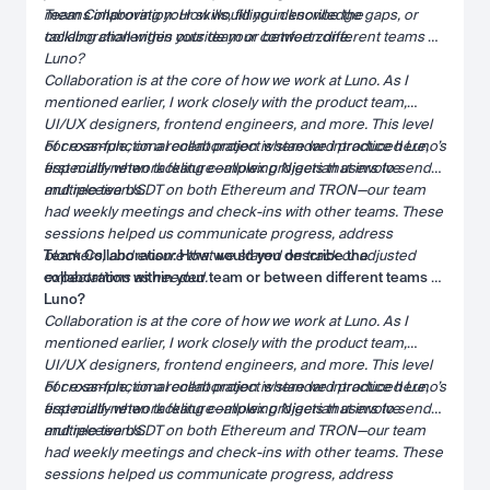
means improving your skills, filling in knowledge gaps, or
Team Collaboration: How would you describe the
tackling challenges outside your comfort zone.
collaboration within your team or between different teams at
Luno?
Collaboration is at the core of how we work at Luno. As I
mentioned earlier, I work closely with the product team,
UI/UX designers, frontend engineers, and more. This level
of cross-functional collaboration is standard practice here,
For example, on a recent project where we introduced Luno’s
especially when tackling complex projects that involve
first multi-network feature—allowing Nigerian users to send
multiple teams.
and receive USDT on both Ethereum and TRON—our team
had weekly meetings and check-ins with other teams. These
sessions helped us communicate progress, address
blockers, and ensure that we stayed on track or adjusted
Team Collaboration: How would you describe the
expectations as needed.
collaboration within your team or between different teams at
Luno?
Collaboration is at the core of how we work at Luno. As I
mentioned earlier, I work closely with the product team,
UI/UX designers, frontend engineers, and more. This level
of cross-functional collaboration is standard practice here,
For example, on a recent project where we introduced Luno’s
especially when tackling complex projects that involve
first multi-network feature—allowing Nigerian users to send
multiple teams.
and receive USDT on both Ethereum and TRON—our team
had weekly meetings and check-ins with other teams. These
sessions helped us communicate progress, address