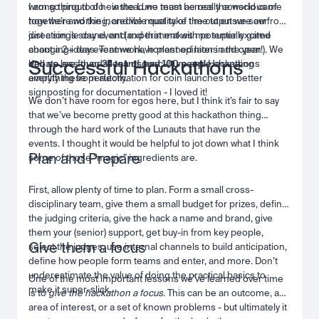
wrong thing to do - instead we must be really conscious of
I am so proud of how the Luno team across the world came
how we’re working, and we must take time to ensure our
together and the incredible quality of the output we saw from
direction is sound, and experiment with potentially game
just a single day event (and that makes me super excited
changing ideas. Teamwork, honest opinions and open
about a 2+ day event we have planned later in the year!). We
Successful Hackathons
debate are foundations of our culture and Hackathons
had no less than
25 teams and 100 people
changing
amplify these perfectly.
everything from automation for coin launches to better
signposting for documentation - I loved it!
We don’t have room for egos here, but I think it’s fair to say
that we’ve become pretty good at this hackathon thing
through the hard work of the Lunauts that have run the
events. I thought it would be helpful to jot down what I think
Plan and Prepare
some of those “magic” ingredients are.
First, allow plenty of time to plan. Form a small cross-
disciplinary team, give them a small budget for prizes, define
the judging criteria, give the hack a name and brand, give
them your (senior) support, get buy-in from key people,
Give them a focus
select the judges, use internal channels to build anticipation,
define how people form teams and enter, and more. Don’t
underestimate the value of doing the practical basics to
One of the most important lessons we’ve learned over time
make it super-slick.
is to
give the hackathon a focus
. This can be an outcome, an
area of interest, or a set of known problems - but ultimately it