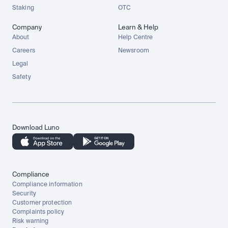
Staking
OTC
Company
Learn & Help
About
Help Centre
Careers
Newsroom
Legal
Safety
Download Luno
Compliance
Compliance information
Security
Customer protection
Complaints policy
Risk warning