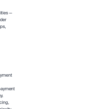
ties — 
der 
s, 
ayment 
payment 
y.
ing, 