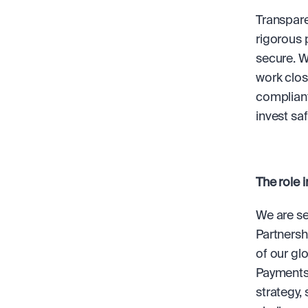
Transparen
rigorous 
secure. W
work close
compliant
invest saf
The role i
We are se
Partnersh
of our gl
Payments,
strategy,