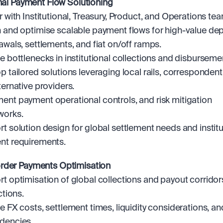
onal Payment Flow Solutioning
r with Institutional, Treasury, Product, and Operations tea
 and optimise scalable payment flows for high-value depo
awals, settlements, and fiat on/off ramps.
e bottlenecks in institutional collections and disburseme
p tailored solutions leveraging local rails, correspondent
ternative providers.
nt payment operational controls, and risk mitigation 
works.
t solution design for global settlement needs and institut
nt requirements.
rder Payments Optimisation
t optimisation of global collections and payout corridor
ctions.
e FX costs, settlement times, liquidity considerations, and
dencies.