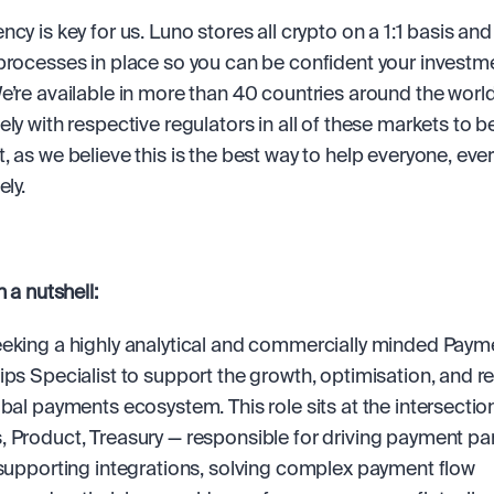
cy is key for us. Luno stores all crypto on a 1:1 basis and
processes in place so you can be confident your investmen
e’re available in more than 40 countries around the world
ly with respective regulators in all of these markets to be 
, as we believe this is the best way to help everyone, ever
ely.
n a nutshell:
eking a highly analytical and commercially minded Payme
ips Specialist to support the growth, optimisation, and res
obal payments ecosystem. This role sits at the intersection
 Product, Treasury — responsible for driving payment par
 supporting integrations, solving complex payment flow 