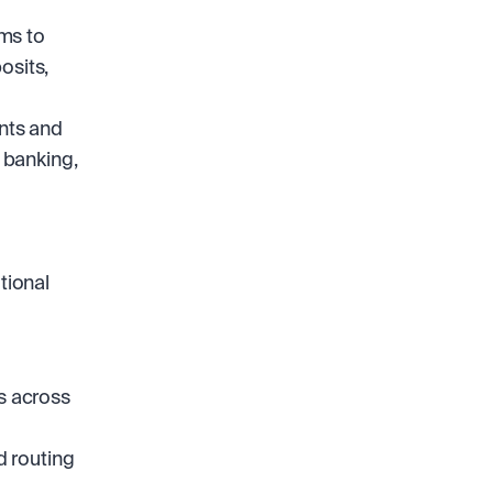
ms to 
sits, 
nts and 
 banking, 
ional 
s across 
 routing 