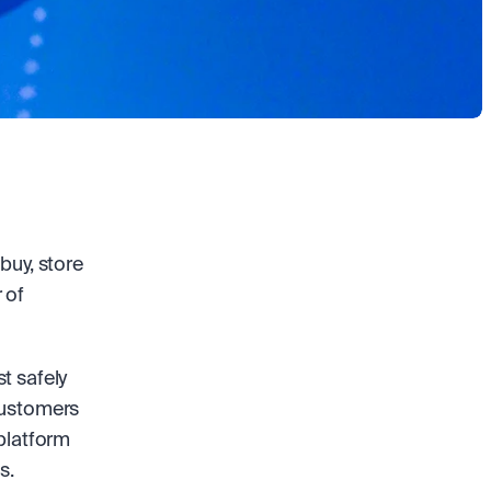
uy, store 
of 
 safely 
customers 
platform 
s. 