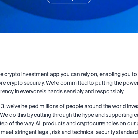
he crypto investment app you can rely on, enabling you to b
re crypto securely. We’re committed to putting the power 
rency in everyone's hands sensibly and responsibly.
3, we’ve helped millions of people around the world invest
. We do this by cutting through the hype and supporting 
step of the way. All products and cryptocurrencies on our 
 meet stringent legal, risk and technical security standard