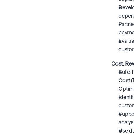
Develo
depend
Partne
paymen
Evalua
custo
Cost, Re
Build 
Cost (
Optimi
Identi
custom
Suppor
analys
Use da