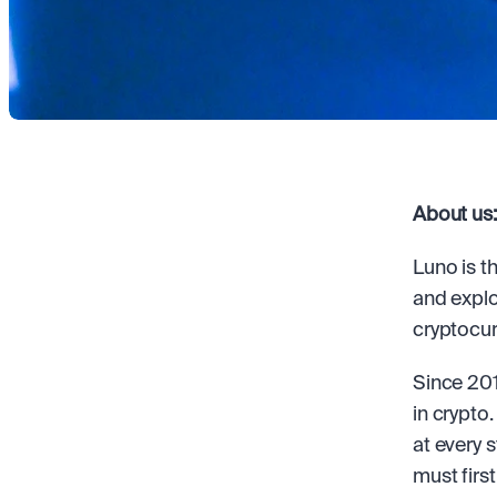
About us:
Luno is t
and explo
cryptocur
Since 201
in crypto
at every 
must first