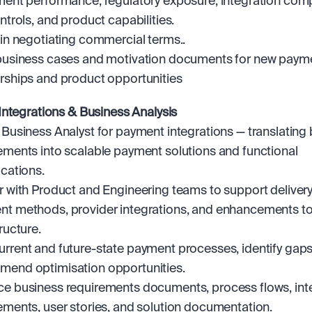
ment performance, regulatory exposure, integration compl
ontrols, and product capabilities.
 in negotiating commercial terms..
business cases and motivation documents for new payme
rships and product opportunities
ntegrations & Business Analysis
 Business Analyst for payment integrations — translating 
ements into scalable payment solutions and functional 
ications.
r with Product and Engineering teams to support delivery 
t methods, provider integrations, and enhancements to
ructure.
rrent and future-state payment processes, identify gaps,
end optimisation opportunities.
e business requirements documents, process flows, inte
ements, user stories, and solution documentation.