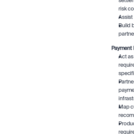
settle
risk c
Assist
Build 
partne
Payment I
Act as
requir
specif
Partne
paymen
infrast
Map cu
recomm
Produc
requir