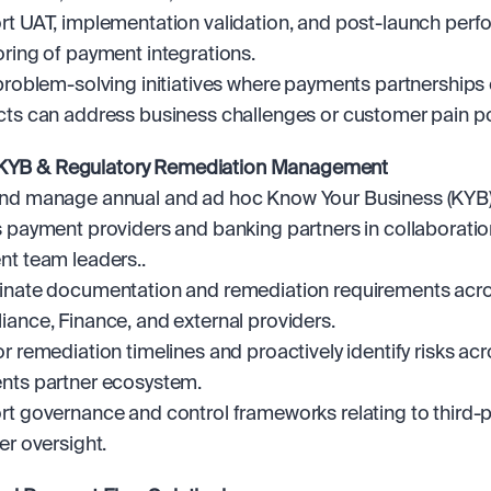
t UAT, implementation validation, and post-launch perf
ring of payment integrations.
problem-solving initiatives where payments partnerships o
ts can address business challenges or customer pain po
 KYB & Regulatory Remediation Management
d manage annual and ad hoc Know Your Business (KYB) 
 payment providers and banking partners in collaboration
t team leaders..
nate documentation and remediation requirements acros
ance, Finance, and external providers.
r remediation timelines and proactively identify risks acro
nts partner ecosystem.
t governance and control frameworks relating to third-pa
er oversight.