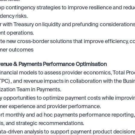
p contingency strategies to improve resilience and redu
ency risks.
r with Treasury on liquidity and prefunding considerations 
t operations.
te new cross-border solutions that improve efficiency, co
mer outcomes
venue & Payments Performance Optimisation
financial models to assess provider economics, Total Pro
TPC) , and revenue impacts in collaboration with the Busi
zation Team in Payments.
fy opportunities to optimize payment costs while improvin
er experience and provider performance.
t monthly and ad hoc payments performance reporting, 
is, and strategic recommendations.
ta-driven analysis to support payment product decisions