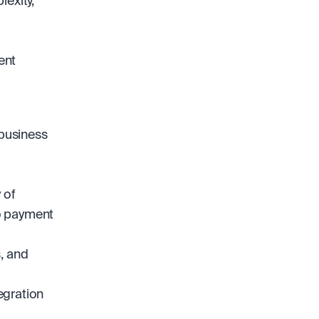
exity, 
nt 
business 
of 
 payment 
 and 
gration 