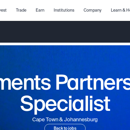
vest
Trade
Earn
Institutions
Company
Learn & H
ents Partner
Specialist
Cape Town & Johannesburg
Back to jobs