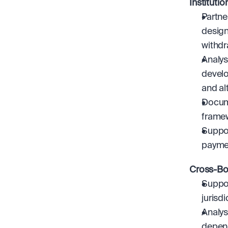
Instituti
Partne
design
withdr
Analys
develo
and al
Docume
frame
Suppor
payme
Cross-Bo
Suppor
jurisdi
Analys
depen