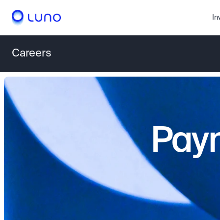
In
Careers
Paym