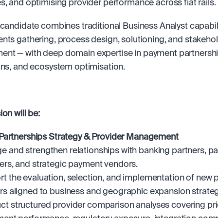
s, and optimising provider performance across fiat rails.
 candidate combines traditional Business Analyst capabili
nts gathering, process design, solutioning, and stakehol
t — with deep domain expertise in payment partnership
ons, and ecosystem optimisation.
on will be:
Partnerships Strategy & Provider Management
 and strengthen relationships with banking partners, p
ers, and strategic payment vendors.
t the evaluation, selection, and implementation of new 
rs aligned to business and geographic expansion strateg
t structured provider comparison analyses covering pric