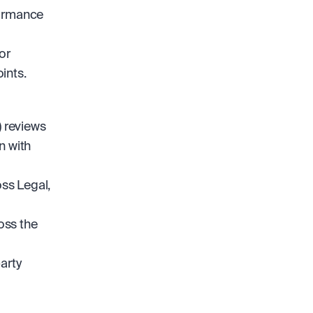
ormance 
r 
ints.
reviews 
 with 
s Legal, 
ss the 
rty 