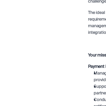
challenge
The ideal
requireme
managemen
integrati
Your missi
Payment 
Manage
provid
Suppor
partne
Conduc