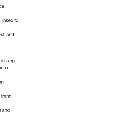
ce 
linked to 
st, and 
cessing 
ness 
g 
trend 
 and 