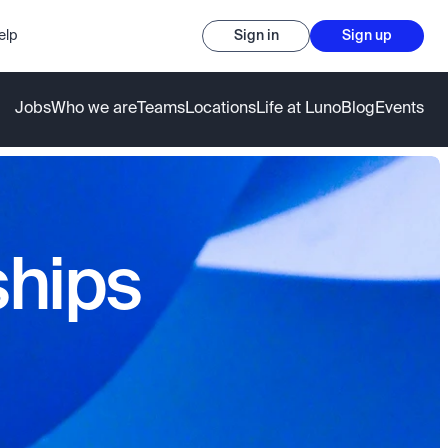
elp
Sign in
Sign up
Jobs
Who we are
Teams
Locations
Life at Luno
Blog
Events
ships