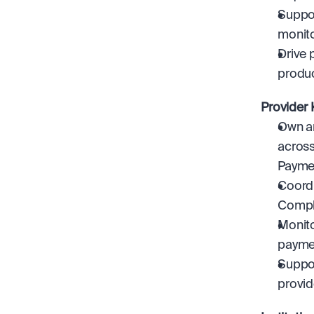
Suppor
monito
Drive 
produc
Provider
Own an
across
Paymen
Coordi
Compli
Monito
payme
Suppor
provid