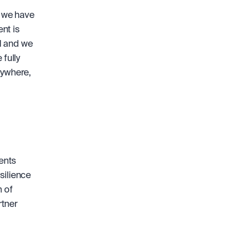
 we have 
t is 
 and we 
fully 
ywhere, 
nts 
ilience 
 of 
tner 