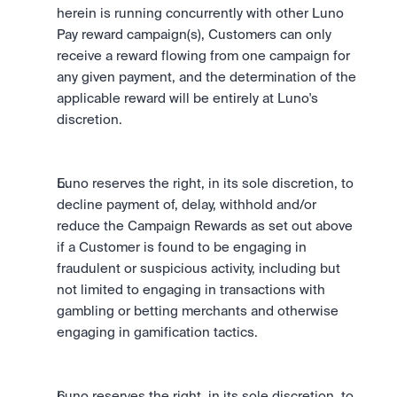
herein is running concurrently with other Luno 
Pay reward campaign(s), Customers can only 
receive a reward flowing from one campaign for 
any given payment, and the determination of the 
applicable reward will be entirely at Luno's 
discretion.
Luno reserves the right, in its sole discretion, to 
decline payment of, delay, withhold and/or 
reduce the Campaign Rewards as set out above 
if a Customer is found to be engaging in 
fraudulent or suspicious activity, including but 
not limited to engaging in transactions with 
gambling or betting merchants and otherwise 
engaging in gamification tactics.
Luno reserves the right, in its sole discretion, to 