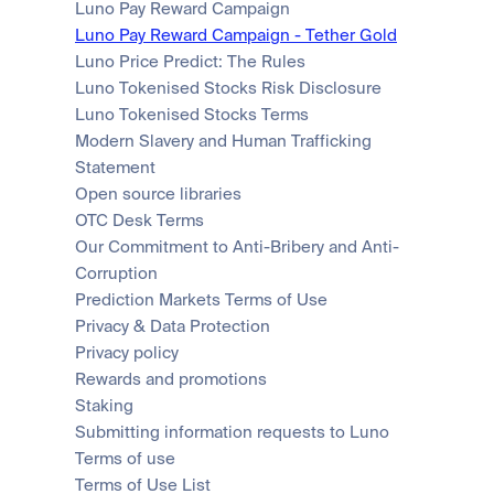
Luno Pay Reward Campaign
Luno Pay Reward Campaign - Tether Gold
Luno Price Predict: The Rules
Luno Tokenised Stocks Risk Disclosure
Luno Tokenised Stocks Terms
Modern Slavery and Human Trafficking 
Statement
Open source libraries
OTC Desk Terms
Our Commitment to Anti-Bribery and Anti-
Corruption
Prediction Markets Terms of Use
Privacy & Data Protection
Privacy policy
Rewards and promotions
Staking
Submitting information requests to Luno
Terms of use
Terms of Use List