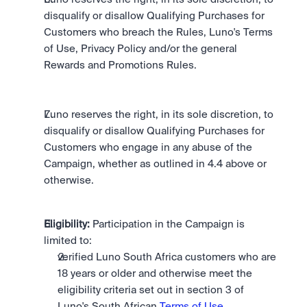
disqualify or disallow Qualifying Purchases for 
Customers who breach the Rules, Luno's Terms 
of Use, Privacy Policy and/or the general 
Rewards and Promotions Rules.
Luno reserves the right, in its sole discretion, to 
disqualify or disallow Qualifying Purchases for 
Customers who engage in any abuse of the 
Campaign, whether as outlined in 4.4 above or 
otherwise.
Eligibility:
 Participation in the Campaign is 
limited to: 
verified Luno South Africa customers who are 
18 years or older and otherwise meet the 
eligibility criteria set out in section 3 of 
Luno's South African 
Terms of Use