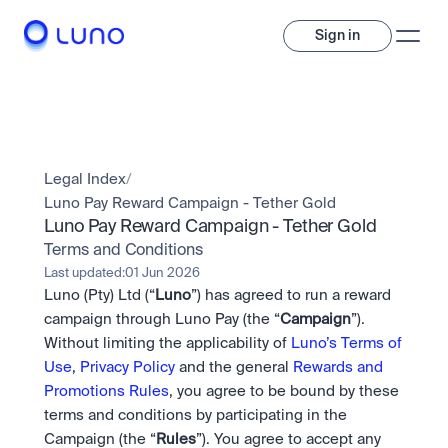
Sign in
Invest
Invest
Legal Index
/
Trade
A wide range of digital assets to build a diversified portfolio.
Luno Pay Reward Campaign - Tether Gold
Luno Pay Reward Campaign - Tether Gold
Assets
Crypto and tokenised stocks, all in one app. 
Professionals
Terms and Conditions
Earn
Powerful tools built for advanced traders
Last updated:
01 Jun 2026
Bundle
Luno (Pty) Ltd (“
Luno
”) has agreed to run a reward 
Diversify instantly with one tap.
Exchange
campaign through Luno Pay (the “
Campaign
”). 
Pro liquidity. High-speed execution.
Pay
Without limiting the applicability of 
Luno’s Terms of 
Institutions
Pay
Send and spend crypto instantly.
Use
, 
Privacy Policy
 and the general 
Rewards and 
Send and spend crypto instantly.
OTC
Price Prediction
High-value trades through a private desk.
Promotions Rules
, you agree to be bound by these 
Stay ahead with AI-driven market forecasts and sentiment 
Stocks
Institutions
terms and conditions by participating in the 
data.
Company
Instant access to global companies and fractional shares.
Prediction Markets
Pro-grade liquidity and custody.
Campaign (the “
Rules
”). You agree to accept any 