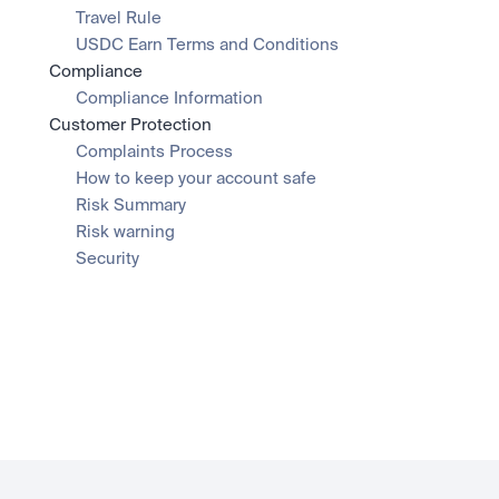
Travel Rule
USDC Earn Terms and Conditions
Compliance
Compliance Information
Customer Protection
Complaints Process
How to keep your account safe
Risk Summary
Risk warning
Security