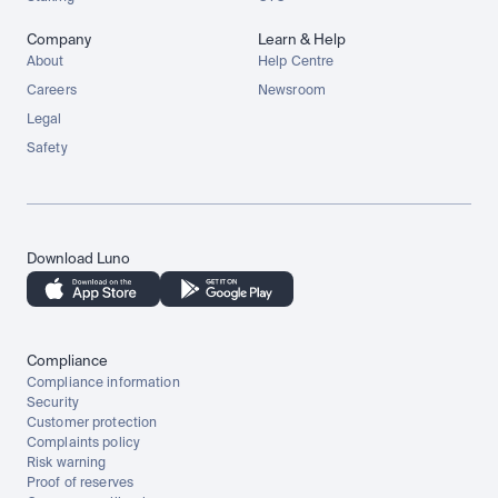
Company
Learn & Help
About
Help Centre
Careers
Newsroom
Legal
Safety
Download Luno
Compliance
Compliance information
Security
Customer protection
Complaints policy
Risk warning
Proof of reserves