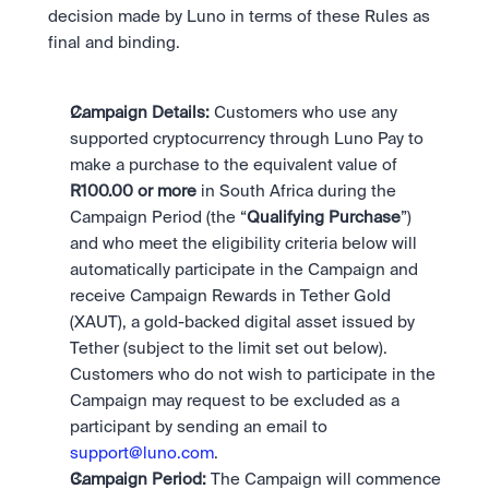
Take a position on the market's next move. 
Staking
decision made by Luno in terms of these Rules as 
The Blue Chip+ Bundle
OTC
Secure the network. Earn crypto rewards.
final and binding. 
Top crypto and stocks, bundled.
API
High-value trades through a private desk.
About
Learn & Help
Scale with our trading infrastructure.
Our mission: Building the future of finance.
Earn 15% back in Tether Gold 
API
(XAUT) with ZARU
Prediction Markets are live on 
Scale with our trading infrastructure.
Careers
Campaign Details: 
Customers who use any 
Spend digital rands, earn digital gold
Luno
Help build the future of finance.
Newsroom
supported cryptocurrency through Luno Pay to 
on every payment, instantly in your
Tradable knowledge, real-world
Trade directly with the OTC desk
The future of finance, as it happens.
Sign in
Sign up
wallet.
make a purchase to the equivalent value of 
outcomes.
High-value trades through a private
Legal
R100.00 or more 
in South Africa during the 
desk designed for speed, privacy,
Clear terms. Transparent regulation.
Help Centre
and precise pricing.
Campaign Period (the “
Qualifying Purchase
”) 
24/7 support. Instant answers.
Earn on digital dollars with USDC
Safety
and who meet the eligibility criteria below will 
Earn up to 3.5% p.a. with daily
Master Crypto Investing with this 
Bank-grade security. Total protection.
automatically participate in the Campaign and 
interest and no lockups.
free resource
receive Campaign Rewards in Tether Gold 
Proof of Reserves for peace of 
Your complete roadmap to Crypto
(XAUT), a gold-backed digital asset issued by 
and Web3.
mind
Tether (subject to the limit set out below). 
Verified proof your assets are safe.
Customers who do not wish to participate in the 
Campaign may request to be excluded as a 
participant by sending an email to 
support@luno.com
. 
Campaign Period: 
The Campaign will commence 