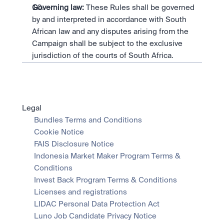
Governing law:
 These Rules shall be governed 
by and interpreted in accordance with South 
African law and any disputes arising from the 
Campaign shall be subject to the exclusive 
jurisdiction of the courts of South Africa.
Legal
Bundles Terms and Conditions
Cookie Notice
FAIS Disclosure Notice
Indonesia Market Maker Program Terms & 
Conditions
Invest Back Program Terms & Conditions
Licenses and registrations
LIDAC Personal Data Protection Act
Luno Job Candidate Privacy Notice