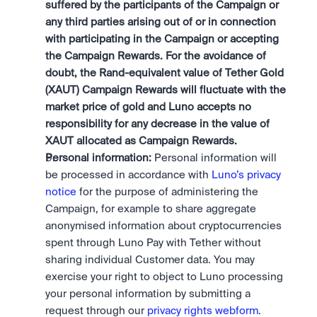
suffered by the participants of the Campaign or 
any third parties arising out of or in connection 
with participating in the Campaign or accepting 
the Campaign Rewards. For the avoidance of 
doubt, the Rand-equivalent value of Tether Gold 
(XAUT) Campaign Rewards will fluctuate with the 
market price of gold and Luno accepts no 
responsibility for any decrease in the value of 
XAUT allocated as Campaign Rewards.
Personal information:
 Personal information will 
be processed in accordance with 
Luno’s privacy 
notice
 for the purpose of administering the 
Campaign, for example to share aggregate 
anonymised information about cryptocurrencies 
spent through Luno Pay with Tether without 
sharing individual Customer data. You may 
exercise your right to object to Luno processing 
your personal information by submitting a 
request through our 
privacy rights webform
.