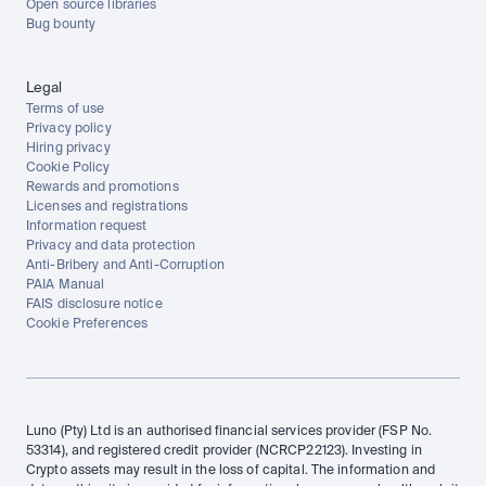
Open source libraries
Bug bounty
Legal
Terms of use
Privacy policy
Hiring privacy
Cookie Policy
Rewards and promotions
Licenses and registrations
Information request
Privacy and data protection
Anti-Bribery and Anti-Corruption
PAIA Manual
FAIS disclosure notice
Cookie Preferences
Luno (Pty) Ltd is an authorised financial services provider (FSP No. 
53314), and registered credit provider (NCRCP22123). Investing in 
Crypto assets may result in the loss of capital. The information and 