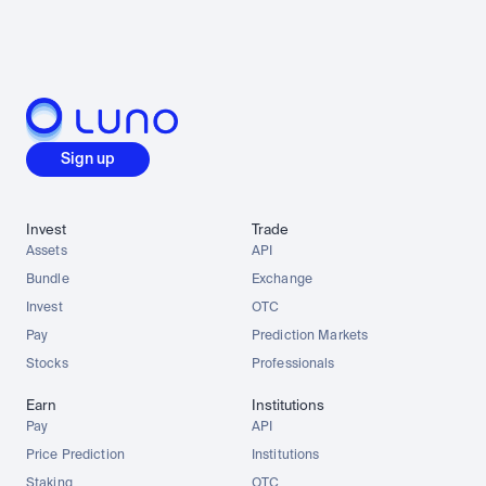
Sign up
Invest
Trade
Assets
API
Bundle
Exchange
Invest
OTC
Pay
Prediction Markets
Stocks
Professionals
Earn
Institutions
Pay
API
Price Prediction
Institutions
Staking
OTC