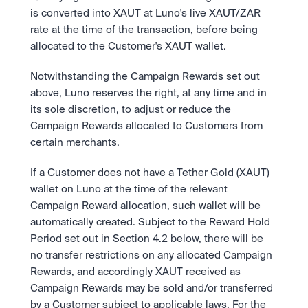
is converted into XAUT at Luno's live XAUT/ZAR 
rate at the time of the transaction, before being 
allocated to the Customer's XAUT wallet.
Notwithstanding the Campaign Rewards set out 
above, Luno reserves the right, at any time and in 
its sole discretion, to adjust or reduce the 
Campaign Rewards allocated to Customers from 
certain merchants.
If a Customer does not have a Tether Gold (XAUT) 
wallet on Luno at the time of the relevant 
Campaign Reward allocation, such wallet will be 
automatically created. Subject to the Reward Hold 
Period set out in Section 4.2 below, there will be 
no transfer restrictions on any allocated Campaign 
Rewards, and accordingly XAUT received as 
Campaign Rewards may be sold and/or transferred 
by a Customer subject to applicable laws. For the 