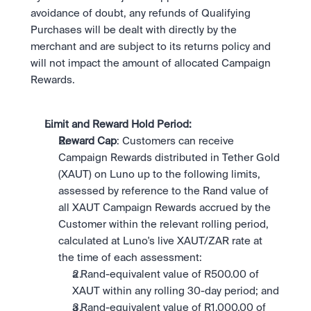
avoidance of doubt, any refunds of Qualifying 
Purchases will be dealt with directly by the 
merchant and are subject to its returns policy and 
will not impact the amount of allocated Campaign 
Rewards.
Limit and Reward Hold Period: 
Reward Cap
: Customers can receive 
Campaign Rewards distributed in Tether Gold 
(XAUT) on Luno up to the following limits, 
assessed by reference to the Rand value of 
all XAUT Campaign Rewards accrued by the 
Customer within the relevant rolling period, 
calculated at Luno's live XAUT/ZAR rate at 
the time of each assessment:
a Rand-equivalent value of R500.00 of 
XAUT within any rolling 30-day period; and
a Rand-equivalent value of R1,000.00 of 