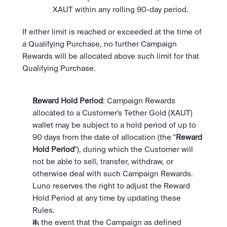
XAUT within any rolling 90-day period.
If either limit is reached or exceeded at the time of 
a Qualifying Purchase, no further Campaign 
Rewards will be allocated above such limit for that 
Qualifying Purchase.
Reward Hold Period
: Campaign Rewards 
allocated to a Customer's Tether Gold (XAUT) 
wallet may be subject to a hold period of up to 
90 days from the date of allocation (the "
Reward 
Hold Period
"), during which the Customer will 
not be able to sell, transfer, withdraw, or 
otherwise deal with such Campaign Rewards. 
Luno reserves the right to adjust the Reward 
Hold Period at any time by updating these 
Rules.
In the event that the Campaign as defined 