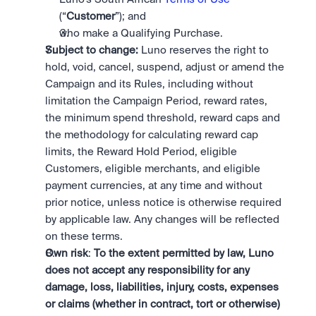
(“
Customer
”); and
who make a Qualifying Purchase. 
Subject to change:
 Luno reserves the right to 
hold, void, cancel, suspend, adjust or amend the 
Campaign and its Rules, including without 
limitation the Campaign Period, reward rates, 
the minimum spend threshold, reward caps and 
the methodology for calculating reward cap 
limits, the Reward Hold Period, eligible 
Customers, eligible merchants, and eligible 
payment currencies, at any time and without 
prior notice, unless notice is otherwise required 
by applicable law. Any changes will be reflected 
on these terms.
Own risk
: 
To the extent permitted by law, Luno 
does not accept any responsibility for any 
damage, loss, liabilities, injury, costs, expenses 
or claims (whether in contract, tort or otherwise) 