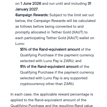
on 
1 June 2026 
and run until and including 
31 
January 2027
.
Campaign Rewards:
 Subject to the limit set out 
below, the Campaign Rewards will be calculated 
as follows before being converted to and 
promptly allocated in Tether Gold (XAUT) to 
each participating Tether Gold (XAUT) wallet on 
Luno:
15% of the Rand-equivalent amount 
of the 
Qualifying Purchase if the payment currency 
selected with Luno Pay is ZARU; and
5% of the Rand-equivalent amount 
of the 
Qualifying Purchase if the payment currency 
selected with Luno Pay is any supported 
cryptocurrency other than ZARU.
In each case, the applicable reward percentage is 
applied to the Rand-equivalent amount of the 
Qualifying Purchase and the resulting Rand value 