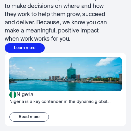
to make decisions on where and how 
they work to help them grow, succeed 
and deliver. Because, we know you can 
make a meaningful, positive impact 
when work works for you.
Learn more
Nigeria
Nigeria is a key contender in the dynamic global
fintech scene, embodying the spirit of innovation.
While our Nigerian office is located in Lagos, our team
Read more
works across the country with a culture built on
collective effort, continuous development, and shared