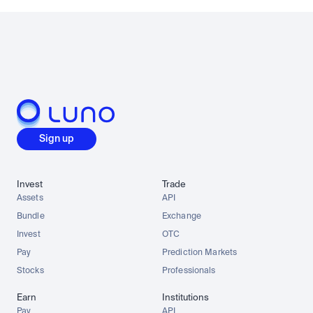
Sign up
Invest
Trade
Assets
API
Bundle
Exchange
Invest
OTC
Pay
Prediction Markets
Stocks
Professionals
Earn
Institutions
Pay
API