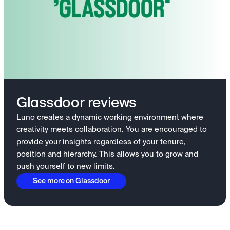
Glassdoor reviews
Luno creates a dynamic working environment where
creativity meets collaboration. You are encouraged to
provide your insights regardless of your tenure,
position and hierarchy. This allows you to grow and
push yourself to new limits.
See more on Glassdoor