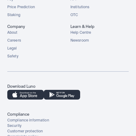
Price Prediction
Institutions
Staking
OTC
Company
Learn & Help
About
Help Centre
Careers
Newsroom
Legal
Safety
Download Luno
Compliance
Compliance information
Security
Customer protection