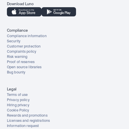
Download Luno
Compliance
Compliance information
Security
Customer protection
Complaints policy
Risk warning
Proof of reserves
Open source libraries
Bug bounty
Legal
Terms of use
Privacy policy
Hiring privacy
Cookie Policy
Rewards and promotions
Licenses and registrations
Information request