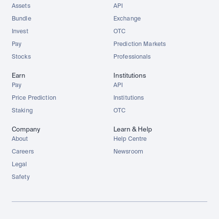
Assets
API
Bundle
Exchange
Invest
OTC
Pay
Prediction Markets
Stocks
Professionals
Earn
Institutions
Pay
API
Price Prediction
Institutions
Staking
OTC
Company
Learn & Help
About
Help Centre
Careers
Newsroom
Legal
Safety