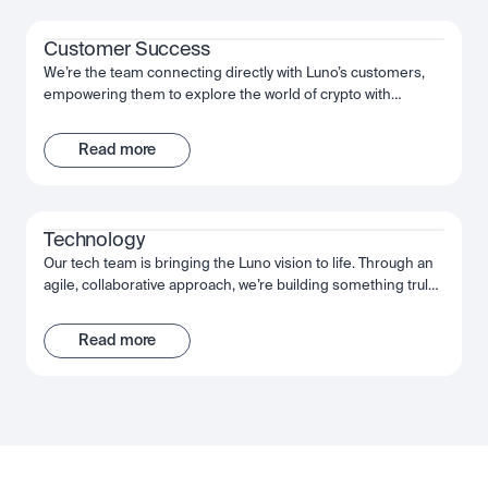
Customer Success
We’re the team connecting directly with Luno’s customers,
empowering them to explore the world of crypto with
confidence. We help them use and understand our product,
setting them up for success. We work together, act decisively
Read more
and move fast to give our customers the best possible
experience of Luno.
Technology
Our tech team is bringing the Luno vision to life. Through an
agile, collaborative approach, we’re building something truly
extraordinary - an app that puts the power of crypto into our
customers’ hands. From the backend engineers through to
Read more
our data scientists, we’re using the very latest technology to
achieve our goals. We move fast, deliver fast, and grow even
faster.