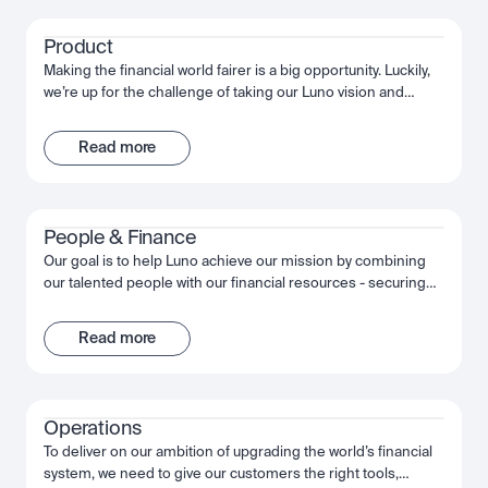
the wider financial system.
Product
Making the financial world fairer is a big opportunity. Luckily,
we’re up for the challenge of taking our Luno vision and
bringing it to life. Through innovative customer experiences,
we’re working together to build something truly
Read more
extraordinary. We’re obsessed with quality, moving fast and
succeeding together.
People & Finance
Our goal is to help Luno achieve our mission by combining
our talented people with our financial resources - securing
long term growth and success for the company and
ourselves. Together, we fuel Luno’s ambition and we’re
Read more
passionate about making the most of that opportunity,
shaping the future, not just of Luno but of our industry, and
the wider financial system.
Operations
To deliver on our ambition of upgrading the world’s financial
system, we need to give our customers the right tools,