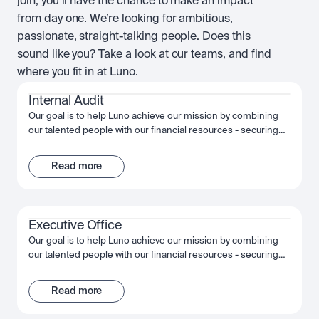
join, you’ll have the chance to make an impact
from day one. We’re looking for ambitious,
passionate, straight-talking people. Does this
sound like you? Take a look at our teams, and find
where you fit in at Luno.
Internal Audit
Our goal is to help Luno achieve our mission by combining
our talented people with our financial resources - securing
long term growth and success for the company and
ourselves. Together, we fuel Luno’s ambition and we’re
Read more
passionate about making the most of that opportunity,
shaping the future, not just of Luno but of our industry, and
the wider financial system.
Executive Office
Our goal is to help Luno achieve our mission by combining
our talented people with our financial resources - securing
long term growth and success for the company and
ourselves. Together, we fuel Luno’s ambition and we’re
Read more
passionate about making the most of that opportunity,
shaping the future, not just of Luno but of our industry, and