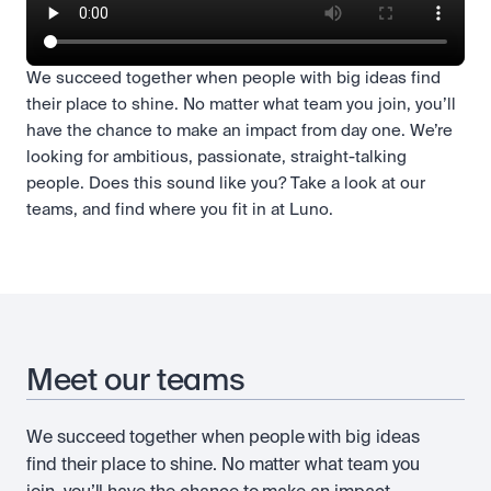
We succeed together when people with big ideas find
their place to shine. No matter what team you join, you’ll
have the chance to make an impact from day one. We’re
looking for ambitious, passionate, straight-talking
people. Does this sound like you? Take a look at our
teams, and find where you fit in at Luno.
Meet our teams
We succeed together when people with big ideas
find their place to shine. No matter what team you