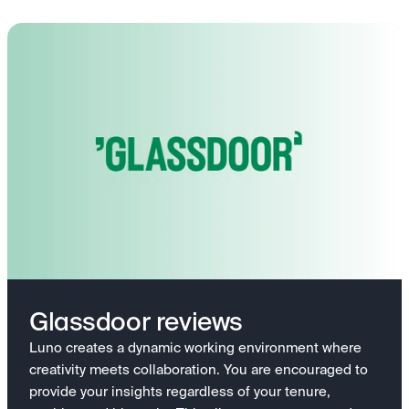
Glassdoor reviews
Luno creates a dynamic working environment where
creativity meets collaboration. You are encouraged to
provide your insights regardless of your tenure,