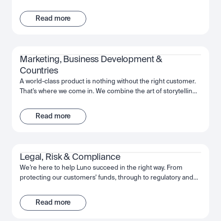
support and infrastructure. That’s where the Operations team
comes in. We’re here to help keep our customers’ funds
Read more
safe, and ensure a frictionless way to move their investments
whenever and however they want. With a collaborative
mindset, the team works cross-functionally to give our
customers the best experience possible with Luno.
Marketing, Business Development & 
Countries
A world-class product is nothing without the right customer.
That’s where we come in. We combine the art of storytelling,
the precision of data, and an expert understanding of the
regions in which we operate, in order to introduce Luno to
Read more
those who will benefit the most. From big country-wide
campaigns to how-to guides, we work as a team to put the
power of Luno, and crypto, into people’s hands.
Legal, Risk & Compliance
We’re here to help Luno succeed in the right way. From
protecting our customers’ funds, through to regulatory and
law enforcement collaboration, we work together to make
sure Luno is the safe and trusted partner for our customers’
Read more
needs. We’re passionate about putting the effort in today, to
deliver a company that will be here for the long-term.