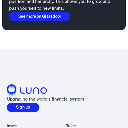
position and hierarchy. This allows you to grow and
push yourself to new limits.
See more on Glassdoor
Upgrading the world’s financial system
Sign up
Invest
Trade