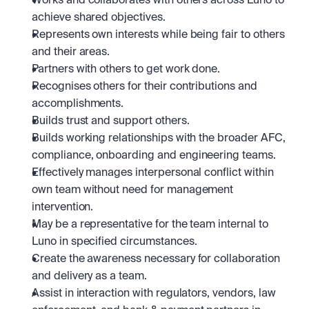
Works and collaborates with others across Luno to 
achieve shared objectives. 
Represents own interests while being fair to others 
and their areas.
Partners with others to get work done.
Recognises others for their contributions and 
accomplishments.
Builds trust and support others.
Builds working relationships with the broader AFC, 
compliance, onboarding and engineering teams.
Effectively manages interpersonal conflict within 
own team without need for management 
intervention.
May be a representative for the team internal to 
Luno in specified circumstances.
Create the awareness necessary for collaboration 
and delivery as a team.
Assist in interaction with regulators, vendors, law 