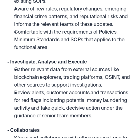
existing SOPs.
Aware of new rules, regulatory changes, emerging 
financial crime patterns, and reputational risks and 
informs the relevant teams of these updates.
Comfortable with the requirements of Policies, 
Minimum Standards and SOPs that applies to the 
functional area.
- Investigate, Analyse and Execute
Gather relevant data from external sources like 
blockchain explorers, trading platforms, OSINT, and 
other sources to support investigations.
Review alerts, customer accounts and transactions 
for red flags indicating potential money laundering 
activity and take quick, decisive action under the 
guidance of senior team members.
- Collaborates