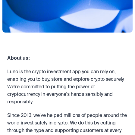
Take a position on the market's next move. 
Staking
OTC
Secure the network. Earn crypto rewards.
API
High-value trades through a private desk.
About
Learn & Help
Scale with our trading infrastructure.
Our mission: Building the future of finance.
API
Scale with our trading infrastructure.
Careers
Help build the future of finance.
Newsroom
The future of finance, as it happens.
Sign in
Sign up
Legal
Clear terms. Transparent regulation.
Help Centre
About us:
24/7 support. Instant answers.
Safety
Luno is the crypto investment app you can rely on, 
Bank-grade security. Total protection.
enabling you to buy, store and explore crypto securely. 
We’re committed to putting the power of 
cryptocurrency in everyone's hands sensibly and 
responsibly.
Since 2013, we’ve helped millions of people around the 
world invest safely in crypto. We do this by cutting 
through the hype and supporting customers at every 