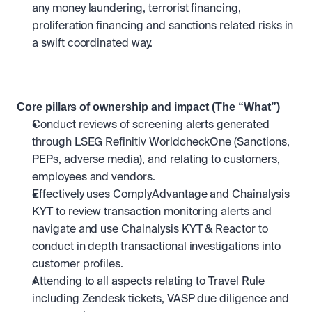
any money laundering, terrorist financing, 
proliferation financing and sanctions related risks in 
a swift coordinated way.
Core pillars of ownership and impact (The “What”)
Conduct reviews of screening alerts generated 
through LSEG Refinitiv WorldcheckOne (Sanctions, 
PEPs, adverse media), and relating to customers, 
employees and vendors.
Effectively uses ComplyAdvantage and Chainalysis 
KYT to review transaction monitoring alerts and 
navigate and use Chainalysis KYT & Reactor to 
conduct in depth transactional investigations into 
customer profiles. 
Attending to all aspects relating to Travel Rule 
including Zendesk tickets, VASP due diligence and 