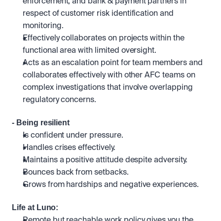
enforcement, and bank & payment partners in 
respect of customer risk identification and 
monitoring.
Effectively collaborates on projects within the 
functional area with limited oversight. 
Acts as an escalation point for team members and 
collaborates effectively with other AFC teams on 
complex investigations that involve overlapping 
regulatory concerns.
- Being resilient
Is confident under pressure.
Handles crises effectively. 
Maintains a positive attitude despite adversity. 
Bounces back from setbacks.
Grows from hardships and negative experiences.
Life at Luno:
Remote but reachable work policy gives you the 