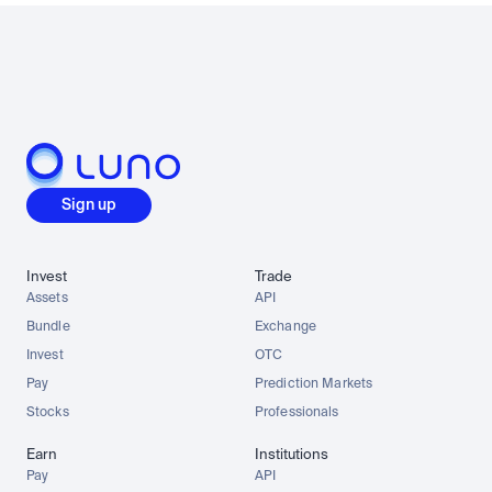
Sign up
Invest
Trade
Assets
API
Bundle
Exchange
Invest
OTC
Pay
Prediction Markets
Stocks
Professionals
Earn
Institutions
Pay
API