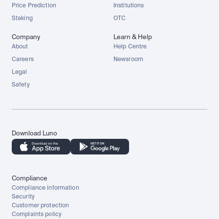
Price Prediction
Institutions
Staking
OTC
Company
Learn & Help
About
Help Centre
Careers
Newsroom
Legal
Safety
Download Luno
Compliance
Compliance information
Security
Customer protection
Complaints policy