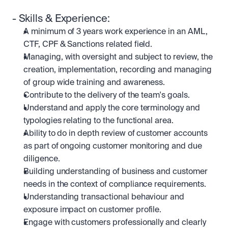
- Skills & Experience:
A minimum of 3 years work experience in an AML, 
CTF, CPF & Sanctions related field.
Managing, with oversight and subject to review, the 
creation, implementation, recording and managing 
of group wide training and awareness.
Contribute to the delivery of the team's goals.
Understand and apply the core terminology and 
typologies relating to the functional area.
Ability to do in depth review of customer accounts 
as part of ongoing customer monitoring and due 
diligence.
Building understanding of business and customer 
needs in the context of compliance requirements.
Understanding transactional behaviour and 
exposure impact on customer profile.
Engage with customers professionally and clearly 