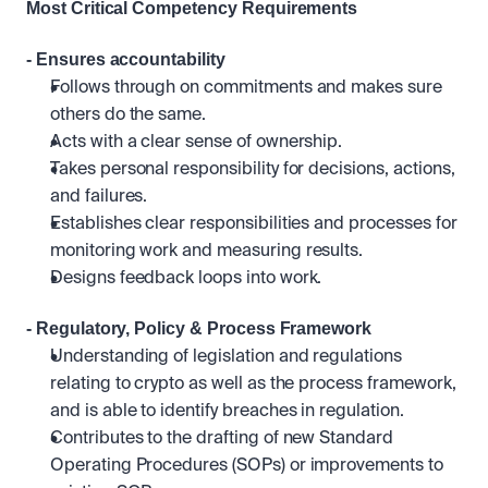
Most Critical Competency Requirements 
- Ensures accountability
Follows through on commitments and makes sure 
others do the same.
Acts with a clear sense of ownership.
Takes personal responsibility for decisions, actions, 
and failures.
Establishes clear responsibilities and processes for 
monitoring work and measuring results. 
Designs feedback loops into work.
- Regulatory, Policy & Process Framework
Understanding of legislation and regulations 
relating to crypto as well as the process framework, 
and is able to identify breaches in regulation.
Contributes to the drafting of new Standard 
Operating Procedures (SOPs) or improvements to 