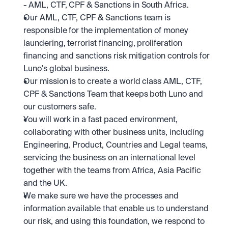
- AML, CTF, CPF & Sanctions in South Africa. 
Our AML, CTF, CPF & Sanctions team is 
responsible for the implementation of money 
laundering, terrorist financing, proliferation 
financing and sanctions risk mitigation controls for 
Luno's global business. 
Our mission is to create a world class AML, CTF, 
CPF & Sanctions Team that keeps both Luno and 
our customers safe. 
You will work in a fast paced environment, 
collaborating with other business units, including 
Engineering, Product, Countries and Legal teams, 
servicing the business on an international level 
together with the teams from Africa, Asia Pacific 
and the UK.
We make sure we have the processes and 
information available that enable us to understand 
our risk, and using this foundation, we respond to 