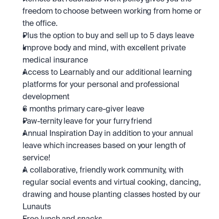
freedom to choose between working from home or 
the office.
Plus the option to buy and sell up to 5 days leave
Improve body and mind, with excellent private 
medical insurance
Access to Learnably and our additional learning 
platforms for your personal and professional 
development
6 months primary care-giver leave
Paw-ternity leave for your furry friend
Annual Inspiration Day in addition to your annual 
leave which increases based on your length of 
service! 
A collaborative, friendly work community, with 
regular social events and virtual cooking, dancing, 
drawing and house planting classes hosted by our 
Lunauts