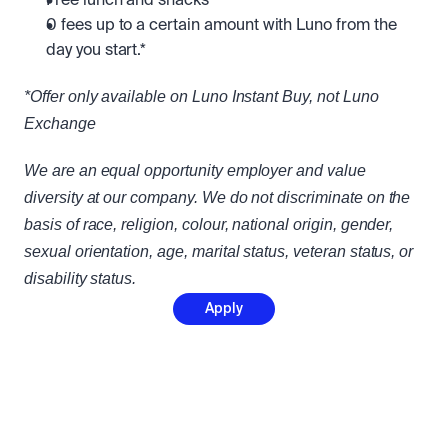
Free lunch and snacks
0 fees up to a certain amount with Luno from the 
day you start.*
*Offer only available on Luno Instant Buy, not Luno 
Exchange
We are an equal opportunity employer and value 
diversity at our company. We do not discriminate on the 
basis of race, religion, colour, national origin, gender, 
sexual orientation, age, marital status, veteran status, or 
disability status.
Apply