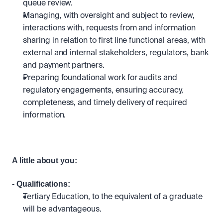
queue review.
Managing, with oversight and subject to review, 
interactions with, requests from and information 
sharing in relation to first line functional areas, with 
external and internal stakeholders, regulators, bank 
and payment partners.
Preparing foundational work for audits and 
regulatory engagements, ensuring accuracy, 
completeness, and timely delivery of required 
information.
A little about you:
- Qualifications: 
Tertiary Education, to the equivalent of a graduate 
will be advantageous.