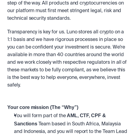
step of the way. All products and cryptocurrencies on 
our platform must first meet stringent legal, risk and 
technical security standards. 
Transparency is key for us. Luno stores all crypto on a 
1:1 basis and we have rigorous processes in place so 
you can be confident your investment is secure. We’re 
available in more than 40 countries around the world 
and we work closely with respective regulators in all of 
these markets to be fully compliant, as we believe this 
is the best way to help everyone, everywhere, invest 
safely.
Your core mission (The “Why”)
 AML, CTF, CPF & 
You will form part of the
Sanctions
 Team based in South Africa, Malaysia 
and Indonesia, and you will report to the Team Lead 