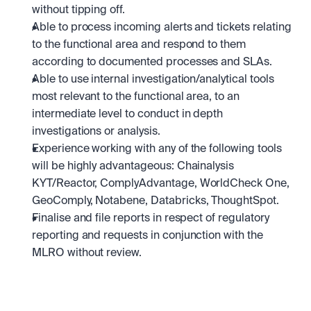
without tipping off.
Able to process incoming alerts and tickets relating 
to the functional area and respond to them 
according to documented processes and SLAs.
Able to use internal investigation/analytical tools 
most relevant to the functional area, to an 
intermediate level to conduct in depth 
investigations or analysis.
Experience working with any of the following tools 
will be highly advantageous: Chainalysis 
KYT/Reactor, ComplyAdvantage, WorldCheck One, 
GeoComply, Notabene, Databricks, ThoughtSpot.
Finalise and file reports in respect of regulatory 
reporting and requests in conjunction with the 
MLRO without review.