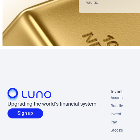
vaults.
Invest
Assets
Upgrading the world’s financial system
Bundle
Sign up
Invest
Pay
Stocks