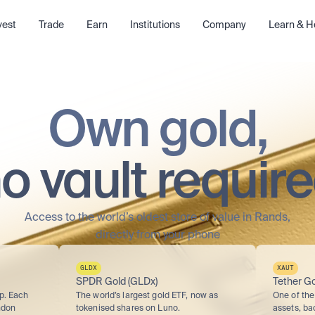
vest
Trade
Earn
Institutions
Company
Learn & H
Own gold,
o vault requir
Access to the world’s oldest store of value in Rands,
directly from your phone
GLDX
XAUT
SPDR Gold (GLDx)
Tether Go
p. Each 
The world’s largest gold ETF, now as 
One of the 
don 
tokenised shares on Luno.
assets, ba