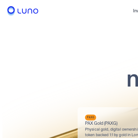
In
n
PAXG
PAX Gold (PAXG)
Physical gold, digital ownershi
token backed 1:1 by gold in Lon