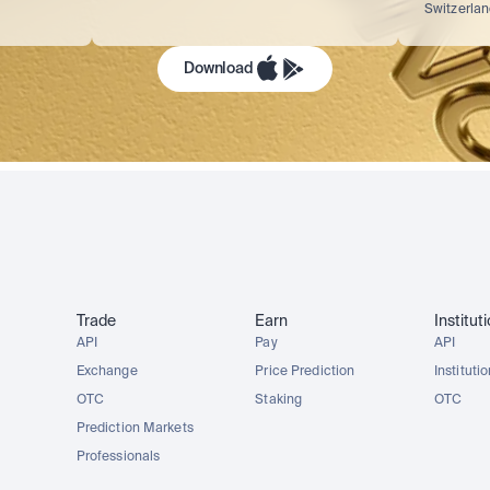
Switzerla
Download
Trade
Earn
Institut
API
Pay
API
Exchange
Price Prediction
Instituti
OTC
Staking
OTC
Prediction Markets
Professionals