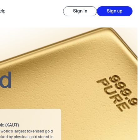
elp
Sign in
Sign up
ed
ld (XAU₮)
world’s largest tokenised gold 
cked by physical gold stored in 