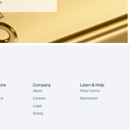
nd
ions
Company
Learn & Help
About
Help Centre
ons
Careers
Newsroom
Legal
Safety