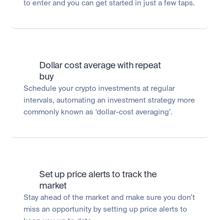
to enter and you can get started in just a few taps.
Dollar cost average with repeat 
buy
Schedule your crypto investments at regular 
intervals, automating an investment strategy more 
commonly known as ‘dollar-cost averaging’.
Set up price alerts to track the 
market
Stay ahead of the market and make sure you don’t 
miss an opportunity by setting up price alerts to 