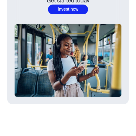
Get started today
Invest now