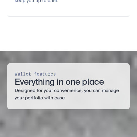
keep you up to date.
Wallet features
Everything in one place
Designed for your convenience, you can manage 
your portfolio with ease