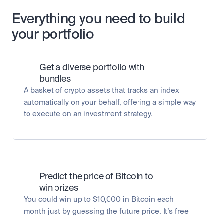
Everything you need to build
your portfolio
Get a diverse portfolio with 
bundles
A basket of crypto assets that tracks an index 
automatically on your behalf, offering a simple way 
to execute on an investment strategy.
Predict the price of Bitcoin to 
win prizes
You could win up to $10,000 in Bitcoin each 
month just by guessing the future price. It’s free 