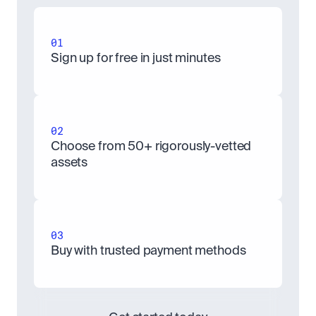
01
Sign up for free in just minutes
02
Choose from 50+ rigorously-vetted 
assets
03
Buy with trusted payment methods