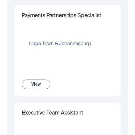
Payments Partnerships Specialist
Cape Town & Johannesburg
View
Executive Team Assistant