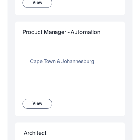
View
Product Manager - Automation
Cape Town & Johannesburg
View
 Architect