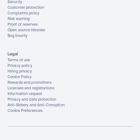
Security
Customer protection
Complaints policy
Risk warning
Proof of reserves
Open source libraries
Bug bounty
Legal
Terms of use
Privacy policy
Hiring privacy
Cookie Policy
Rewards and promotions
Licenses and registrations
Information request
Privacy and data protection
Anti-Bribery and Anti-Corruption
Cookie Preferences