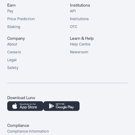
Earn
Institutions
Pay
API
Price Prediction
Institutions
Staking
OTC
Company
Learn & Help
About
Help Centre
Careers
Newsroom
Legal
Safety
Download Luno
Compliance
Compliance information