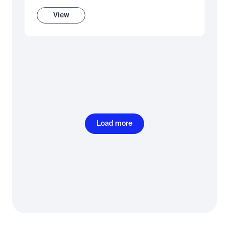
View
Load more