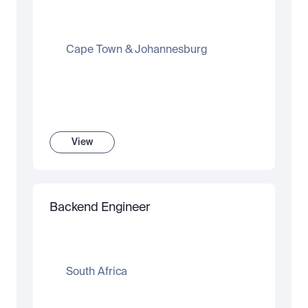
Cape Town & Johannesburg
View
Backend Engineer
South Africa