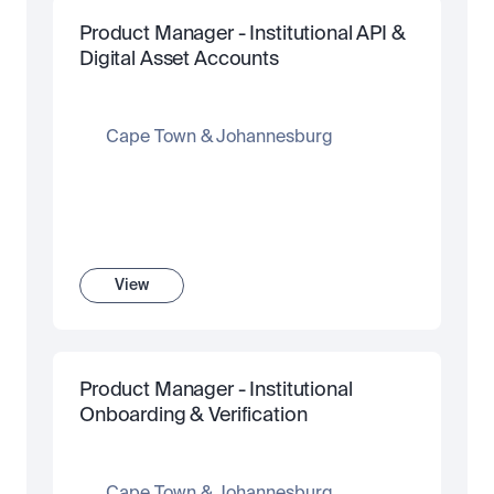
Product Manager - Institutional API & 
Digital Asset Accounts 
Cape Town & Johannesburg
View
Product Manager - Institutional 
Onboarding & Verification