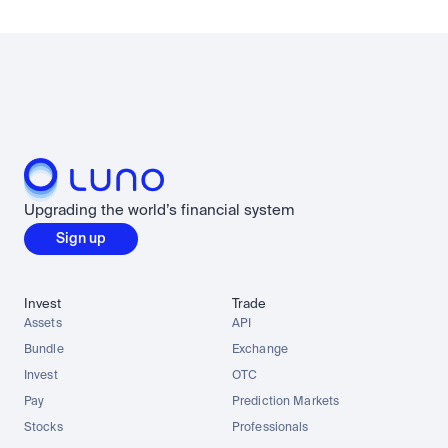
Upgrading the world’s financial system
Sign up
Invest
Trade
Assets
API
Bundle
Exchange
Invest
OTC
Pay
Prediction Markets
Stocks
Professionals