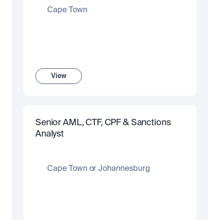
Cape Town
View
Senior AML, CTF, CPF & Sanctions 
Analyst
Cape Town or Johannesburg