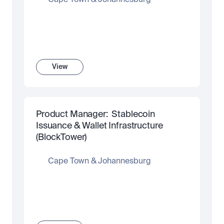
Cape Town & Johannesburg
View
Product Manager:  Stablecoin 
Issuance & Wallet Infrastructure 
(BlockTower)
Cape Town & Johannesburg