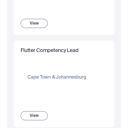
View
Flutter Competency Lead
Cape Town & Johannesburg
View