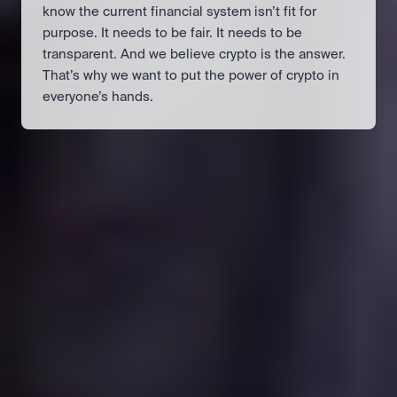
know the current financial system isn’t fit for 
purpose. It needs to be fair. It needs to be 
transparent. And we believe crypto is the answer. 
That’s why we want to put the power of crypto in 
everyone’s hands.