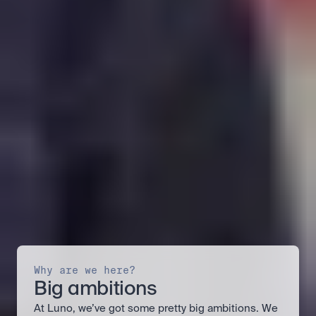
Why are we here?
Big ambitions
At Luno, we’ve got some pretty big ambitions. We 