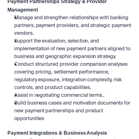
Payment Partnerships Strategy & Provider 
Management
Manage and strengthen relationships with banking 
partners, payment providers, and strategic payment 
vendors.
Support the evaluation, selection, and 
implementation of new payment partners aligned to 
business and geographic expansion strategy.
Conduct structured provider comparison analyses 
covering pricing, settlement performance, 
regulatory exposure, integration complexity, risk 
controls, and product capabilities.
Assist in negotiating commercial terms..
Build business cases and motivation documents for 
new payment partnerships and product 
opportunities
Payment Integrations & Business Analysis