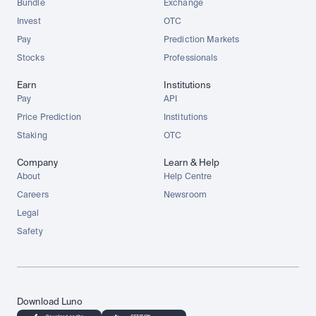
Bundle
Exchange
Invest
OTC
Pay
Prediction Markets
Stocks
Professionals
Earn
Institutions
Pay
API
Price Prediction
Institutions
Staking
OTC
Company
Learn & Help
About
Help Centre
Careers
Newsroom
Legal
Safety
Download Luno