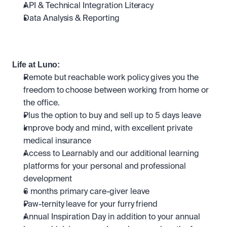
API & Technical Integration Literacy
Data Analysis & Reporting
Life at Luno:
Remote but reachable work policy gives you the 
freedom to choose between working from home or 
the office.
Plus the option to buy and sell up to 5 days leave
Improve body and mind, with excellent private 
medical insurance
Access to Learnably and our additional learning 
platforms for your personal and professional 
development
6 months primary care-giver leave
Paw-ternity leave for your furry friend
Annual Inspiration Day in addition to your annual 