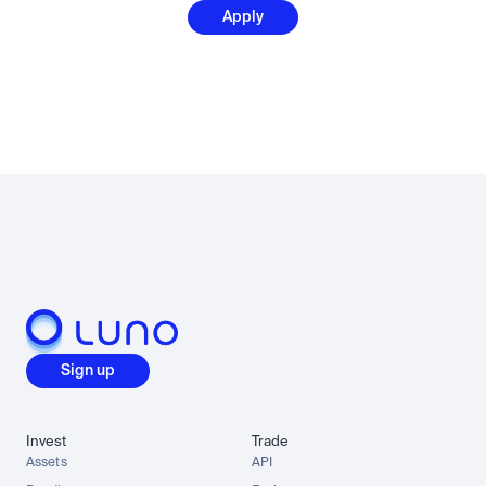
Apply
Sign up
Invest
Trade
Assets
API