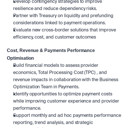
Develop contingency strategies to improve 
resilience and reduce dependency risks.
Partner with Treasury on liquidity and prefunding 
considerations linked to payment operations.
Evaluate new cross-border solutions that improve 
efficiency, cost, and customer outcomes
Cost, Revenue & Payments Performance 
Optimisation
Build financial models to assess provider 
economics, Total Processing Cost (TPC) , and 
revenue impacts in collaboration with the Business 
Optimization Team in Payments.
Identify opportunities to optimize payment costs 
while improving customer experience and provider 
performance.
Support monthly and ad hoc payments performance 
reporting, trend analysis, and strategic 