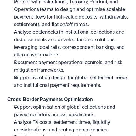
Partner with Institutional, Treasury, Product, and 
Operations teams to design and optimise scalable 
payment flows for high-value deposits, withdrawals, 
settlements, and fiat on/off ramps.
Analyse bottlenecks in institutional collections and 
disbursements and develop tailored solutions 
leveraging local rails, correspondent banking, and 
alternative providers.
Document payment operational controls, and risk 
mitigation frameworks.
Support solution design for global settlement needs 
and institutional payment requirements.
Cross-Border Payments Optimisation
Support optimisation of global collections and 
payout corridors across jurisdictions.
Analyse FX costs, settlement times, liquidity 
considerations, and routing dependencies.