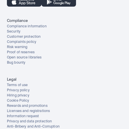
Compliance
Compliance information
Security
Customer protection
Complaints policy
Risk warning
Proof of reserves
Open source libraries
Bug bounty
Legal
Terms of use
Privacy policy
Hiring privacy
Cookie Policy
Rewards and promotions
Licenses and registrations
Information request
Privacy and data protection
Anti-Bribery and Anti-Corruption