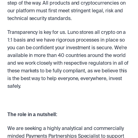
step of the way. All products and cryptocurrencies on 
our platform must first meet stringent legal, risk and 
technical security standards. 
Transparency is key for us. Luno stores all crypto on a 
1:1 basis and we have rigorous processes in place so 
you can be confident your investment is secure. We’re 
available in more than 40 countries around the world 
and we work closely with respective regulators in all of 
these markets to be fully compliant, as we believe this 
is the best way to help everyone, everywhere, invest 
safely.
The role in a nutshell:
We are seeking a highly analytical and commercially 
minded Payments Partnerships Specialist to support 