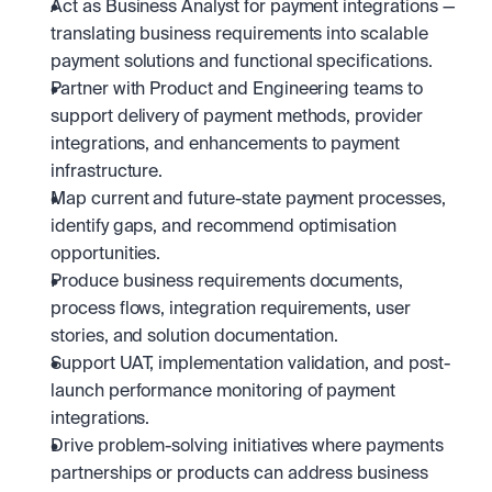
Act as Business Analyst for payment integrations — 
translating business requirements into scalable 
payment solutions and functional specifications.
Partner with Product and Engineering teams to 
support delivery of payment methods, provider 
integrations, and enhancements to payment 
infrastructure.
Map current and future-state payment processes, 
identify gaps, and recommend optimisation 
opportunities.
Produce business requirements documents, 
process flows, integration requirements, user 
stories, and solution documentation.
Support UAT, implementation validation, and post-
launch performance monitoring of payment 
integrations.
Drive problem-solving initiatives where payments 
partnerships or products can address business 