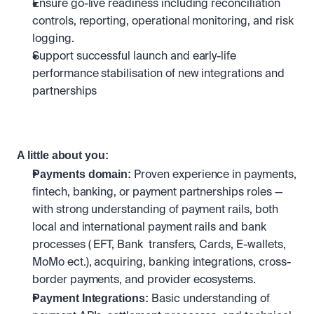
Ensure go-live readiness including reconciliation 
controls, reporting, operational monitoring, and risk 
logging.
Support successful launch and early-life 
performance stabilisation of new integrations and 
partnerships
A little about you:
Payments domain: 
Proven experience in payments, 
fintech, banking, or payment partnerships roles — 
with strong understanding of payment rails, both 
local and international payment rails and bank 
processes ( EFT, Bank  transfers, Cards, E-wallets, 
MoMo ect.), acquiring, banking integrations, cross-
border payments, and provider ecosystems.
Payment Integrations:
 Basic understanding of 