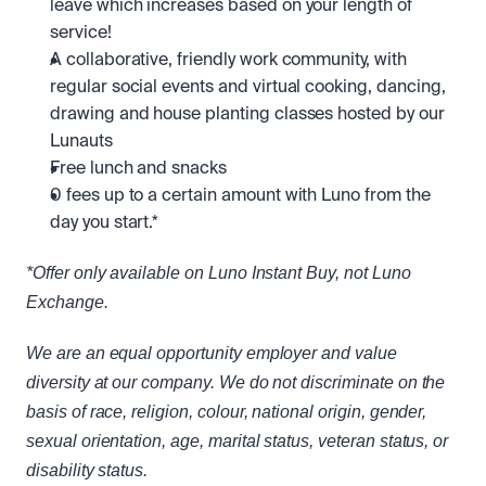
leave which increases based on your length of 
service! 
A collaborative, friendly work community, with 
regular social events and virtual cooking, dancing, 
drawing and house planting classes hosted by our 
Lunauts
Free lunch and snacks
0 fees up to a certain amount with Luno from the 
day you start.*
*Offer only available on Luno Instant Buy, not Luno 
Exchange.
We are an equal opportunity employer and value 
diversity at our company. We do not discriminate on the 
basis of race, religion, colour, national origin, gender, 
sexual orientation, age, marital status, veteran status, or 
disability status.