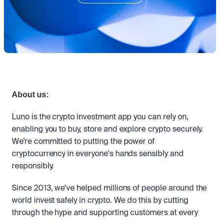
Take a position on the market's next move. 
Staking
OTC
Secure the network. Earn crypto rewards.
API
High-value trades through a private desk.
About
Learn & Help
Scale with our trading infrastructure.
Our mission: Building the future of finance.
API
Scale with our trading infrastructure.
Careers
Help build the future of finance.
Newsroom
The future of finance, as it happens.
Sign in
Sign up
Legal
Clear terms. Transparent regulation.
Help Centre
About us:
24/7 support. Instant answers.
Safety
Luno is the crypto investment app you can rely on, 
Bank-grade security. Total protection.
enabling you to buy, store and explore crypto securely. 
We’re committed to putting the power of 
cryptocurrency in everyone's hands sensibly and 
responsibly.
Since 2013, we’ve helped millions of people around the 
world invest safely in crypto. We do this by cutting 
through the hype and supporting customers at every 