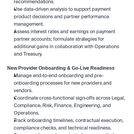
recommendations.
Use data-driven analysis to support payment 
product decisions and partner performance 
management.
Assess interest rates and earnings on payment 
partner accounts; formulate strategies for 
additional gains in collaboration with Operations 
and Treasury.
New Provider Onboarding & Go-Live Readiness
Manage end-to-end onboarding and pre-
onboarding processes for new providers and 
vendors.
Coordinate cross-functional sign-offs across Legal, 
Compliance, Risk, Finance, Engineering, and 
Operations.
Track onboarding timelines, contractual execution, 
compliance checks, and technical readiness.