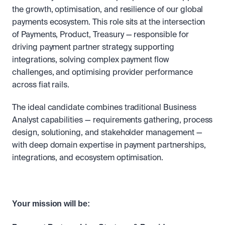
the growth, optimisation, and resilience of our global 
payments ecosystem. This role sits at the intersection 
of Payments, Product, Treasury — responsible for 
driving payment partner strategy, supporting 
integrations, solving complex payment flow 
challenges, and optimising provider performance 
across fiat rails.
The ideal candidate combines traditional Business 
Analyst capabilities — requirements gathering, process 
design, solutioning, and stakeholder management — 
with deep domain expertise in payment partnerships, 
integrations, and ecosystem optimisation.
Your mission will be: