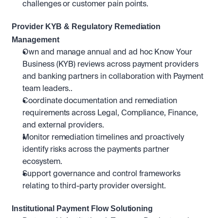
challenges or customer pain points.
Provider KYB & Regulatory Remediation 
Management
Own and manage annual and ad hoc Know Your 
Business (KYB) reviews across payment providers 
and banking partners in collaboration with Payment 
team leaders..
Coordinate documentation and remediation 
requirements across Legal, Compliance, Finance, 
and external providers.
Monitor remediation timelines and proactively 
identify risks across the payments partner 
ecosystem.
Support governance and control frameworks 
relating to third-party provider oversight.
Institutional Payment Flow Solutioning