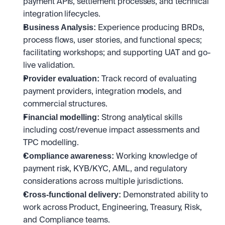
payment APIs, settlement processes, and technical 
integration lifecycles.
Business Analysis: 
Experience producing BRDs, 
process flows, user stories, and functional specs; 
facilitating workshops; and supporting UAT and go-
live validation.
Provider evaluation: 
Track record of evaluating 
payment providers, integration models, and 
commercial structures.
Financial modelling: 
Strong analytical skills 
including cost/revenue impact assessments and 
TPC modelling.
Compliance awareness: 
Working knowledge of 
payment risk, KYB/KYC, AML, and regulatory 
considerations across multiple jurisdictions.
Cross-functional delivery: 
Demonstrated ability to 
work across Product, Engineering, Treasury, Risk, 
and Compliance teams.