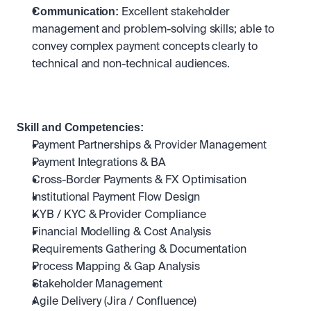
Communication: 
Excellent stakeholder 
management and problem-solving skills; able to 
convey complex payment concepts clearly to 
technical and non-technical audiences.
Skill and Competencies:
Payment Partnerships & Provider Management
Payment Integrations & BA
Cross-Border Payments & FX Optimisation
Institutional Payment Flow Design
KYB / KYC & Provider Compliance
Financial Modelling & Cost Analysis
Requirements Gathering & Documentation
Process Mapping & Gap Analysis
Stakeholder Management
Agile Delivery (Jira / Confluence)