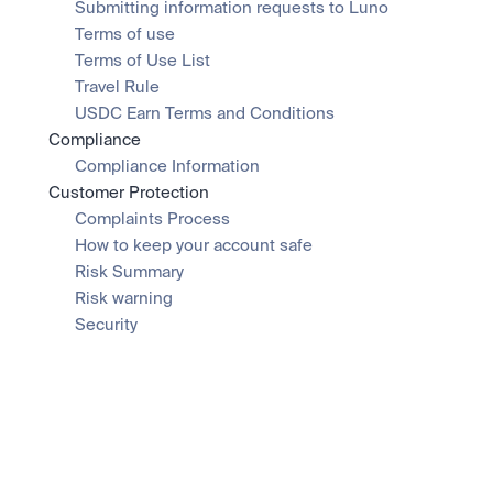
Submitting information requests to Luno
Terms of use
Terms of Use List
Travel Rule
USDC Earn Terms and Conditions
Compliance
Compliance Information
Customer Protection
Complaints Process
How to keep your account safe
Risk Summary
Risk warning
Security