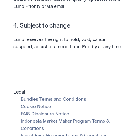
Luno Priority or via email.  
4. Subject to change
Luno reserves the right to hold, void, cancel, 
suspend, adjust or amend Luno Priority at any time.
Legal
Bundles Terms and Conditions
Cookie Notice
FAIS Disclosure Notice
Indonesia Market Maker Program Terms & 
Conditions
Invest Back Program Terms & Conditions