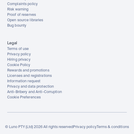
Complaints policy
Risk warning
Proof of reserves
Open source libraries
Bug bounty
Legal
Terms of use
Privacy policy
Hiring privacy
Cookie Policy
Rewards and promotions
Licenses and registrations
Information request
Privacy and data protection
Anti-Bribery and Anti-Corruption
Cookie Preferences
© Luno PTY (Ltd) 2026 All rights reserved
Privacy policy
Terms & conditions