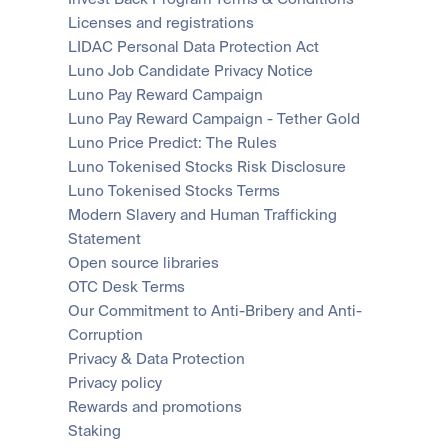
Licenses and registrations
LIDAC Personal Data Protection Act
Luno Job Candidate Privacy Notice
Luno Pay Reward Campaign
Luno Pay Reward Campaign - Tether Gold
Luno Price Predict: The Rules
Luno Tokenised Stocks Risk Disclosure
Luno Tokenised Stocks Terms
Modern Slavery and Human Trafficking 
Statement
Open source libraries
OTC Desk Terms
Our Commitment to Anti-Bribery and Anti-
Corruption
Privacy & Data Protection
Privacy policy
Rewards and promotions
Staking