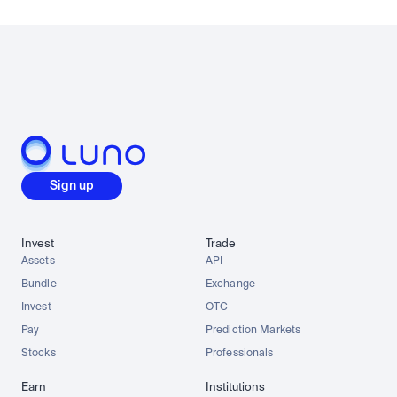
Sign up
Invest
Trade
Assets
API
Bundle
Exchange
Invest
OTC
Pay
Prediction Markets
Stocks
Professionals
Earn
Institutions