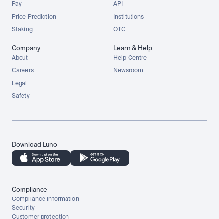
Pay
API
Price Prediction
Institutions
Staking
OTC
Company
Learn & Help
About
Help Centre
Careers
Newsroom
Legal
Safety
Download Luno
Compliance
Compliance information
Security
Customer protection