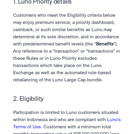
Take a position on the market's next move. 
1. Luno Priority details
Staking
OTC
Secure the network. Earn crypto rewards.
API
High-value trades through a private desk.
About
Customers who meet the Eligibility criteria below 
Learn & Help
Scale with our trading infrastructure.
Our mission: Building the future of finance.
may enjoy premium service, a priority dashboard, 
API
cashback, or such similar benefits as Luno may 
Scale with our trading infrastructure.
Careers
Help build the future of finance.
Newsroom
determine at its sole discretion, and in accordance 
The future of finance, as it happens.
Sign in
Sign up
with predetermined benefit levels (the “
Benefits
”). 
Legal
Any reference to a “transaction” or “transactions” in 
Clear terms. Transparent regulation.
Help Centre
these Rules or in Luno Priority excludes 
24/7 support. Instant answers.
transactions which take place on the Luno 
Safety
Bank-grade security. Total protection.
Exchange as well as the automated rule-based 
rebalancing of the Luno Large Cap bundle.
2. Eligibility
Participation is limited to Luno customers situated 
within Indonesia and who are compliant with 
Luno’s 
Terms of Use.
 Customers with a minimum total 