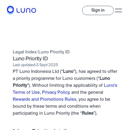
Sign in
Invest
Invest
Legal Index
/
Luno Priority ID
Trade
A wide range of digital assets to build a diversified portfolio.
Luno Priority ID
Last updated:
3 Sept 2025
Assets
PT Luno Indonesia Ltd (“
Luno
”), has agreed to offer 
Crypto and tokenised stocks, all in one app. 
Professionals
Earn
Powerful tools built for advanced traders
a priority programme for Luno customers (“
Luno 
Bundle
Priority
”). Without limiting the applicability of 
Luno’s 
Diversify instantly with one tap.
Exchange
Terms of Use
, 
Privacy Policy
, and the general 
Pro liquidity. High-speed execution.
Pay
Rewards and Promotions Rules
, you agree to be 
Institutions
Pay
Send and spend crypto instantly.
bound by these terms and conditions when 
Send and spend crypto instantly.
OTC
Price Prediction
High-value trades through a private desk.
participating in Luno Priority (the “
Rules
”).
Stay ahead with AI-driven market forecasts and sentiment 
Stocks
Institutions
data.
Company
Instant access to global companies and fractional shares.
Prediction Markets
Pro-grade liquidity and custody.