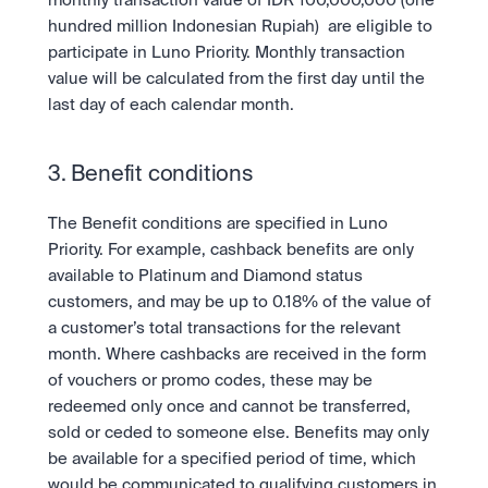
monthly transaction value of IDR 100,000,000 (one 
hundred million Indonesian Rupiah)  are eligible to 
participate in Luno Priority. Monthly transaction 
value will be calculated from the first day until the 
last day of each calendar month. 
3. Benefit conditions
The Benefit conditions are specified in Luno 
Priority. For example, cashback benefits are only 
available to Platinum and Diamond status 
customers, and may be up to 0.18% of the value of 
a customer’s total transactions for the relevant 
month. Where cashbacks are received in the form 
of vouchers or promo codes, these may be 
redeemed only once and cannot be transferred, 
sold or ceded to someone else. Benefits may only 
be available for a specified period of time, which 
would be communicated to qualifying customers in 