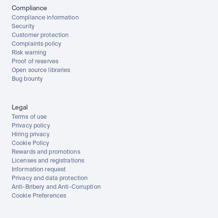
Compliance
Compliance information
Security
Customer protection
Complaints policy
Risk warning
Proof of reserves
Open source libraries
Bug bounty
Legal
Terms of use
Privacy policy
Hiring privacy
Cookie Policy
Rewards and promotions
Licenses and registrations
Information request
Privacy and data protection
Anti-Bribery and Anti-Corruption
Cookie Preferences