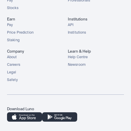
Pay
Professionals
Stocks
Earn
Institutions
Pay
API
Price Prediction
Institutions
Staking
Company
Learn & Help
About
Help Centre
Careers
Newsroom
Legal
Safety
Download Luno