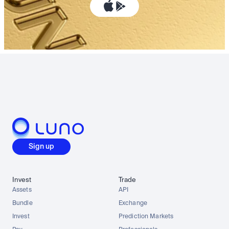
Sign up
Invest
Trade
Assets
API
Bundle
Exchange
Invest
Prediction Markets