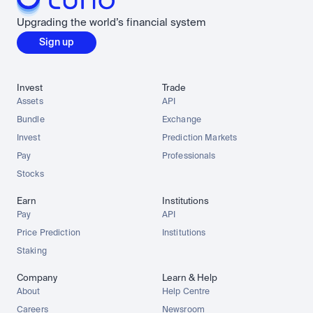
Upgrading the world’s financial system
Sign up
Invest
Trade
Assets
API
Bundle
Exchange
Invest
Prediction Markets
Pay
Professionals
Stocks
Earn
Institutions
Pay
API
Price Prediction
Institutions
Staking
Company
Learn & Help
About
Help Centre
Careers
Newsroom