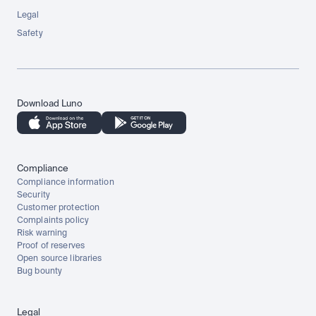
Legal
Safety
Download Luno
Compliance
Compliance information
Security
Customer protection
Complaints policy
Risk warning
Proof of reserves
Open source libraries
Bug bounty
Legal