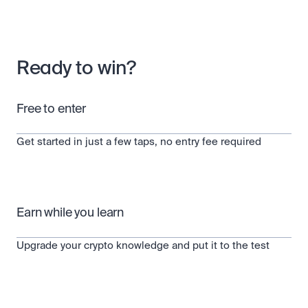
Scale with our trading infrastructure.
Staking
API
Secure the network. Earn crypto rewards.
Scale with our trading infrastructure.
About
Learn & Help
Our mission: Building the future of finance.
Ready to win?
Careers
Help build the future of finance.
Newsroom
The future of finance, as it happens.
Sign in
Sign up
Free to enter
Legal
Clear terms. Transparent regulation.
Help Centre
24/7 support. Instant answers.
Get started in just a few taps, no entry fee required
Safety
Bank-grade security. Total protection.
Earn while you learn
Upgrade your crypto knowledge and put it to the test