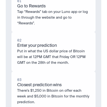
01
Go to Rewards
Tap “Rewards” tab on your Luno app or log 
in through the website and go to 
“Rewards”.
02
Enter your prediction
Put in what the US dollar price of Bitcoin 
will be at 12PM GMT that Friday OR 12PM 
GMT on the 28th of the month.
03
Closest prediction wins
There’s $1,250 in Bitcoin on offer each 
week and $5,000 in Bitcoin for the monthly 
prediction. 