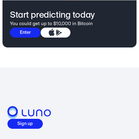
Start predicting today
You could get up to $10,000 in Bitcoin
Enter
Sign up