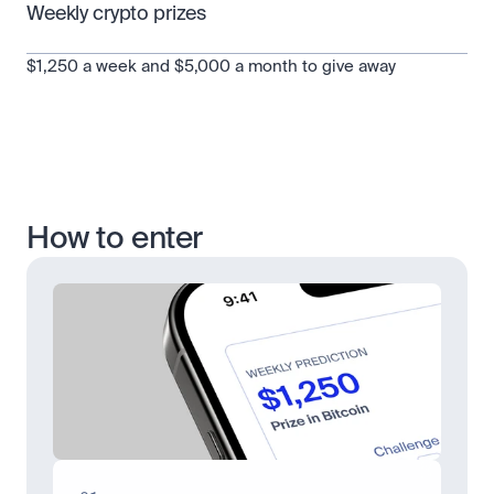
Weekly crypto prizes
$1,250 a week and $5,000 a month to give away
How to enter