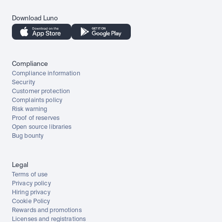
Download Luno
Compliance
Compliance information
Security
Customer protection
Complaints policy
Risk warning
Proof of reserves
Open source libraries
Bug bounty
Legal
Terms of use
Privacy policy
Hiring privacy
Cookie Policy
Rewards and promotions
Licenses and registrations