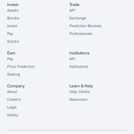
Invest
Trade
Assets
API
Bundle
Exchange
Invest
Prediction Markets
Pay
Professionals
Stocks
Earn
Institutions
Pay
API
Price Prediction
Institutions
Staking
Company
Learn & Help
About
Help Centre
Careers
Newsroom
Legal
Safety