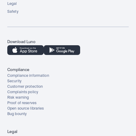
Legal
Safety
Download Luno
Compliance
Compliance information
Security
Customer protection
Complaints policy
Risk warning
Proof of reserves
Open source libraries
Bug bounty
Legal