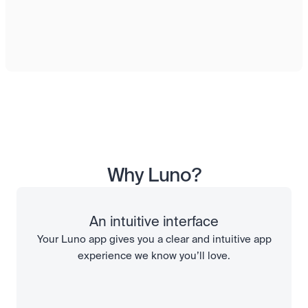
Why Luno?
An intuitive interface
Your Luno app gives you a clear and intuitive app
experience we know you’ll love.