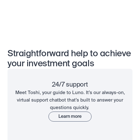
Straightforward help to achieve
your investment goals
24/7 support
Meet Toshi, your guide to Luno. It’s our always-on,
virtual support chatbot that’s built to answer your
questions quickly.
Learn more