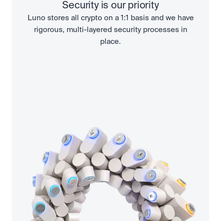
Security is our priority
Luno stores all crypto on a 1:1 basis and we have
rigorous, multi-layered security processes in
place.