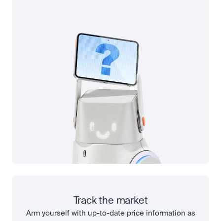
Track the market
Arm yourself with up-to-date price information as