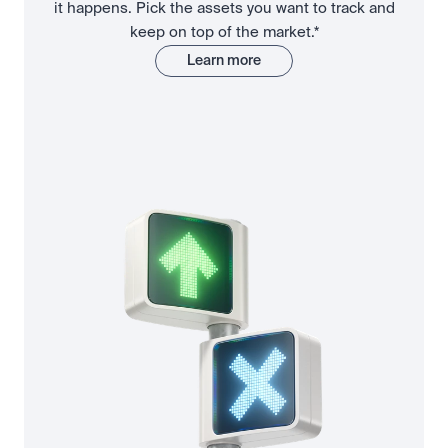
it happens. Pick the assets you want to track and
keep on top of the market.*
Learn more