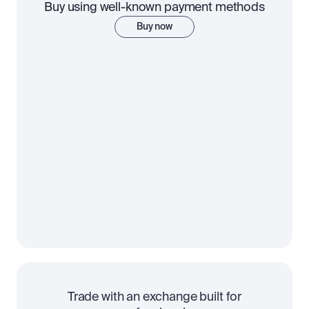
Buy using well-known payment methods
Buy now
Trade with an exchange built for