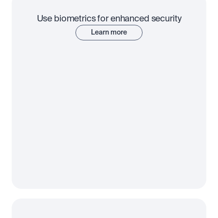
Use biometrics for enhanced security
Learn more