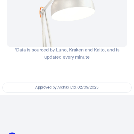
*Data is sourced by Luno, Kraken and Kaito, and is
updated every minute
Approved by Archax Ltd. 02/09/2025