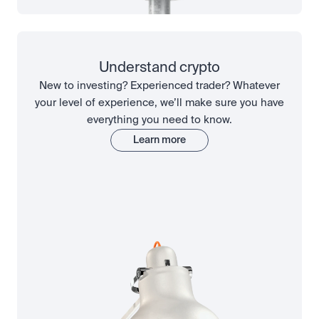
Understand crypto
New to investing? Experienced trader? Whatever
your level of experience, we’ll make sure you have
everything you need to know.
Learn more