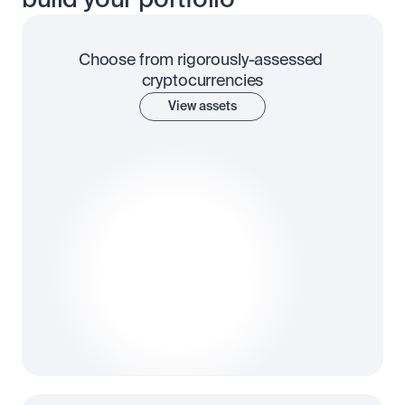
build your portfolio
Choose from rigorously-assessed 
cryptocurrencies
View assets