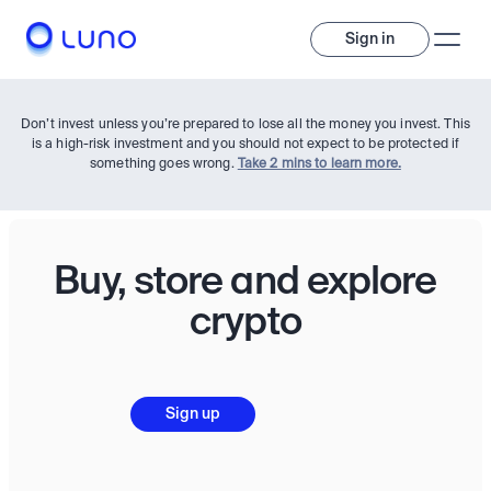
Sign in
Don’t invest unless you’re prepared to lose all the money you invest. This
is a high-risk investment and you should not expect to be protected if
something goes wrong.
Take 2 mins to learn more.
Buy, store and explore
Invest
crypto
Invest
Trade
A wide range of digital assets to build a diversified portfolio.
Sign up
Assets
Crypto and tokenised stocks, all in one app. 
Professionals
Earn
Powerful tools built for advanced traders