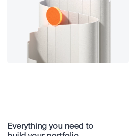
Everything you need to