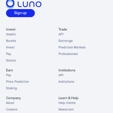
Sign up
Invest
Trade
Assets
API
Bundle
Exchange
Invest
Prediction Markets
Pay
Professionals
Stocks
Earn
Institutions
Pay
API
Price Prediction
Institutions
Staking
Company
Learn & Help
About
Help Centre
Careers
Newsroom