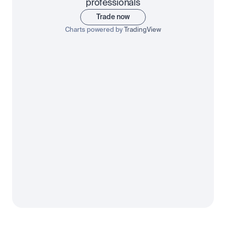
professionals
Trade now
Charts powered by
TradingView