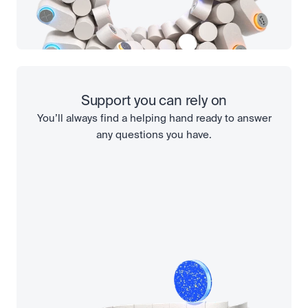
Support you can rely on
You’ll always find a helping hand ready to answer
any questions you have.