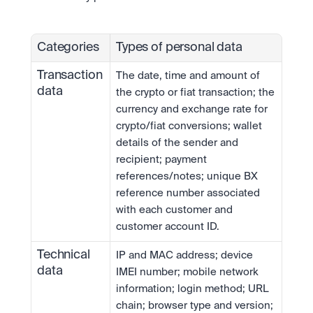
Categories
Types of personal data
Transaction 
The date, time and amount of 
data
the crypto or fiat transaction; the 
currency and exchange rate for 
crypto/fiat conversions; wallet 
details of the sender and 
recipient; payment 
references/notes; unique BX 
reference number associated 
with each customer and 
customer account ID.
Technical 
IP and MAC address; device 
data
IMEI number; mobile network 
information; login method; URL 
chain; browser type and version; 