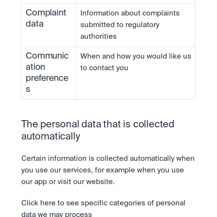
Complaint 
Information about complaints 
data
submitted to regulatory 
authorities
Communic
When and how you would like us 
ation 
to contact you
preference
s
The personal data that is collected 
automatically
Certain information is collected automatically when 
you use our services, for example when you use 
our app or visit our website.
Click here to see specific categories of personal 
data we may process