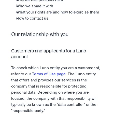
Why we use personal data
Who we share it with
What your rights are and how to exercise them
How to contact us
Our relationship with you
Customers and applicants for a Luno 
account
To check which Luno entity you are a customer of, 
refer to our 
Terms of Use page
. The Luno entity 
that offers and provides our services is the 
company that is responsible for protecting 
personal data. Depending on where you are 
located, the company with that responsibility will 
typically be known as the "data controller" or the 
"responsible party.”