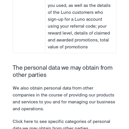
you used, as well as the details 
of the Luno customers who 
sign-up for a Luno account 
using your referral code; your 
reward level, details of claimed 
and awarded promotions, total 
value of promotions
The personal data we may obtain from 
other parties
We also obtain personal data from other 
companies in the course of providing our products 
and services to you and for managing our business 
and operations.
Click here to see specific categories of personal 
data we may obtain from other parties