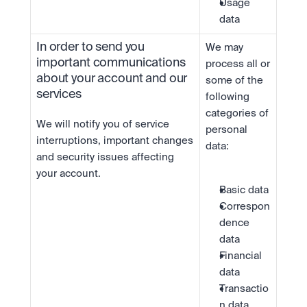
Usage 
data
In order to send you 
We may 
important communications 
process all or 
about your account and our 
some of the 
services
following 
categories of 
We will notify you of service 
personal 
interruptions, important changes 
data:
and security issues affecting 
your account.
Basic data
Correspon
dence 
data
Financial 
data
Transactio
n data