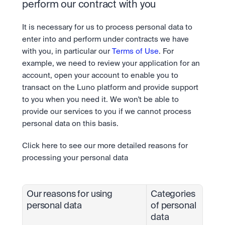
perform our contract with you
It is necessary for us to process personal data to 
enter into and perform under contracts we have 
with you, in particular our 
Terms of Use
. For 
example, we need to review your application for an 
account, open your account to enable you to 
transact on the Luno platform and provide support 
to you when you need it. We won't be able to 
provide our services to you if we cannot process 
personal data on this basis.
Click here to see our more detailed reasons for 
processing your personal data
Our reasons for using 
Categories 
personal data
of personal 
data