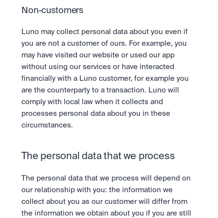
Non-customers
Luno may collect personal data about you even if 
you are not a customer of ours. For example, you 
may have visited our website or used our app 
without using our services or have interacted 
financially with a Luno customer, for example you 
are the counterparty to a transaction. Luno will 
comply with local law when it collects and 
processes personal data about you in these 
circumstances.
The personal data that we process
The personal data that we process will depend on 
our relationship with you: the information we 
collect about you as our customer will differ from 
the information we obtain about you if you are still 