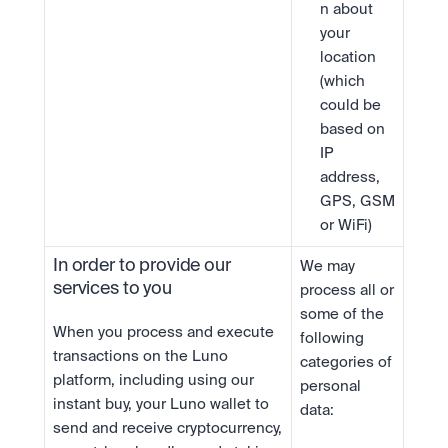
n about 
your 
location 
(which 
could be 
based on 
IP 
address, 
GPS, GSM 
or WiFi)
In order to provide our 
We may 
services to you
process all or 
some of the 
When you process and execute 
following 
transactions on the Luno 
categories of 
platform, including using our 
personal 
instant buy, your Luno wallet to 
data:
send and receive cryptocurrency, 