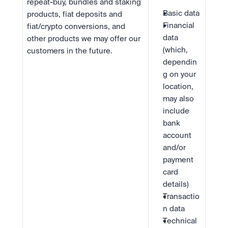
repeat-buy, bundles and staking 
Basic data
products, fiat deposits and 
Financial 
fiat/crypto conversions, and 
data 
other products we may offer our 
(which, 
customers in the future.
dependin
g on your 
location, 
may also 
include 
bank 
account 
and/or 
payment 
card 
details)
Transactio
n data
Technical 