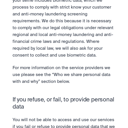
your selfie includes biometric data, which we 
process to comply with strict know your customer 
and anti-money laundering screening 
requirements. We do this because it is necessary 
to comply with our legal obligations under relevant 
regional and local anti-money laundering and anti-
financial crime laws and regulations. Where 
required by local law, we will also ask for your 
consent to collect and use biometric data.
For more information on the service providers we 
use please see the “Who we share personal data 
with and why” section below.
If you refuse, or fail, to provide personal 
data
You will not be able to access and use our services 
if you fail or refuse to provide personal data that we 