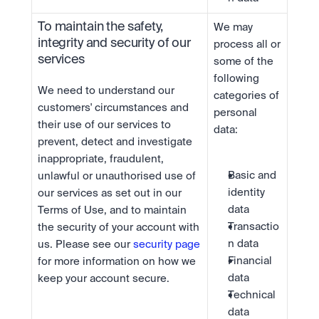
To maintain the safety, 
We may 
integrity and security of our 
process all or 
services
some of the 
following 
We need to understand our 
categories of 
customers' circumstances and 
personal 
their use of our services to 
data:
prevent, detect and investigate 
inappropriate, fraudulent, 
Basic and 
unlawful or unauthorised use of 
identity 
our services as set out in our 
data
Terms of Use, and to maintain 
Transactio
the security of your account with 
n data
us. Please see our 
security page
Financial 
for more information on how we 
data
keep your account secure.
Technical 
data