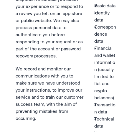
Basic data
your experience or to respond to 
Identity 
a review you left on an app store 
data
or public website. We may also 
Correspon
process personal data to 
dence 
authenticate you before 
data
responding to your request or as 
Financial 
part of the account or password 
and wallet 
recovery processes.
informatio
We record and monitor our 
n (usually 
communications with you to 
limited to 
make sure we have understood 
fiat and 
your instructions, to improve our 
crypto 
service and to train our customer 
balances)
success team, with the aim of 
Transactio
preventing mistakes from 
n data
occurring.
Technical 
data