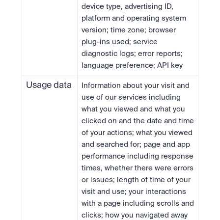
device type, advertising ID, 
platform and operating system 
version; time zone; browser 
plug-ins used; service 
diagnostic logs; error reports; 
language preference; API key
Usage data
Information about your visit and 
use of our services including 
what you viewed and what you 
clicked on and the date and time 
of your actions; what you viewed 
and searched for; page and app 
performance including response 
times, whether there were errors 
or issues; length of time of your 
visit and use; your interactions 
with a page including scrolls and 
clicks; how you navigated away 