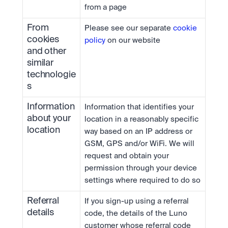
from a page
From 
Please see our separate 
cookie 
cookies 
policy
 on our website
and other 
similar 
technologie
s
Information 
Information that identifies your 
about your 
location in a reasonably specific 
location
way based on an IP address or 
GSM, GPS and/or WiFi. We will 
request and obtain your 
permission through your device 
settings where required to do so
Referral 
If you sign-up using a referral 
details
code, the details of the Luno 
customer whose referral code 