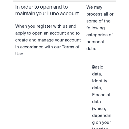
In order to open and to 
We may 
maintain your Luno account
process all or 
some of the 
When you register with us and 
following 
apply to open an account and to 
categories of 
create and manage your account 
personal 
in accordance with our Terms of 
data:
Use.
Basic 
data, 
Identity 
data, 
Financial 
data 
(which, 
dependin
g on your 