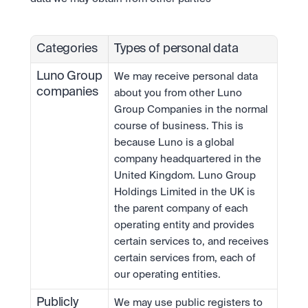
Categories
Types of personal data
Luno Group 
We may receive personal data 
companies
about you from other Luno 
Group Companies in the normal 
course of business. This is 
because Luno is a global 
company headquartered in the 
United Kingdom. Luno Group 
Holdings Limited in the UK is 
the parent company of each 
operating entity and provides 
certain services to, and receives 
certain services from, each of 
our operating entities.
Publicly 
We may use public registers to 