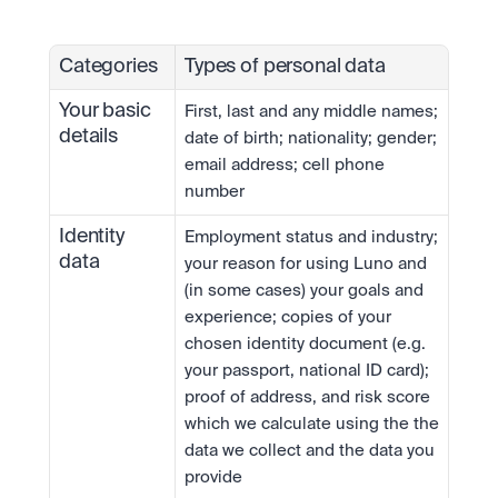
Categories
Types of personal data
Your basic 
First, last and any middle names; 
details
date of birth; nationality; gender; 
email address; cell phone 
number
Identity 
Employment status and industry; 
data
your reason for using Luno and 
(in some cases) your goals and 
experience; copies of your 
chosen identity document (e.g. 
your passport, national ID card); 
proof of address, and risk score 
which we calculate using the the 
data we collect and the data you 
provide