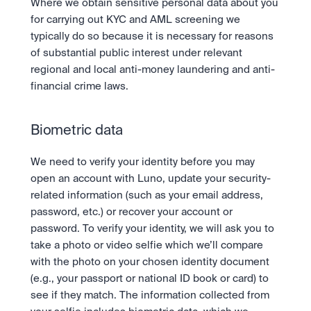
Where we obtain sensitive personal data about you 
for carrying out KYC and AML screening we 
typically do so because it is necessary for reasons 
of substantial public interest under relevant 
regional and local anti-money laundering and anti-
financial crime laws.
Biometric data
We need to verify your identity before you may 
open an account with Luno, update your security-
related information (such as your email address, 
password, etc.) or recover your account or 
password. To verify your identity, we will ask you to 
take a photo or video selfie which we’ll compare 
with the photo on your chosen identity document 
(e.g., your passport or national ID book or card) to 
see if they match. The information collected from 