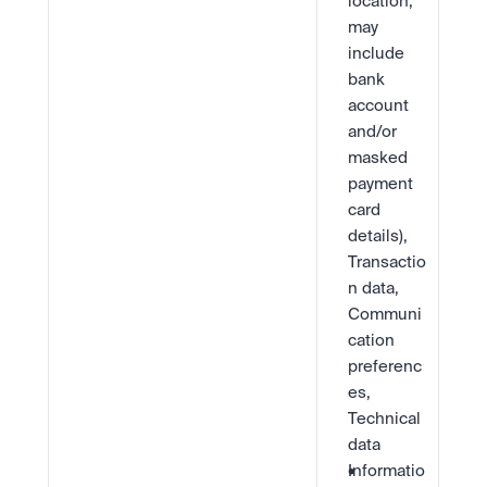
location, 
may 
include 
bank 
account 
and/or 
masked 
payment 
card 
details), 
Transactio
n data, 
Communi
cation 
preferenc
es, 
Technical 
data
Informatio