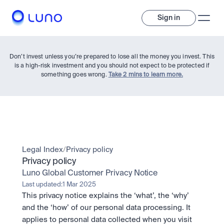
Sign in
Don’t invest unless you’re prepared to lose all the money you invest. This
is a high-risk investment and you should not expect to be protected if
something goes wrong.
Take 2 mins to learn more.
Invest
Legal Index
/
Privacy policy
Privacy policy
Invest
Luno Global Customer Privacy Notice
Trade
A wide range of digital assets to build a diversified portfolio.
Last updated:
1 Mar 2025
This privacy notice explains the ‘what’, the ‘why’ 
Assets
Crypto and tokenised stocks, all in one app. 
Professionals
and the ‘how’ of our personal data processing. It 
Earn
Powerful tools built for advanced traders
applies to personal data collected when you visit 