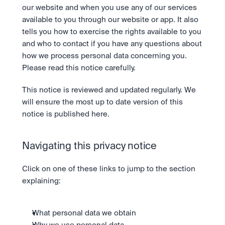
Bundle
our website and when you use any of our services 
Diversify instantly with one tap.
Exchange
available to you through our website or app. It also 
Pro liquidity. High-speed execution.
Pay
Institutions
tells you how to exercise the rights available to you 
Pay
Send and spend crypto instantly.
Send and spend crypto instantly.
Prediction Markets
and who to contact if you have any questions about 
Price Prediction
Take a position on the market's next move. 
how we process personal data concerning you. 
Stay ahead with AI-driven market forecasts and sentiment 
Stocks
Institutions
Please read this notice carefully.
data.
Company
Instant access to global companies and fractional shares.
API
Pro-grade liquidity and custody.
Scale with our trading infrastructure.
Staking
This notice is reviewed and updated regularly. We 
API
Secure the network. Earn crypto rewards.
will ensure the most up to date version of this 
Scale with our trading infrastructure.
About
Learn & Help
Our mission: Building the future of finance.
notice is published here.
Careers
Help build the future of finance.
Newsroom
Navigating this privacy notice
The future of finance, as it happens.
Sign in
Sign up
Legal
Click on one of these links to jump to the section 
Clear terms. Transparent regulation.
Help Centre
explaining:
24/7 support. Instant answers.
Safety
Bank-grade security. Total protection.
What personal data we obtain