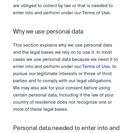
are obliged to collect by law or that is needed to 
enter into and perform under our Terms of Use.
Why we use personal data
This section explains why we use personal data 
and the legal bases we rely on to use it. In most 
cases we use personal data because we need it to 
enter into and perform under our 
Terms of Use
, to 
pursue our legitimate interests or those of third 
parties and to comply with our legal obligations. 
We may also ask for your consent before using 
certain personal data, including if the law of your 
country of residence does not recognise one or 
more of these legal bases.
Personal data needed to enter into and 