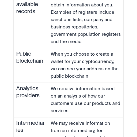
available 
obtain information about you. 
records
Examples of registers include 
sanctions lists, company and 
business repositories, 
government population registers 
and the media.
Public 
When you choose to create a 
blockchain
wallet for your cryptocurrency, 
we can see your address on the 
public blockchain.
Analytics 
We receive information based 
providers
on an analysis of how our 
customers use our products and 
services.
Intermediar
We may receive information 
ies
from an intermediary, for 