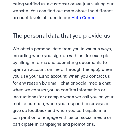
being verified as a customer or are just visiting our 
website. You can find out more about the different 
account levels at Luno in our 
Help Centre
.
The personal data that you provide us
We obtain personal data from you in various ways, 
including when you sign-up with us (for example, 
by filling in forms and submitting documents to 
open an account online or through the app), when 
you use your Luno account, when you contact us 
for any reason by email, chat or social media chat, 
when we contact you to confirm information or 
instructions (for example when we call you on your 
mobile number), when you respond to surveys or 
give us feedback and when you participate in a 
competition or engage with us on social media or 
participate in campaigns and promotions.