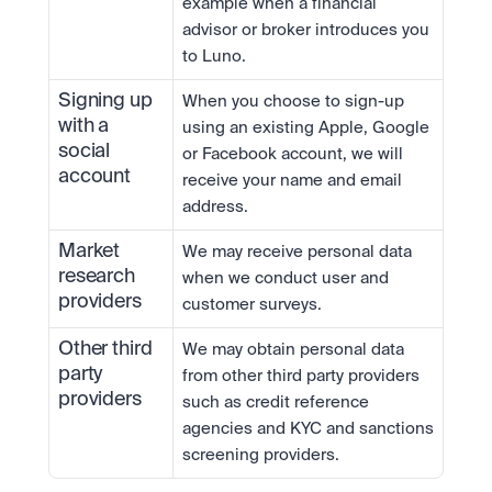
example when a financial 
advisor or broker introduces you 
to Luno.
Signing up 
When you choose to sign-up 
with a 
using an existing Apple, Google 
social 
or Facebook account, we will 
account
receive your name and email 
address.
Market 
We may receive personal data 
research 
when we conduct user and 
providers
customer surveys.
Other third 
We may obtain personal data 
party 
from other third party providers 
providers
such as credit reference 
agencies and KYC and sanctions 
screening providers.