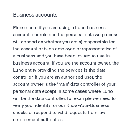
Business accounts
Please note if you are using a Luno business 
account, our role and the personal data we process 
will depend on whether you are a) responsible for 
the account or b) an employee or representative of 
a business and you have been invited to use its 
business account. If you are the account owner, the 
Luno entity providing the services is the data 
controller. If you are an authorised user, the 
account owner is the ‘main’ data controller of your 
personal data except in some cases where Luno 
will be the data controller, for example we need to 
verify your identity for our Know-Your-Business 
checks or respond to valid requests from law 
enforcement authorities.