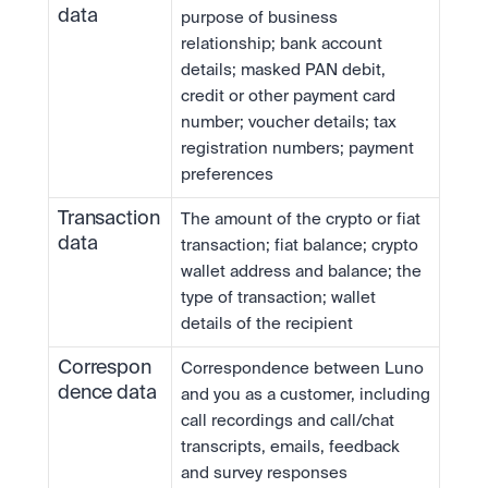
data
purpose of business 
relationship; bank account 
details; masked PAN debit, 
credit or other payment card 
number; voucher details; tax 
registration numbers; payment 
preferences
Transaction 
The amount of the crypto or fiat 
data
transaction; fiat balance; crypto 
wallet address and balance; the 
type of transaction; wallet 
details of the recipient
Correspon
Correspondence between Luno 
dence data
and you as a customer, including 
call recordings and call/chat 
transcripts, emails, feedback 
and survey responses