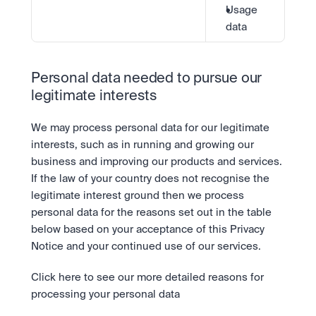
Usage 
data
Personal data needed to pursue our 
legitimate interests
We may process personal data for our legitimate 
interests, such as in running and growing our 
business and improving our products and services. 
If the law of your country does not recognise the 
legitimate interest ground then we process 
personal data for the reasons set out in the table 
below based on your acceptance of this Privacy 
Notice and your continued use of our services.
Click here to see our more detailed reasons for 
processing your personal data