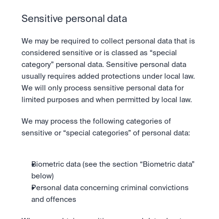
Sensitive personal data
We may be required to collect personal data that is 
considered sensitive or is classed as “special 
category” personal data. Sensitive personal data 
usually requires added protections under local law. 
We will only process sensitive personal data for 
limited purposes and when permitted by local law.
We may process the following categories of 
sensitive or “special categories” of personal data:
Biometric data (see the section “Biometric data” 
below)
Personal data concerning criminal convictions 
and offences