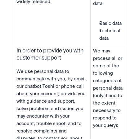
widely released.
data:
Basic data
Technical 
data
In order to provide you with 
We may 
customer support
process all or 
some of the 
We use personal data to 
following 
communicate with you, by email, 
categories of 
our chatbot Toshi or phone call 
personal data 
about your account, provide you 
(only if and to 
with guidance and support, 
the extent 
solve problems and issues you 
necessary to 
may encounter with your 
respond to 
account, trouble shoot, and to 
your query):
resolve complaints and 
disputes, to contact you about 