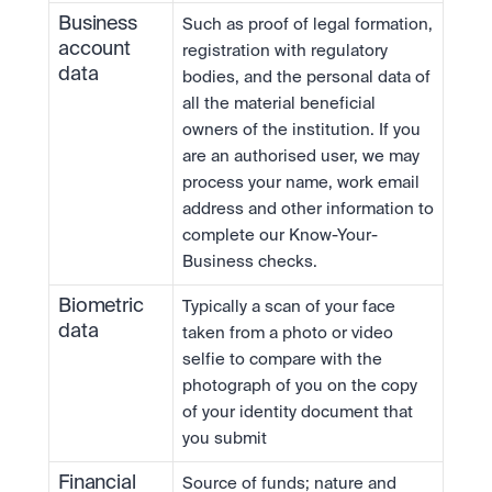
Business 
Such as proof of legal formation, 
account 
registration with regulatory 
data
bodies, and the personal data of 
all the material beneficial 
owners of the institution. If you 
are an authorised user, we may 
process your name, work email 
address and other information to 
complete our Know-Your-
Business checks.
Biometric 
Typically a scan of your face 
data
taken from a photo or video 
selfie to compare with the 
photograph of you on the copy 
of your identity document that 
you submit
Financial 
Source of funds; nature and 