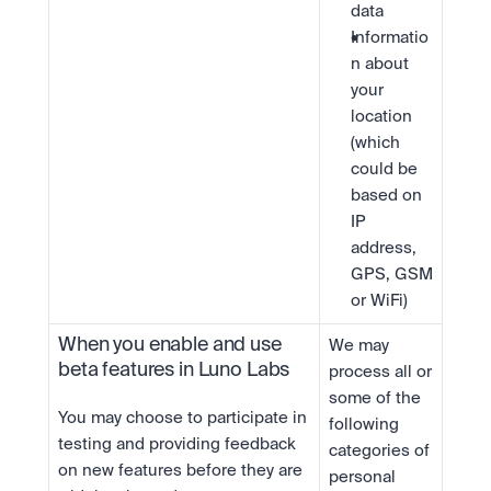
data
Informatio
n about 
your 
location 
(which 
could be 
based on 
IP 
address, 
GPS, GSM 
or WiFi)
When you enable and use 
We may 
beta features in Luno Labs
process all or 
some of the 
You may choose to participate in 
following 
testing and providing feedback 
categories of 
on new features before they are 
personal 