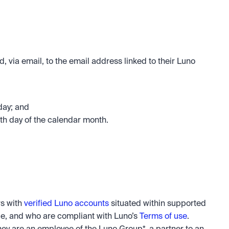
, via email, to the email address linked to their Luno 
day; and
h day of the calendar month.
s with 
verified Luno accounts
 situated within supported 
e, and who are compliant with Luno’s 
Terms of use
. 