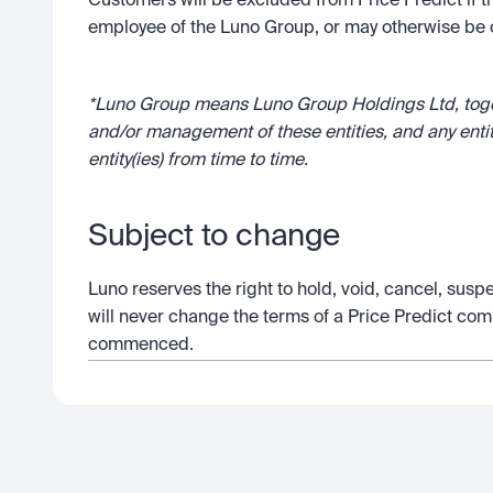
Customers will be excluded from Price Predict if t
employee of the Luno Group, or may otherwise be c
*Luno Group means Luno Group Holdings Ltd, togeth
and/or management of these entities, and any enti
entity(ies) from time to time.
Subject to change
Luno reserves the right to hold, void, cancel, susp
will never change the terms of a Price Predict com
commenced.