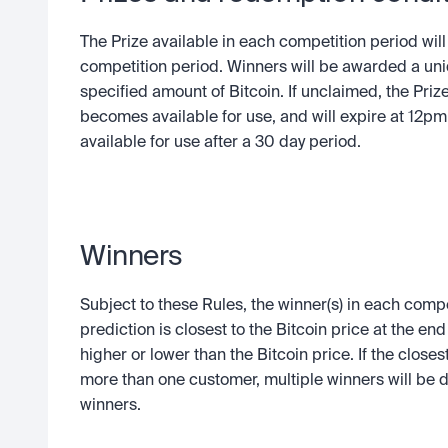
The Prize available in each competition period will 
competition period. Winners will be awarded a uni
specified amount of Bitcoin. If unclaimed, the Prize 
becomes available for use, and will expire at 12pm 
available for use after a 30 day period.
Winners
Subject to these Rules, the winner(s) in each compe
prediction is closest to the Bitcoin price at the en
higher or lower than the Bitcoin price. If the close
more than one customer, multiple winners will be d
winners.