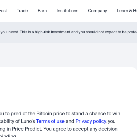
vest
Trade
Earn
Institutions
Company
Learn & H
y you invest. This is a high-risk investment and you should not expect to be pro
u to predict the Bitcoin price to stand a chance to win 
ability of Luno’s 
Terms of use
 and 
Privacy policy
, you 
g in Price Predict. You agree to accept any decision 