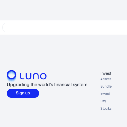
Invest
Assets
Upgrading the world’s financial system
Bundle
Sign up
Invest
Pay
Stocks