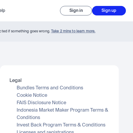
elp
Sign in
Sign up
tected if something goes wrong.
Take 2 mins to learn more.
Legal
Bundles Terms and Conditions
Cookie Notice
FAIS Disclosure Notice
Indonesia Market Maker Program Terms & 
Conditions
Invest Back Program Terms & Conditions
Licenses and registrations