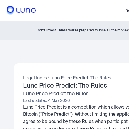
In
Don’t invest unless you’re prepared to lose all the mone
Legal Index
/
Luno Price Predict: The Rules
Luno Price Predict: The Rules
Luno Price Predict: the Rules
Last updated:
4 May 2026
Luno Price Predict is a competition which allows yo
Bitcoin (“Price Predict”). Without limiting the applic
agree to be bound by these Rules when participatin