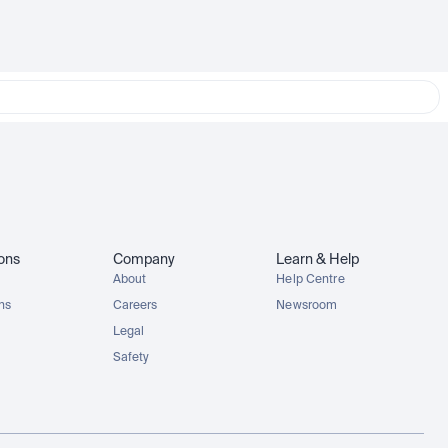
ions
Company
Learn & Help
About
Help Centre
ons
Careers
Newsroom
Legal
Safety