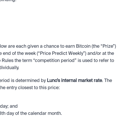
binding.
low are each given a chance to earn Bitcoin (the “Prize”) 
he end of the week (“Price Predict Weekly”) and/or at the 
 Rules the term “competition period” is used to refer to 
vidually.
eriod is determined by 
Luno’s internal market rate
. The 
e entry closest to this price:
iday; and
th day of the calendar month.