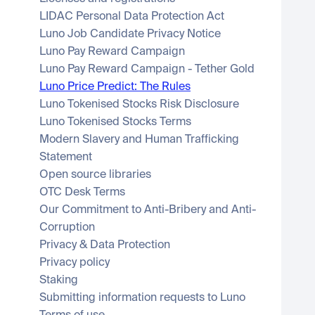
LIDAC Personal Data Protection Act
Luno Job Candidate Privacy Notice
Luno Pay Reward Campaign
Luno Pay Reward Campaign - Tether Gold
Luno Price Predict: The Rules
Luno Tokenised Stocks Risk Disclosure
Luno Tokenised Stocks Terms
Modern Slavery and Human Trafficking 
Statement
Open source libraries
OTC Desk Terms
Our Commitment to Anti-Bribery and Anti-
Corruption
Privacy & Data Protection
Privacy policy
Staking
Submitting information requests to Luno