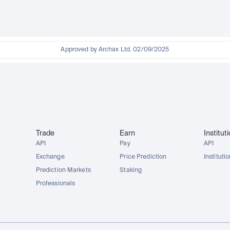
Approved by Archax Ltd. 02/09/2025
Trade
Earn
Institut
API
Pay
API
Exchange
Price Prediction
Instituti
Prediction Markets
Staking
Professionals