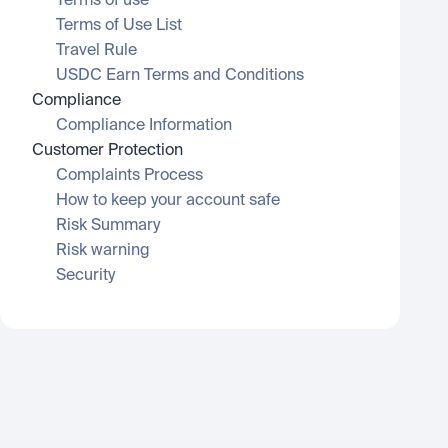
Terms of use
Terms of Use List
Travel Rule
USDC Earn Terms and Conditions
Compliance
Compliance Information
Customer Protection
Complaints Process
How to keep your account safe
Risk Summary
Risk warning
Security