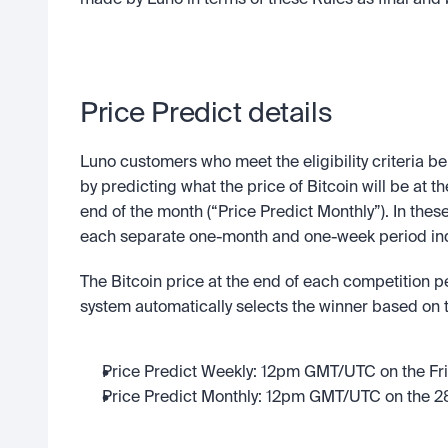
made by Luno in terms of these Rules as final and 
Price Predict details
Luno customers who meet the eligibility criteria be
by predicting what the price of Bitcoin will be at t
end of the month (“Price Predict Monthly”). In these
each separate one-month and one-week period indi
The Bitcoin price at the end of each competition p
system automatically selects the winner based on th
Price Predict Weekly: 12pm GMT/UTC on the Fr
Price Predict Monthly: 12pm GMT/UTC on the 28