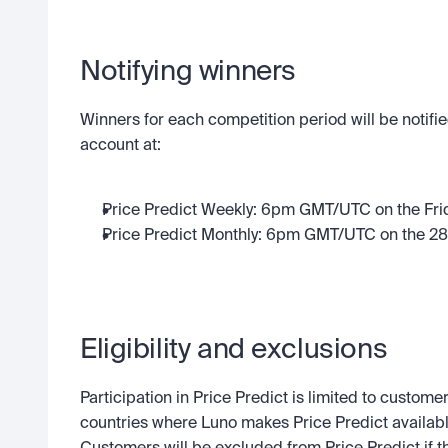
Notifying winners
Winners for each competition period will be notified
account at:
Price Predict Weekly: 6pm GMT/UTC on the Fri
Price Predict Monthly: 6pm GMT/UTC on the 28t
Eligibility and exclusions
Participation in Price Predict is limited to customer
countries where Luno makes Price Predict availabl