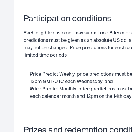
Participation conditions
Each eligible customer may submit one Bitcoin pric
predictions must be given as an absolute US dollar
may not be changed. Price predictions for each co
limited time periods:
Price Predict Weekly: price predictions must
12pm GMT/UTC each Wednesday; and
Price Predict Monthly: price predictions must 
each calendar month and 12pm on the 14th day
Prizes and redemption condi