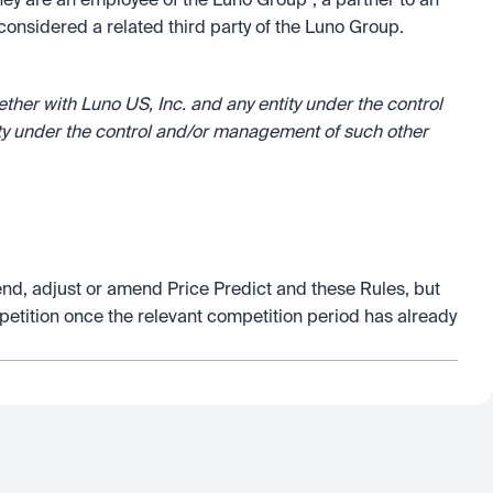
hey are an employee of the Luno Group*, a partner to an 
onsidered a related third party of the Luno Group.
er with Luno US, Inc. and any entity under the control 
ty under the control and/or management of such other 
end, adjust or amend Price Predict and these Rules, but 
petition once the relevant competition period has already 