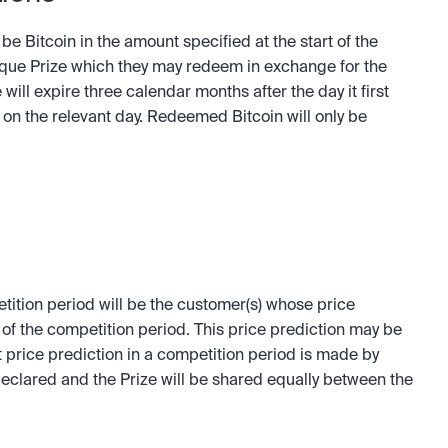
be Bitcoin in the amount specified at the start of the 
que Prize which they may redeem in exchange for the 
will expire three calendar months after the day it first 
on the relevant day. Redeemed Bitcoin will only be 
tition period will be the customer(s) whose price 
d of the competition period. This price prediction may be 
st price prediction in a competition period is made by 
eclared and the Prize will be shared equally between the 