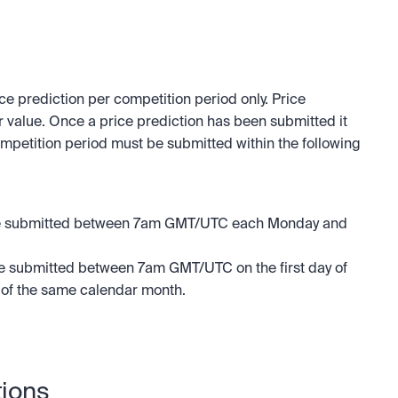
e prediction per competition period only. Price 
 value. Once a price prediction has been submitted it 
mpetition period must be submitted within the following 
 be submitted between 7am GMT/UTC each Monday and 
be submitted between 7am GMT/UTC on the first day of 
 of the same calendar month.
tions