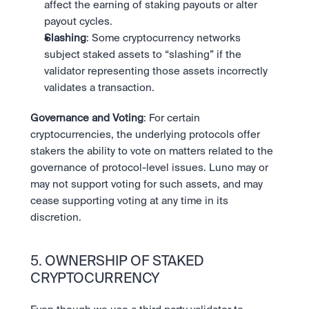
affect the earning of staking payouts or alter 
payout cycles.
Slashing
: Some cryptocurrency networks 
subject staked assets to “slashing” if the 
validator representing those assets incorrectly 
validates a transaction. 
Governance and Voting
: For certain 
cryptocurrencies, the underlying protocols offer 
stakers the ability to vote on matters related to the 
governance of protocol-level issues. Luno may or 
may not support voting for such assets, and may 
cease supporting voting at any time in its 
discretion.
5. OWNERSHIP OF STAKED 
CRYPTOCURRENCY