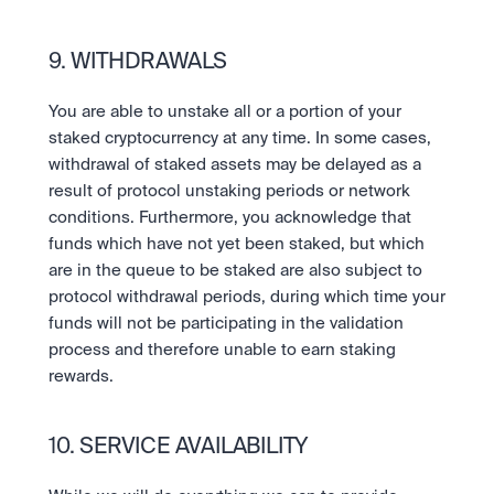
9. WITHDRAWALS
You are able to unstake all or a portion of your 
staked cryptocurrency at any time. In some cases, 
withdrawal of staked assets may be delayed as a 
result of protocol unstaking periods or network 
conditions. Furthermore, you acknowledge that 
funds which have not yet been staked, but which 
are in the queue to be staked are also subject to 
protocol withdrawal periods, during which time your 
funds will not be participating in the validation 
process and therefore unable to earn staking 
rewards.
10. SERVICE AVAILABILITY