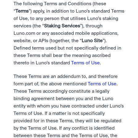
Bundle
The following Terms and Conditions (these 
Diversify instantly with one tap.
Exchange
“
Terms
”) apply, in addition to Luno’s standard Terms 
Pro liquidity. High-speed execution.
Pay
of Use, to any person that utilises Luno’s staking 
Institutions
Pay
Send and spend crypto instantly.
services (the “
Staking Services
”), through 
Send and spend crypto instantly.
Prediction Markets
Price Prediction
Take a position on the market's next move. 
Luno.com or any associated mobile applications, 
Stay ahead with AI-driven market forecasts and sentiment 
Stocks
Institutions
website, or APIs (together, the “
Luno Site
”).  
data.
Company
Instant access to global companies and fractional shares.
API
Pro-grade liquidity and custody.
Defined terms used but not specifically defined in 
Scale with our trading infrastructure.
Staking
these Terms shall bear the meaning ascribed 
API
Secure the network. Earn crypto rewards.
thereto in Luno’s standard 
Terms of Use
.
Scale with our trading infrastructure.
About
Learn & Help
Our mission: Building the future of finance.
These Terms are an addendum to, and therefore 
Careers
form part of, the above mentioned 
Terms of Use
. 
Help build the future of finance.
Newsroom
These Terms accordingly constitute a legally 
The future of finance, as it happens.
Sign in
Sign up
binding agreement between you and the Luno 
Legal
entity with whom you have contracted under Luno’s 
Clear terms. Transparent regulation.
Help Centre
24/7 support. Instant answers.
Terms of Use. If a matter is not specifically 
Safety
provided for in these Terms, they will be regulated 
Bank-grade security. Total protection.
by the Terms of Use. If any conflict is identified 
between these Terms and the Terms of Use, the 