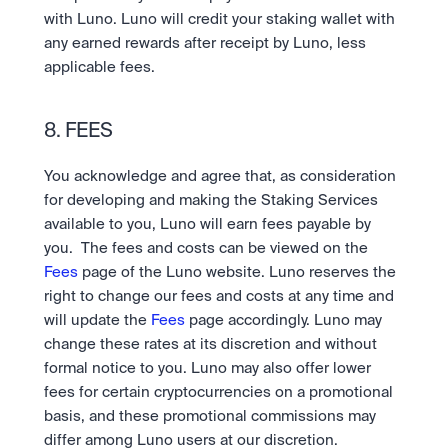
with Luno. Luno will credit your staking wallet with 
any earned rewards after receipt by Luno, less 
applicable fees.
8. FEES
You acknowledge and agree that, as consideration 
for developing and making the Staking Services 
available to you, Luno will earn fees payable by 
you.  The fees and costs can be viewed on the 
Fees
 page of the Luno website. Luno reserves the 
right to change our fees and costs at any time and 
will update the 
Fees 
page accordingly. Luno may 
change these rates at its discretion and without 
formal notice to you. Luno may also offer lower 
fees for certain cryptocurrencies on a promotional 
basis, and these promotional commissions may 
differ among Luno users at our discretion.