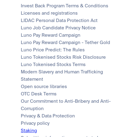
Invest Back Program Terms & Conditions
Licenses and registrations
LIDAC Personal Data Protection Act
Luno Job Candidate Privacy Notice
Luno Pay Reward Campaign
Luno Pay Reward Campaign - Tether Gold
Luno Price Predict: The Rules
Luno Tokenised Stocks Risk Disclosure
Luno Tokenised Stocks Terms
Modern Slavery and Human Trafficking 
Statement
Open source libraries
OTC Desk Terms
Our Commitment to Anti-Bribery and Anti-
Corruption
Privacy & Data Protection
Privacy policy
Staking