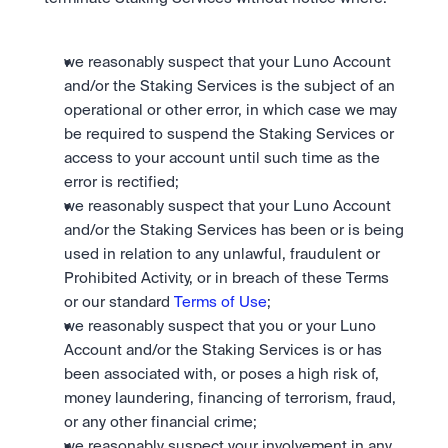
we reasonably suspect that your Luno Account 
and/or the Staking Services is the subject of an 
operational or other error, in which case we may 
be required to suspend the Staking Services or 
access to your account until such time as the 
error is rectified; 
we reasonably suspect that your Luno Account 
and/or the Staking Services has been or is being 
used in relation to any unlawful, fraudulent or 
Prohibited Activity, or in breach of these Terms 
or our standard 
Terms of Use
; 
we reasonably suspect that you or your Luno 
Account and/or the Staking Services is or has 
been associated with, or poses a high risk of, 
money laundering, financing of terrorism, fraud, 
or any other financial crime;
we reasonably suspect your involvement in any 