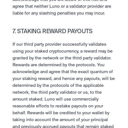
agree that neither Luno or a validator provider are 
liable for any slashing penalties you may incur.
7. STAKING REWARD PAYOUTS
If our third party provider successfully validates 
using your staked cryptocurrency, a reward may be 
granted by the network or the third party validator. 
Rewards are determined by the protocols. You 
acknowledge and agree that the exact quantum of 
your staking reward, and hence any payouts, will be 
determined by the protocols of the applicable 
network, the third party validator or us, to the 
amount staked. Luno will use commercially 
reasonable efforts to restake payouts on your 
behalf. Rewards will be credited to your wallet by 
taking into account the amount of your principal 
and previously accrued payouts that remain staked 