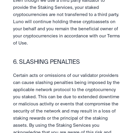
Even though we use a third party validator to 
provide the Staking Services, your staked 
cryptocurrencies are not transferred to a third party. 
Luno will continue holding these cryptoassets on 
your behalf and you remain the beneficial owner of 
your cryptocurrencies in accordance with our Terms 
of Use.
6. SLASHING PENALTIES
Certain acts or omissions of our validator providers 
can cause slashing penalties being imposed by the 
applicable network protocol to the cryptocurrency 
you staked. This can be due to extended downtime 
or malicious activity or events that compromise the 
security of the network and may result in a loss of 
staking rewards or the principal of the staking 
assets. By using the Staking Services you 
acknowledge that you are aware of this risk and 