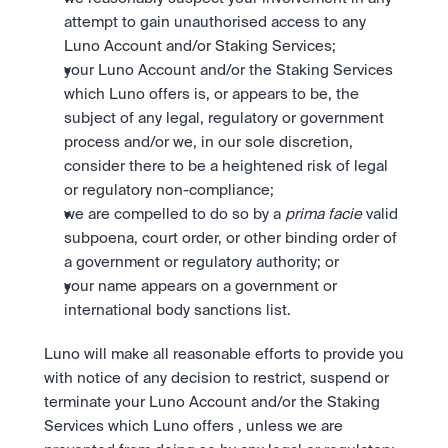
attempt to gain unauthorised access to any 
Luno Account and/or Staking Services;
your Luno Account and/or the Staking Services 
which Luno offers is, or appears to be, the 
subject of any legal, regulatory or government 
process and/or we, in our sole discretion, 
consider there to be a heightened risk of legal 
or regulatory non-compliance; 
we are compelled to do so by a 
prima facie
 valid 
subpoena, court order, or other binding order of 
a government or regulatory authority; or
your name appears on a government or 
international body sanctions list. 
Luno will make all reasonable efforts to provide you 
with notice of any decision to restrict, suspend or 
terminate your Luno Account and/or the Staking 
Services which Luno offers , unless we are 