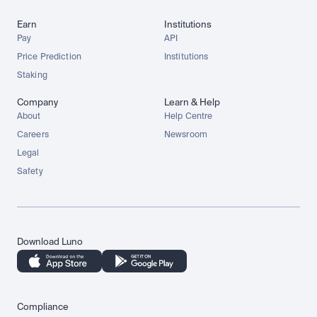
Earn
Institutions
Pay
API
Price Prediction
Institutions
Staking
Company
Learn & Help
About
Help Centre
Careers
Newsroom
Legal
Safety
Download Luno
Compliance