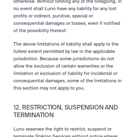
otherwise. Without limiting any of the foregoing, in 
no event shall Luno have any liability for any lost 
profits or indirect, punitive, special or 
consequential damages or losses, even if notified 
of the possibility thereof. 
The above limitations of liability shall apply to the 
fullest extent permitted by law in the applicable 
jurisdiction. Because some jurisdictions do not 
allow the exclusion of certain warranties or the 
limitation or exclusion of liability for incidental or 
consequential damages, some of the limitations in 
this section may not apply to you.
12. RESTRICTION, SUSPENSION AND 
TERMINATION 
Luno reserves the right to restrict, suspend or 
terminate Staking Services without notice where: