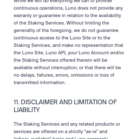
While we will do everything we can to provide 
continuous operations, Luno does not provide any 
warranty or guarantee in relation to the availability 
of the Staking Services. Without limiting the 
generality of the foregoing, we do not guarantee 
continuous access to the Luno Site or to the 
Staking Services, and make no representation that 
the Luno Site, Luno API, your Luno Account and/or 
the Staking Services offered therein will be 
available without interruption; or that there will be 
no delays, failures, errors, omissions or loss of 
transmitted information.
11. DISCLAIMER AND LIMITATION OF 
LIABILITY
The Staking Services and any related products or 
services are offered on a strictly “as-is” and 