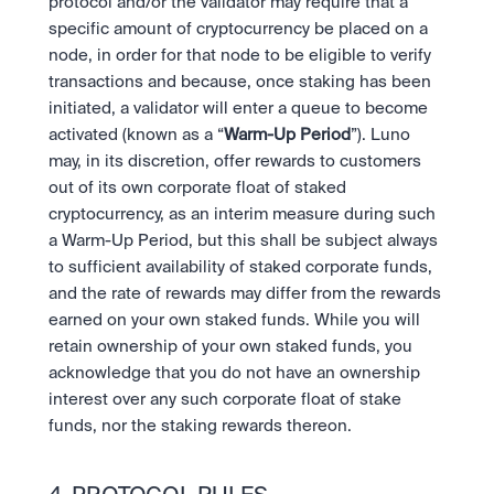
protocol and/or the validator may require that a 
specific amount of cryptocurrency be placed on a 
node, in order for that node to be eligible to verify 
transactions and because, once staking has been 
initiated, a validator will enter a queue to become 
activated (known as a “
Warm-Up Period
”). Luno 
may, in its discretion, offer rewards to customers 
out of its own corporate float of staked 
cryptocurrency, as an interim measure during such 
a Warm-Up Period, but this shall be subject always 
to sufficient availability of staked corporate funds, 
and the rate of rewards may differ from the rewards 
earned on your own staked funds. While you will 
retain ownership of your own staked funds, you 
acknowledge that you do not have an ownership 
interest over any such corporate float of stake 
funds, nor the staking rewards thereon.