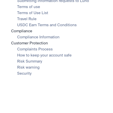
Submitting information requests to Luno
Terms of use
Terms of Use List
Travel Rule
USDC Earn Terms and Conditions
Compliance
Compliance Information
Customer Protection
Complaints Process
How to keep your account safe
Risk Summary
Risk warning
Security