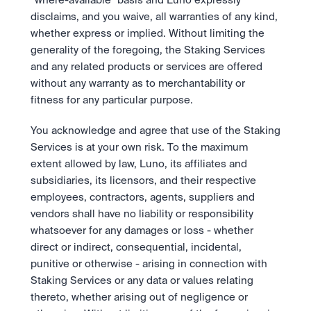
“where-available” basis and Luno expressly 
disclaims, and you waive, all warranties of any kind, 
whether express or implied. Without limiting the 
generality of the foregoing, the Staking Services 
and any related products or services are offered 
without any warranty as to merchantability or 
fitness for any particular purpose.
You acknowledge and agree that use of the Staking 
Services is at your own risk. To the maximum 
extent allowed by law, Luno, its affiliates and 
subsidiaries, its licensors, and their respective 
employees, contractors, agents, suppliers and 
vendors shall have no liability or responsibility 
whatsoever for any damages or loss - whether 
direct or indirect, consequential, incidental, 
punitive or otherwise - arising in connection with 
Staking Services or any data or values relating 
thereto, whether arising out of negligence or 