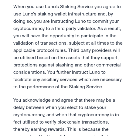
When you use Luno’s Staking Service you agree to 
use Luno’s staking wallet infrastructure and, by 
doing so, you are instructing Luno to commit your 
cryptocurrency to a third party validator. As a result, 
you will have the opportunity to participate in the 
validation of transactions, subject at all times to the 
applicable protocol rules. Third party providers will 
be utilised based on the assets that they support, 
protections against slashing and other commercial 
considerations. You further instruct Luno to 
facilitate any ancillary services which are necessary 
to the performance of the Staking Service. 
You acknowledge and agree that there may be a 
delay between when you elect to stake your 
cryptocurrency, and when that cryptocurrency is in 
fact utilised to verify blockchain transactions, 
thereby earning rewards. This is because the 