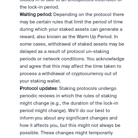
the lock-in period.
Waiting period: 
Depending on the protocol there 
may be certain rules that limit the period of time 
during which your staked assets can generate a 
reward, also known as the Warm Up Period. In 
some cases, withdrawal of staked assets may be 
delayed as a result of protocol un-staking 
periods or network conditions. You acknowledge 
and agree that this may affect the time taken to 
process a withdrawal of cryptocurrency out of 
your staking wallet. 
Protocol updates
: Staking protocols undergo 
periodic reviews in which the rules of staking 
might change (e.g., the duration of the lock-in 
period might change). We’ll do our best to 
inform you about any significant changes and 
how it affects you, but this might not always be 
possible. These changes might temporarily 