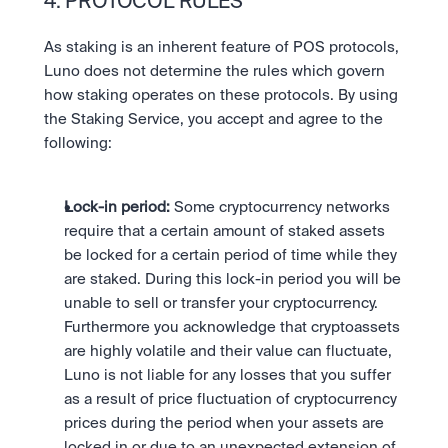
4. PROTOCOL RULES
As staking is an inherent feature of POS protocols, 
Luno does not determine the rules which govern 
how staking operates on these protocols. By using 
the Staking Service, you accept and agree to the 
following:
Lock-in period: 
Some cryptocurrency networks 
require that a certain amount of staked assets 
be locked for a certain period of time while they 
are staked. During this lock-in period you will be 
unable to sell or transfer your cryptocurrency. 
Furthermore you acknowledge that cryptoassets 
are highly volatile and their value can fluctuate,  
Luno is not liable for any losses that you suffer 
as a result of price fluctuation of cryptocurrency 
prices during the period when your assets are 
locked in or due to an unexpected extension of 