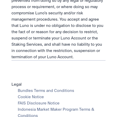
prevented from doing so by any legal or regulatory 
process or requirement, or where doing so may 
compromise Luno’s security and/or risk 
management procedures. You accept and agree 
that Luno is under no obligation to disclose to you 
the fact of or reason for any decision to restrict, 
suspend or terminate your Luno Account or the 
Staking Services, and shall have no liability to you 
in connection with the restriction, suspension or 
termination of your Luno Account.
Legal
Bundles Terms and Conditions
Cookie Notice
FAIS Disclosure Notice
Indonesia Market Maker Program Terms & 
Conditions