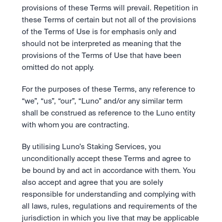
provisions of these Terms will prevail. Repetition in 
these Terms of certain but not all of the provisions 
of the Terms of Use is for emphasis only and 
should not be interpreted as meaning that the 
provisions of the Terms of Use that have been 
omitted do not apply. 
For the purposes of these Terms, any reference to 
“we”, “us”, “our”, “Luno” and/or any similar term 
shall be construed as reference to the Luno entity 
with whom you are contracting.
By utilising Luno’s Staking Services, you 
unconditionally accept these Terms and agree to 
be bound by and act in accordance with them. You 
also accept and agree that you are solely 
responsible for understanding and complying with 
all laws, rules, regulations and requirements of the 
jurisdiction in which you live that may be applicable 