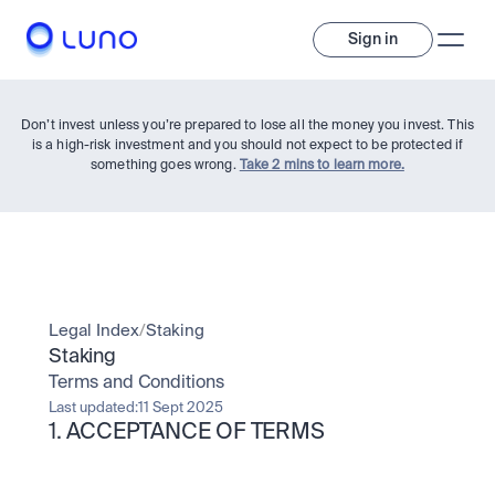
Sign in
Don’t invest unless you’re prepared to lose all the money you invest. This
is a high-risk investment and you should not expect to be protected if
something goes wrong.
Take 2 mins to learn more.
Invest
Legal Index
/
Staking
Staking
Invest
Terms and Conditions
Trade
A wide range of digital assets to build a diversified portfolio.
Last updated:
11 Sept 2025
1. ACCEPTANCE OF TERMS
Assets
Crypto and tokenised stocks, all in one app. 
Professionals
Earn
Powerful tools built for advanced traders