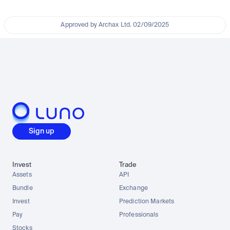
Approved by Archax Ltd. 02/09/2025
Sign up
Invest
Trade
Assets
API
Bundle
Exchange
Invest
Prediction Markets
Pay
Professionals
Stocks