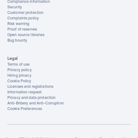
Compliance information
Security
Customer protection
Complaints policy
Risk warning
Proof of reserves
Open source libraries
Bug bounty
Legal
Terms of use
Privacy policy
Hiring privacy
Cookie Policy
Licenses and registrations
Information request
Privacy and data protection
Anti-Bribery and Anti-Corruption
Cookie Preferences