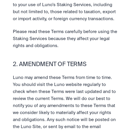
to your use of Luno’s Staking Services, including 
but not limited to, those related to taxation, export 
or import activity, or foreign currency transactions.  
Please read these Terms carefully before using the 
Staking Services because they affect your legal 
rights and obligations.
2. AMENDMENT OF TERMS
Luno may amend these Terms from time to time. 
You should visit the Luno website regularly to 
check when these Terms were last updated and to 
review the current Terms. We will do our best to 
notify you of any amendments to these Terms that 
we consider likely to materially affect your rights 
and obligations. Any such notice will be posted on 
the Luno Site, or sent by email to the email 