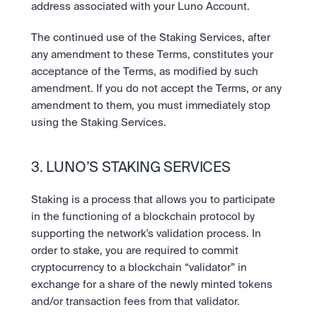
address associated with your Luno Account.
The continued use of the Staking Services, after 
any amendment to these Terms, constitutes your 
acceptance of the Terms, as modified by such 
amendment. If you do not accept the Terms, or any 
amendment to them, you must immediately stop 
using the Staking Services.
3. LUNO’S STAKING SERVICES
Staking is a process that allows you to participate 
in the functioning of a blockchain protocol by 
supporting the network's validation process. In 
order to stake, you are required to commit 
cryptocurrency to a blockchain “validator” in 
exchange for a share of the newly minted tokens 
and/or transaction fees from that validator. 