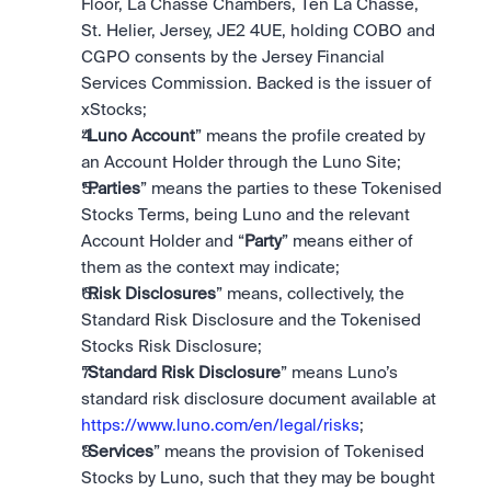
Floor, La Chasse Chambers, Ten La Chasse, 
St. Helier, Jersey, JE2 4UE, holding COBO and 
CGPO consents by the Jersey Financial 
Services Commission. Backed is the issuer of 
xStocks;
“
Luno Account
” means the profile created by 
an Account Holder through the Luno Site; 
“
Parties
” means the parties to these Tokenised 
Stocks Terms, being Luno and the relevant 
Account Holder and “
Party
” means either of 
them as the context may indicate; 
“
Risk Disclosures
” means, collectively, the 
Standard Risk Disclosure and the Tokenised 
Stocks Risk Disclosure;
“
Standard Risk Disclosure
” means Luno’s 
standard risk disclosure document available at 
https://www.luno.com/en/legal/risks
;
“
Services
” means the provision of Tokenised 
Stocks by Luno, such that they may be bought 