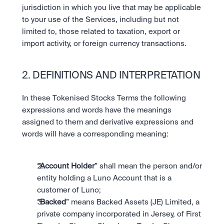
jurisdiction in which you live that may be applicable 
to your use of the Services, including but not 
limited to, those related to taxation, export or 
import activity, or foreign currency transactions. 
2. DEFINITIONS AND INTERPRETATION
In these Tokenised Stocks Terms the following 
expressions and words have the meanings 
assigned to them and derivative expressions and 
words will have a corresponding meaning:
“
Account Holder
” shall mean the person and/or 
entity holding a Luno Account that is a 
customer of Luno;
“
Backed
” means Backed Assets (JE) Limited, a 
private company incorporated in Jersey, of First 