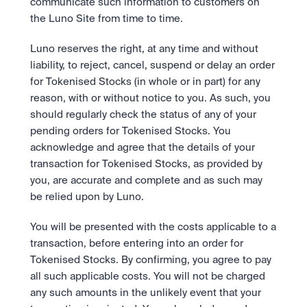
communicate such information to customers on 
the Luno Site from time to time.  
Luno reserves the right, at any time and without 
liability, to reject, cancel, suspend or delay an order 
for Tokenised Stocks (in whole or in part) for any 
reason, with or without notice to you. As such, you 
should regularly check the status of any of your 
pending orders for Tokenised Stocks. You 
acknowledge and agree that the details of your 
transaction for Tokenised Stocks, as provided by 
you, are accurate and complete and as such may 
be relied upon by Luno. 
You will be presented with the costs applicable to a 
transaction, before entering into an order for 
Tokenised Stocks. By confirming, you agree to pay 
all such applicable costs. You will not be charged 
any such amounts in the unlikely event that your 