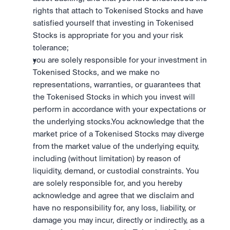
rights that attach to Tokenised Stocks and have 
satisfied yourself that investing in Tokenised 
Stocks is appropriate for you and your risk 
tolerance; 
you are solely responsible for your investment in 
Tokenised Stocks, and we make no 
representations, warranties, or guarantees that 
the Tokenised Stocks in which you invest will 
perform in accordance with your expectations or 
the underlying stocks.You acknowledge that the 
market price of a Tokenised Stocks may diverge 
from the market value of the underlying equity, 
including (without limitation) by reason of 
liquidity, demand, or custodial constraints. You 
are solely responsible for, and you hereby 
acknowledge and agree that we disclaim and 
have no responsibility for, any loss, liability, or 
damage you may incur, directly or indirectly, as a 