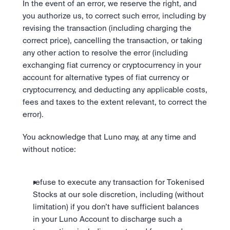
In the event of an error, we reserve the right, and 
you authorize us, to correct such error, including by 
revising the transaction (including charging the 
correct price), cancelling the transaction, or taking 
any other action to resolve the error (including 
exchanging fiat currency or cryptocurrency in your 
account for alternative types of fiat currency or 
cryptocurrency, and deducting any applicable costs, 
fees and taxes to the extent relevant, to correct the 
error).
You acknowledge that Luno may, at any time and 
without notice: 
refuse to execute any transaction for Tokenised 
Stocks at our sole discretion, including (without 
limitation) if you don’t have sufficient balances 
in your Luno Account to discharge such a 