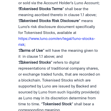
or sold via the Account Holder’s Luno Account;
“
Tokenised Stocks Terms
” shall bear the 
meaning ascribed thereto in clause 1.1 above;
“
Tokenised Stocks Risk Disclosure
” means 
Luno’s risk disclosure document specifically 
for Tokenised Stocks, available at 
https://www.luno.com/en/legal/luno-stocks-
risk
;
“
Terms of Use
” will have the meaning given to 
it  in clause 1.1 above; and
“
Tokenised Stocks
” refers to digital 
representations of traditional company shares, 
or exchange traded funds, that are recorded on 
a blockchain. Tokenised Stocks which are 
supported by Luno are issued by Backed and 
sourced by Luno from such liquidity provider(s) 
as Luno may in its discretion determine from 
time to time. “
Tokenised Stock
” shall bear a 
corresponding meaning.