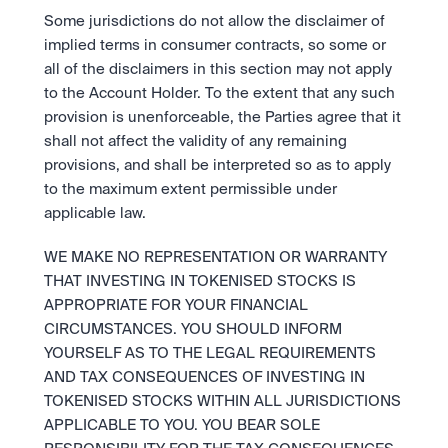
Some jurisdictions do not allow the disclaimer of 
implied terms in consumer contracts, so some or 
all of the disclaimers in this section may not apply 
to the Account Holder. To the extent that any such 
provision is unenforceable, the Parties agree that it 
shall not affect the validity of any remaining 
provisions, and shall be interpreted so as to apply 
to the maximum extent permissible under 
applicable law. 
WE MAKE NO REPRESENTATION OR WARRANTY 
THAT INVESTING IN TOKENISED STOCKS IS 
APPROPRIATE FOR YOUR FINANCIAL 
CIRCUMSTANCES. YOU SHOULD INFORM 
YOURSELF AS TO THE LEGAL REQUIREMENTS 
AND TAX CONSEQUENCES OF INVESTING IN 
TOKENISED STOCKS WITHIN ALL JURISDICTIONS 
APPLICABLE TO YOU. YOU BEAR SOLE 