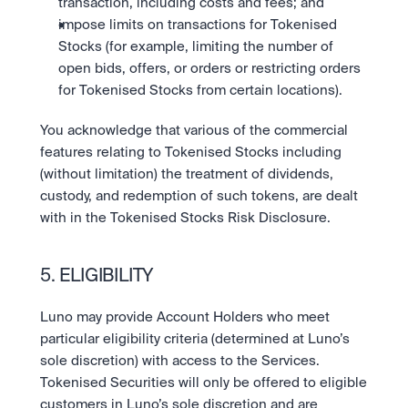
transaction, including costs and fees; and 
impose limits on transactions for Tokenised 
Stocks (for example, limiting the number of 
open bids, offers, or orders or restricting orders 
for Tokenised Stocks from certain locations).
You acknowledge that various of the commercial 
features relating to Tokenised Stocks including 
(without limitation) the treatment of dividends, 
custody, and redemption of such tokens, are dealt 
with in the Tokenised Stocks Risk Disclosure.
5. ELIGIBILITY
Luno may provide Account Holders who meet 
particular eligibility criteria (determined at Luno’s 
sole discretion) with access to the Services. 
Tokenised Securities will only be offered to eligible 
customers in Luno’s sole discretion and are 