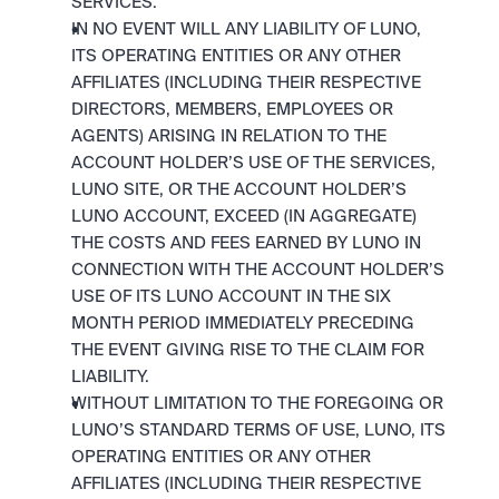
SERVICES.
IN NO EVENT WILL ANY LIABILITY OF LUNO, 
ITS OPERATING ENTITIES OR ANY OTHER 
AFFILIATES (INCLUDING THEIR RESPECTIVE 
DIRECTORS, MEMBERS, EMPLOYEES OR 
AGENTS) ARISING IN RELATION TO THE 
ACCOUNT HOLDER’S USE OF THE SERVICES, 
LUNO SITE, OR THE ACCOUNT HOLDER’S 
LUNO ACCOUNT, EXCEED (IN AGGREGATE) 
THE COSTS AND FEES EARNED BY LUNO IN 
CONNECTION WITH THE ACCOUNT HOLDER’S 
USE OF ITS LUNO ACCOUNT IN THE SIX 
MONTH PERIOD IMMEDIATELY PRECEDING 
THE EVENT GIVING RISE TO THE CLAIM FOR 
LIABILITY.
WITHOUT LIMITATION TO THE FOREGOING OR 
LUNO’S STANDARD TERMS OF USE, LUNO, ITS 
OPERATING ENTITIES OR ANY OTHER 
AFFILIATES (INCLUDING THEIR RESPECTIVE 