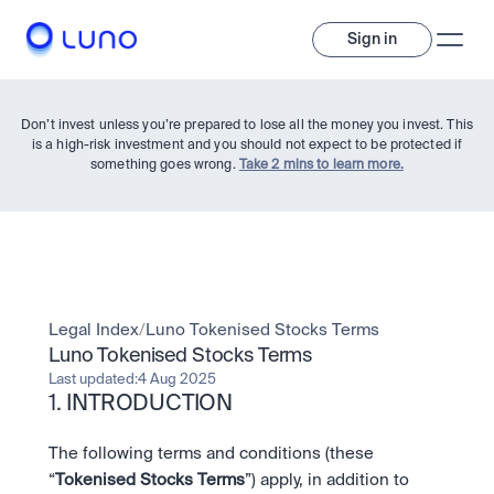
Sign in
Don’t invest unless you’re prepared to lose all the money you invest. This
is a high-risk investment and you should not expect to be protected if
something goes wrong.
Take 2 mins to learn more.
Invest
Legal Index
/
Luno Tokenised Stocks Terms
Luno Tokenised Stocks Terms
Invest
Last updated:
4 Aug 2025
Trade
A wide range of digital assets to build a diversified portfolio.
1. INTRODUCTION
Assets
The following terms and conditions (these 
Crypto and tokenised stocks, all in one app. 
Professionals
Earn
Powerful tools built for advanced traders
“
Tokenised Stocks Terms
”) apply, in addition to 