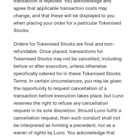
transaction is rejected. You acknowledge and 
agree that applicable transaction costs may 
change, and that these will be displayed to you 
when placing your order for a particular Tokenised 
Stocks. 
Orders for Tokenised Stocks are final and non-
refundable. Once placed, transactions for 
Tokenised Stocks may not be cancelled, including 
before or after execution, unless otherwise 
specifically catered for in these Tokenised Stocks 
Terms. In certain circumstances, you may be given 
the opportunity to request cancellation of a 
transaction before execution takes place, but Luno 
reserves the right to refuse any cancellation 
request in its sole discretion. Should Luno fulfill a 
cancellation request, then such conduct shall not 
be interpreted as forming a precedent, nor as a 
waiver of rights by Luno. You acknowledge that 