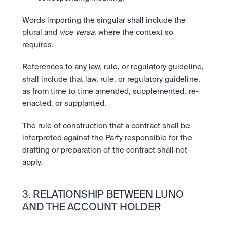
Words importing the singular shall include the 
plural and 
vice versa
, where the context so 
requires.
References to any law, rule, or regulatory guideline, 
shall include that law, rule, or regulatory guideline, 
as from time to time amended, supplemented, re-
enacted, or supplanted.
The rule of construction that a contract shall be 
interpreted against the Party responsible for the 
drafting or preparation of the contract shall not 
apply.
3. RELATIONSHIP BETWEEN LUNO 
AND THE ACCOUNT HOLDER