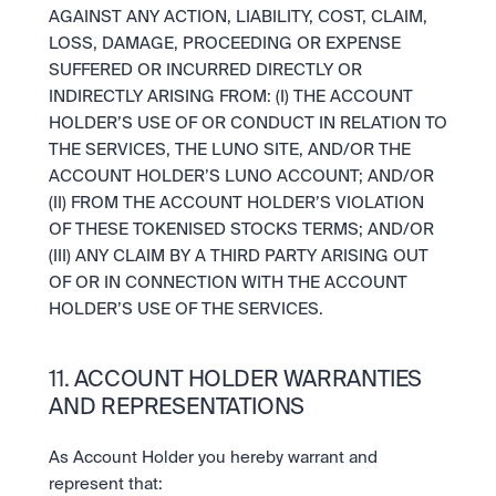
AGAINST ANY ACTION, LIABILITY, COST, CLAIM, 
LOSS, DAMAGE, PROCEEDING OR EXPENSE 
SUFFERED OR INCURRED DIRECTLY OR 
INDIRECTLY ARISING FROM: (I) THE ACCOUNT 
HOLDER’S USE OF OR CONDUCT IN RELATION TO 
THE SERVICES, THE LUNO SITE, AND/OR THE 
ACCOUNT HOLDER’S LUNO ACCOUNT; AND/OR 
(II) FROM THE ACCOUNT HOLDER’S VIOLATION 
OF THESE TOKENISED STOCKS TERMS; AND/OR 
(III) ANY CLAIM BY A THIRD PARTY ARISING OUT 
OF OR IN CONNECTION WITH THE ACCOUNT 
HOLDER’S USE OF THE SERVICES.
11. ACCOUNT HOLDER WARRANTIES 
AND REPRESENTATIONS
As Account Holder you hereby warrant and 
represent that: