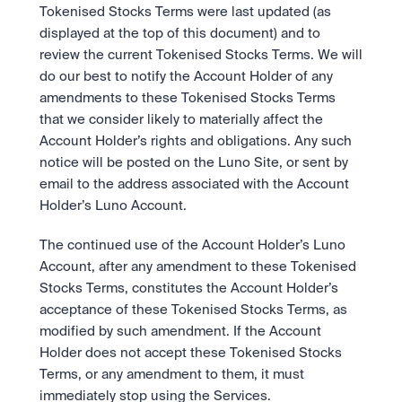
Tokenised Stocks Terms were last updated (as 
displayed at the top of this document) and to 
review the current Tokenised Stocks Terms. We will 
do our best to notify the Account Holder of any 
amendments to these Tokenised Stocks Terms 
that we consider likely to materially affect the 
Account Holder’s rights and obligations. Any such 
notice will be posted on the Luno Site, or sent by 
email to the address associated with the Account 
Holder’s Luno Account.
The continued use of the Account Holder’s Luno 
Account, after any amendment to these Tokenised 
Stocks Terms, constitutes the Account Holder’s 
acceptance of these Tokenised Stocks Terms, as 
modified by such amendment. If the Account 
Holder does not accept these Tokenised Stocks 
Terms, or any amendment to them, it must 
immediately stop using the Services.