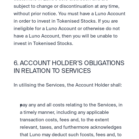
subject to change or discontinuation at any time, 
without prior notice. You must have a Luno Account 
in order to invest in Tokenised Stocks. If you are 
ineligible for a Luno Account or otherwise do not 
have a Luno Account, then you will be unable to 
invest in Tokenised Stocks.
6. ACCOUNT HOLDER’S OBLIGATIONS 
IN RELATION TO SERVICES
In utilising the Services, the Account Holder shall:
pay any and all costs relating to the Services, in 
a timely manner, including any applicable 
transaction costs, fees and, to the extent 
relevant, taxes, and furthermore acknowledges 
that Luno may deduct such fcosts, fees and, to 