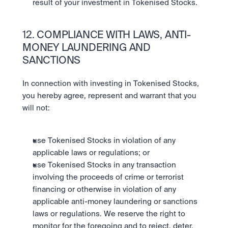
result of your investment in Tokenised Stocks.
12. COMPLIANCE WITH LAWS, ANTI-
MONEY LAUNDERING AND 
SANCTIONS
In connection with investing in Tokenised Stocks, 
you hereby agree, represent and warrant that you 
will not: 
use Tokenised Stocks in violation of any 
applicable laws or regulations; or 
use Tokenised Stocks in any transaction 
involving the proceeds of crime or terrorist 
financing or otherwise in violation of any 
applicable anti-money laundering or sanctions 
laws or regulations. We reserve the right to 
monitor for the foregoing and to reject, deter, 