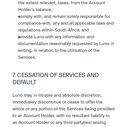
the extent relevant, taxes, from the Account 
Holder’s balance;
comply with, and remain solely responsible for 
compliance with, any and all applicable laws and 
regulations within South Africa; and
provide Luno with any information and 
documentation reasonably requested by Luno in 
writing, in relation to the utilisation of the 
Services.
7. CESSATION OF SERVICES AND 
DEFAULT
Luno may, in its sole and absolute discretion, 
immediately discontinue or cease to offer the 
whole or any portion of the Services being provided 
to an Account Holder, with no resultant liability to 
an Account Holder or any third party(ies) arising 