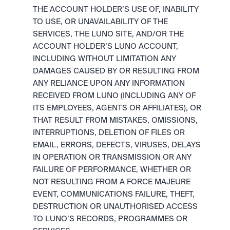
THE ACCOUNT HOLDER’S USE OF, INABILITY 
TO USE, OR UNAVAILABILITY OF THE 
SERVICES, THE LUNO SITE, AND/OR THE 
ACCOUNT HOLDER’S LUNO ACCOUNT, 
INCLUDING WITHOUT LIMITATION ANY 
DAMAGES CAUSED BY OR RESULTING FROM 
ANY RELIANCE UPON ANY INFORMATION 
RECEIVED FROM LUNO (INCLUDING ANY OF 
ITS EMPLOYEES, AGENTS OR AFFILIATES), OR 
THAT RESULT FROM MISTAKES, OMISSIONS, 
INTERRUPTIONS, DELETION OF FILES OR 
EMAIL, ERRORS, DEFECTS, VIRUSES, DELAYS 
IN OPERATION OR TRANSMISSION OR ANY 
FAILURE OF PERFORMANCE, WHETHER OR 
NOT RESULTING FROM A FORCE MAJEURE 
EVENT, COMMUNICATIONS FAILURE, THEFT, 
DESTRUCTION OR UNAUTHORISED ACCESS 
TO LUNO’S RECORDS, PROGRAMMES OR 