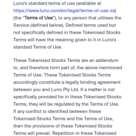
Bundle
Luno’s standard terms of use (available at 
Diversify instantly with one tap.
Exchange
https://www.luno.com/en/legal/terms-of-use-za
) 
Pro liquidity. High-speed execution.
Pay
(the “
Terms of Use
”), to any person that utilises the 
Institutions
Pay
Send and spend crypto instantly.
Service (defined below). Defined terms used but 
Send and spend crypto instantly.
Prediction Markets
Price Prediction
Take a position on the market's next move. 
not specifically defined in these Tokenised Stocks 
Stay ahead with AI-driven market forecasts and sentiment 
Stocks
Institutions
Terms will have the meaning given to it in Luno’s 
data.
Company
Instant access to global companies and fractional shares.
API
Pro-grade liquidity and custody.
standard Terms of Use.
Scale with our trading infrastructure.
Staking
API
Secure the network. Earn crypto rewards.
These Tokenised Stocks Terms are an addendum 
Scale with our trading infrastructure.
About
Learn & Help
to, and therefore form part of, the above mentioned 
Our mission: Building the future of finance.
Terms of Use. These Tokenised Stocks Terms 
Careers
accordingly constitute a legally binding agreement 
Help build the future of finance.
Newsroom
between you and Luno Pty Ltd. If a matter is not 
The future of finance, as it happens.
Sign in
Sign up
specifically provided for in these Tokenised Stocks 
Legal
Terms, they will be regulated by the Terms of Use. 
Clear terms. Transparent regulation.
Help Centre
24/7 support. Instant answers.
If any conflict is identified between these 
Safety
Tokenised Stocks Terms and the Terms of Use, 
Bank-grade security. Total protection.
then the provisions of these Tokenised Stocks 
Terms will prevail. Repetition in these Tokenised 