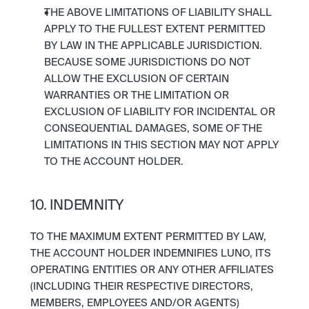
THE ABOVE LIMITATIONS OF LIABILITY SHALL 
APPLY TO THE FULLEST EXTENT PERMITTED 
BY LAW IN THE APPLICABLE JURISDICTION. 
BECAUSE SOME JURISDICTIONS DO NOT 
ALLOW THE EXCLUSION OF CERTAIN 
WARRANTIES OR THE LIMITATION OR 
EXCLUSION OF LIABILITY FOR INCIDENTAL OR 
CONSEQUENTIAL DAMAGES, SOME OF THE 
LIMITATIONS IN THIS SECTION MAY NOT APPLY 
TO THE ACCOUNT HOLDER.
10. INDEMNITY
TO THE MAXIMUM EXTENT PERMITTED BY LAW, 
THE ACCOUNT HOLDER INDEMNIFIES LUNO, ITS 
OPERATING ENTITIES OR ANY OTHER AFFILIATES 
(INCLUDING THEIR RESPECTIVE DIRECTORS, 
MEMBERS, EMPLOYEES AND/OR AGENTS) 