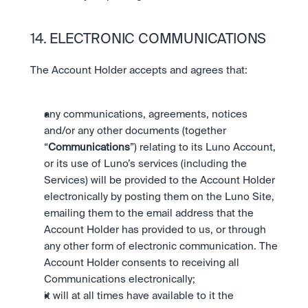
14. ELECTRONIC COMMUNICATIONS
The Account Holder accepts and agrees that:
any communications, agreements, notices 
and/or any other documents (together 
“
Communications
”) relating to its Luno Account, 
or its use of Luno’s services (including the 
Services) will be provided to the Account Holder 
electronically by posting them on the Luno Site, 
emailing them to the email address that the 
Account Holder has provided to us, or through 
any other form of electronic communication. The 
Account Holder consents to receiving all 
Communications electronically;
it will at all times have available to it the 