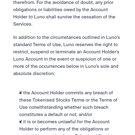
therefrom. For the avoidance of doubt, any prior 
obligations or liabilities owed by the Account 
Holder to Luno shall survive the cessation of the 
Services. 
In addition to the circumstances outlined in Luno’s 
standard Terms of Use, Luno reserves the right to 
restrict, suspend or terminate an Account Holder’s 
Luno Account in the event or suspicion of one or 
more of the occurrences below in Luno’s sole and 
absolute discretion:
if the Account Holder commits any breach of 
these Tokenised Stocks Terms or the Terms of 
Use notwithstanding whether such breach 
constitutes a default or not; and/or
if it is or becomes unlawful for the Account 
Holder to perform any of the obligations or 