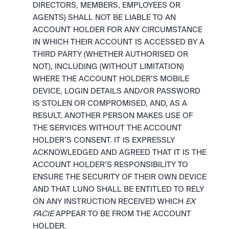
DIRECTORS, MEMBERS, EMPLOYEES OR 
AGENTS) SHALL NOT BE LIABLE TO AN 
ACCOUNT HOLDER FOR ANY CIRCUMSTANCE 
IN WHICH THEIR ACCOUNT IS ACCESSED BY A 
THIRD PARTY (WHETHER AUTHORISED OR 
NOT), INCLUDING (WITHOUT LIMITATION) 
WHERE THE ACCOUNT HOLDER’S MOBILE 
DEVICE, LOGIN DETAILS AND/OR PASSWORD 
IS STOLEN OR COMPROMISED, AND, AS A 
RESULT, ANOTHER PERSON MAKES USE OF 
THE SERVICES WITHOUT THE ACCOUNT 
HOLDER’S CONSENT. IT IS EXPRESSLY 
ACKNOWLEDGED AND AGREED THAT IT IS THE 
ACCOUNT HOLDER’S RESPONSIBILITY TO 
ENSURE THE SECURITY OF THEIR OWN DEVICE 
AND THAT LUNO SHALL BE ENTITLED TO RELY 
ON ANY INSTRUCTION RECEIVED WHICH 
EX 
FACIE
 APPEAR TO BE FROM THE ACCOUNT 
HOLDER.