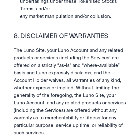
undertakings under these Tokenised Stocks 
Terms; and/or
any market manipulation and/or collusion.
8. DISCLAIMER OF WARRANTIES
The Luno Site, your Luno Account and any related 
products or services (including the Services) are 
offered on a strictly “as-is” and “where-available” 
basis and Luno expressly disclaims, and the 
Account Holder waives, all warranties of any kind, 
whether express or implied. Without limiting the 
generality of the foregoing, the Luno Site, your 
Luno Account, and any related products or services 
(including the Services) are offered without any 
warranty as to merchantability or fitness for any 
particular purpose, service up time, or reliability of 
such services.