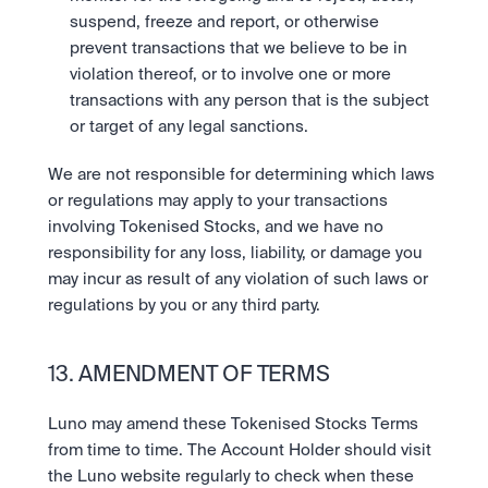
suspend, freeze and report, or otherwise 
prevent transactions that we believe to be in 
violation thereof, or to involve one or more 
transactions with any person that is the subject 
or target of any legal sanctions. 
We are not responsible for determining which laws 
or regulations may apply to your transactions 
involving Tokenised Stocks, and we have no 
responsibility for any loss, liability, or damage you 
may incur as result of any violation of such laws or 
regulations by you or any third party.
13. AMENDMENT OF TERMS
Luno may amend these Tokenised Stocks Terms 
from time to time. The Account Holder should visit 
the Luno website regularly to check when these 