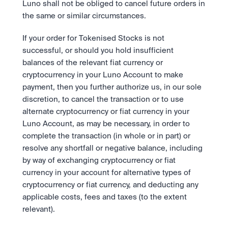
Luno shall not be obliged to cancel future orders in 
the same or similar circumstances. 
If your order for Tokenised Stocks is not 
successful, or should you hold insufficient 
balances of the relevant fiat currency or 
cryptocurrency in your Luno Account to make 
payment, then you further authorize us, in our sole 
discretion, to cancel the transaction or to use 
alternate cryptocurrency or fiat currency in your 
Luno Account, as may be necessary, in order to 
complete the transaction (in whole or in part) or 
resolve any shortfall or negative balance, including 
by way of exchanging cryptocurrency or fiat 
currency in your account for alternative types of 
cryptocurrency or fiat currency, and deducting any 
applicable costs, fees and taxes (to the extent 
relevant).