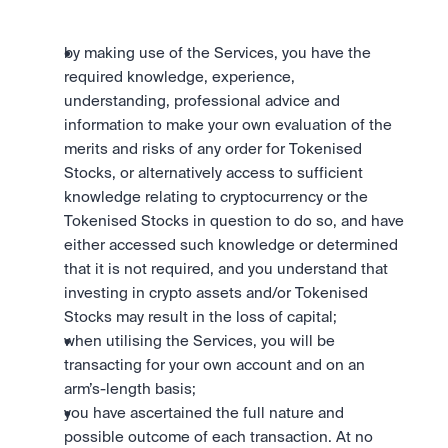
by making use of the Services, you have the 
required knowledge, experience, 
understanding, professional advice and 
information to make your own evaluation of the 
merits and risks of any order for Tokenised 
Stocks, or alternatively access to sufficient 
knowledge relating to cryptocurrency or the 
Tokenised Stocks in question to do so, and have 
either accessed such knowledge or determined 
that it is not required, and you understand that 
investing in crypto assets and/or Tokenised 
Stocks may result in the loss of capital;
when utilising the Services, you will be 
transacting for your own account and on an 
arm’s-length basis;
you have ascertained the full nature and 
possible outcome of each transaction. At no 