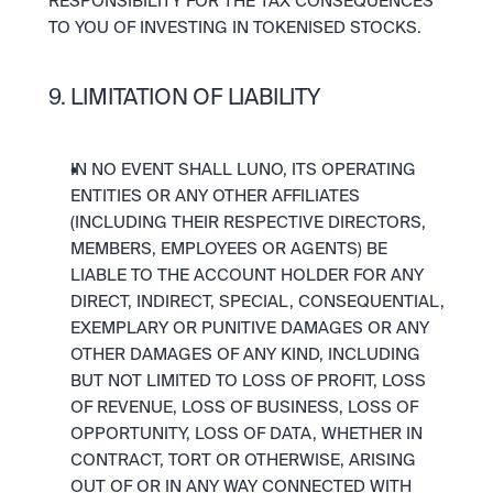
RESPONSIBILITY FOR THE TAX CONSEQUENCES 
TO YOU OF INVESTING IN TOKENISED STOCKS.
9. LIMITATION OF LIABILITY
IN NO EVENT SHALL LUNO, ITS OPERATING 
ENTITIES OR ANY OTHER AFFILIATES 
(INCLUDING THEIR RESPECTIVE DIRECTORS, 
MEMBERS, EMPLOYEES OR AGENTS) BE 
LIABLE TO THE ACCOUNT HOLDER FOR ANY 
DIRECT, INDIRECT, SPECIAL, CONSEQUENTIAL, 
EXEMPLARY OR PUNITIVE DAMAGES OR ANY 
OTHER DAMAGES OF ANY KIND, INCLUDING 
BUT NOT LIMITED TO LOSS OF PROFIT, LOSS 
OF REVENUE, LOSS OF BUSINESS, LOSS OF 
OPPORTUNITY, LOSS OF DATA, WHETHER IN 
CONTRACT, TORT OR OTHERWISE, ARISING 
OUT OF OR IN ANY WAY CONNECTED WITH 