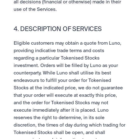
all decisions (financial or otherwise) made in their 
use of the Services.
4. DESCRIPTION OF SERVICES
Eligible customers may obtain a quote from Luno, 
providing indicative trade terms and costs 
regarding a particular Tokenised Stocks 
investment. Orders will be filled by Luno as your 
counterparty. While Luno shall utilise its best 
endeavours to fulfill your order for Tokenised 
Stocks at the indicated price, we do not guarantee 
that your order will execute at exactly this price, 
and the order for Tokenised Stocks may not 
execute immediately after it is placed. Luno 
reserves the right to determine, in its sole 
discretion, the times of day during which trading for 
Tokenised Stocks shall be open, and shall 