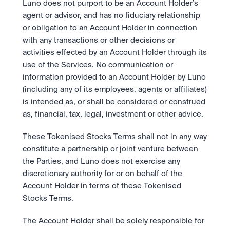
Luno does not purport to be an Account Holder’s 
agent or advisor, and has no fiduciary relationship 
or obligation to an Account Holder in connection 
with any transactions or other decisions or 
activities effected by an Account Holder through its 
use of the Services. No communication or 
information provided to an Account Holder by Luno 
(including any of its employees, agents or affiliates) 
is intended as, or shall be considered or construed 
as, financial, tax, legal, investment or other advice.
These Tokenised Stocks Terms shall not in any way 
constitute a partnership or joint venture between 
the Parties, and Luno does not exercise any 
discretionary authority for or on behalf of the 
Account Holder in terms of these Tokenised 
Stocks Terms.
The Account Holder shall be solely responsible for 