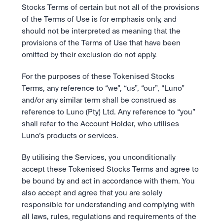
Stocks Terms of certain but not all of the provisions 
of the Terms of Use is for emphasis only, and 
should not be interpreted as meaning that the 
provisions of the Terms of Use that have been 
omitted by their exclusion do not apply. 
For the purposes of these Tokenised Stocks 
Terms, any reference to “we”, “us”, “our”, “Luno” 
and/or any similar term shall be construed as 
reference to Luno (Pty) Ltd. Any reference to “you” 
shall refer to the Account Holder, who utilises 
Luno’s products or services.
By utilising the Services, you unconditionally 
accept these Tokenised Stocks Terms and agree to 
be bound by and act in accordance with them. You 
also accept and agree that you are solely 
responsible for understanding and complying with 
all laws, rules, regulations and requirements of the 