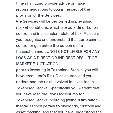
time shall Luno provide advice or make 
recommendations to you in respect of the 
provision of the Services; 
the Services will be performed in prevailing 
market conditions, which are outside of Luno’s 
control and in a constant state of flux. As such, 
you recognise and understand that Luno cannot 
control or guarantee the outcome of a 
transaction and LUNO IS NOT LIABLE FOR ANY 
LOSS AS A DIRECT OR INDIRECT RESULT OF 
MARKET FLUCTUATION; 
prior to investing in Tokenised Stocks, you will 
have read Luno’s Risk Disclosures, and you 
understand the risks involved in investing in 
Tokenised Stocks. Specifically, you warrant that 
you have read the Risk Disclosures for 
Tokenised Stocks including (without limitation) 
insofar as they pertain to dividends, custody and 
asset backing, and that you have understood the 