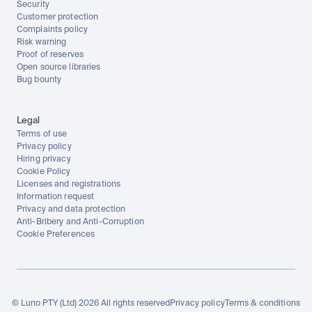
Security
Customer protection
Complaints policy
Risk warning
Proof of reserves
Open source libraries
Bug bounty
Legal
Terms of use
Privacy policy
Hiring privacy
Cookie Policy
Licenses and registrations
Information request
Privacy and data protection
Anti-Bribery and Anti-Corruption
Cookie Preferences
© Luno PTY (Ltd) 2026 All rights reserved
Privacy policy
Terms & conditions