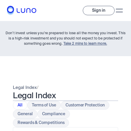
Sign in
Don’t invest unless you’re prepared to lose all the money you invest. This
is a high-risk investment and you should not expect to be protected if
something goes wrong.
Take 2 mins to learn more.
Invest
Legal Index
/
Legal Index
Invest
Trade
A wide range of digital assets to build a diversified portfolio.
All
Terms of Use
Customer Protection
General
Compliance
Assets
Crypto and tokenised stocks, all in one app. 
Professionals
Rewards & Competitions
Earn
Powerful tools built for advanced traders