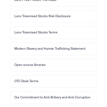
Luno Price Predict: The Rules
Luno Tokenised Stocks Risk Disclosure
Luno Tokenised Stocks Terms
Modern Slavery and Human Trafficking Statement
Open source libraries
OTC Desk Terms
Our Commitment to Anti-Bribery and Anti-Corruption