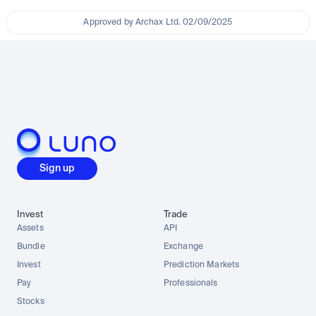
Approved by Archax Ltd. 02/09/2025
Sign up
Invest
Trade
Assets
API
Bundle
Exchange
Invest
Prediction Markets
Pay
Professionals
Stocks