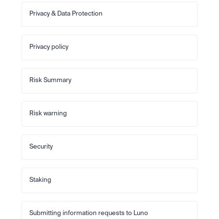
Privacy & Data Protection
Privacy policy
Risk Summary
Risk warning
Security
Staking
Submitting information requests to Luno