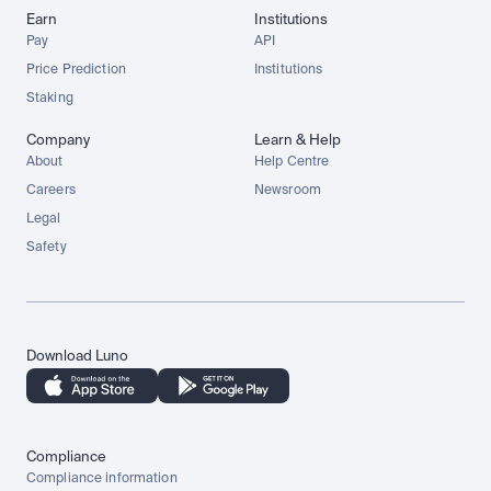
Earn
Institutions
Pay
API
Price Prediction
Institutions
Staking
Company
Learn & Help
About
Help Centre
Careers
Newsroom
Legal
Safety
Download Luno
Compliance
Compliance information