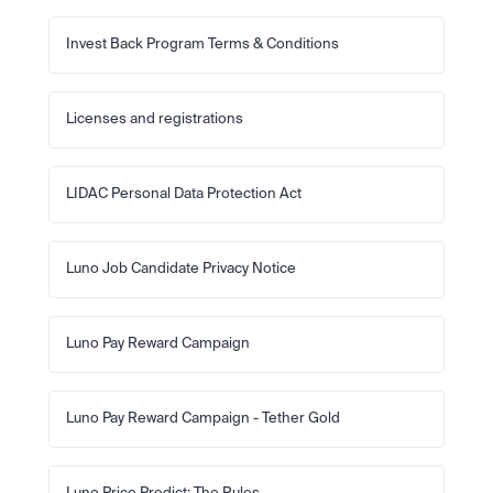
Invest Back Program Terms & Conditions
Licenses and registrations
LIDAC Personal Data Protection Act
Luno Job Candidate Privacy Notice
Luno Pay Reward Campaign
Luno Pay Reward Campaign - Tether Gold