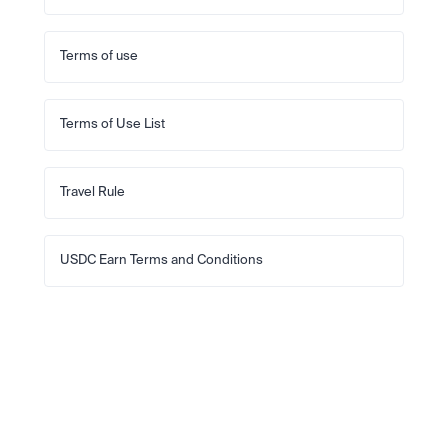
Terms of use
Terms of Use List
Travel Rule
USDC Earn Terms and Conditions