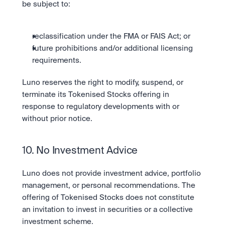
be subject to:
reclassification under the FMA or FAIS Act; or
future prohibitions and/or additional licensing 
requirements.
Luno reserves the right to modify, suspend, or 
terminate its Tokenised Stocks offering in 
response to regulatory developments with or 
without prior notice.
10. No Investment Advice
Luno does not provide investment advice, portfolio 
management, or personal recommendations. The 
offering of Tokenised Stocks does not constitute 
an invitation to invest in securities or a collective 
investment scheme.