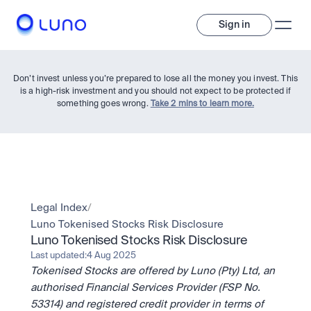
Sign in
Don’t invest unless you’re prepared to lose all the money you invest. This
is a high-risk investment and you should not expect to be protected if
something goes wrong.
Take 2 mins to learn more.
Invest
Legal Index
/
Luno Tokenised Stocks Risk Disclosure
Invest
Luno Tokenised Stocks Risk Disclosure
Trade
A wide range of digital assets to build a diversified portfolio.
Last updated:
4 Aug 2025
Tokenised Stocks are offered by Luno (Pty) Ltd, an 
Assets
Crypto and tokenised stocks, all in one app. 
Professionals
authorised Financial Services Provider (FSP No. 
Earn
Powerful tools built for advanced traders
53314) and registered credit provider in terms of 