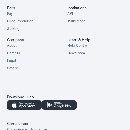
Earn
Institutions
Pay
API
Price Prediction
Institutions
Staking
Company
Learn & Help
About
Help Centre
Careers
Newsroom
Legal
Safety
Download Luno
Compliance
Compliance information