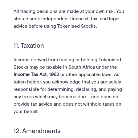
All trading decisions are made at your own risk. You 
should seek independent financial, tax, and legal 
advice before using Tokenised Stocks.
11. Taxation
Income derived from trading or holding Tokenised 
Stocks may be taxable in South Africa under the 
Income Tax Act, 1962
 or other applicable laws. As 
token holder, you acknowledge that you are solely 
responsible for determining, declaring, and paying 
any taxes which may become due. Luno does not 
provide tax advice and does not withhold taxes on 
your behalf.
12. Amendments