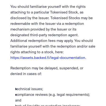
You should familiarise yourself with the rights 
attaching to a particular Tokenised Stock, as 
disclosed by the Issuer. Tokenised Stocks may be 
redeemable with the Issuer via a redemption 
mechanism provided by the Issuer or its 
designated third-party redemption agent. 
Additional redemption fees may apply. You should 
familiarise yourself with the redemption and/or sale 
rights attaching to a stock, here: 
https://assets.backed.fi/legal-documentation
. 
Redemption may be delayed, suspended, or 
denied in cases of:
technical issues;
compliance reviews (e.g. legal requirements); 
and