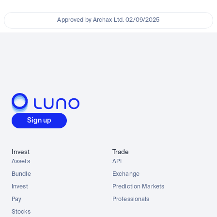
Approved by Archax Ltd. 02/09/2025
Sign up
Invest
Trade
Assets
API
Bundle
Exchange
Invest
Prediction Markets
Pay
Professionals
Stocks