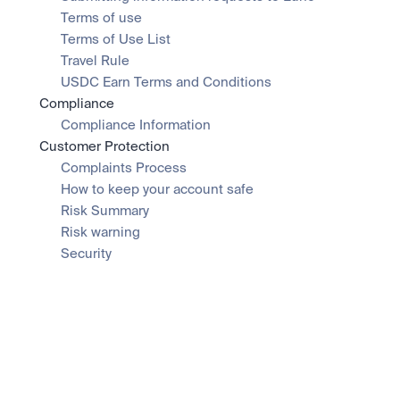
Terms of use
Terms of Use List
Travel Rule
USDC Earn Terms and Conditions
Compliance
Compliance Information
Customer Protection
Complaints Process
How to keep your account safe
Risk Summary
Risk warning
Security