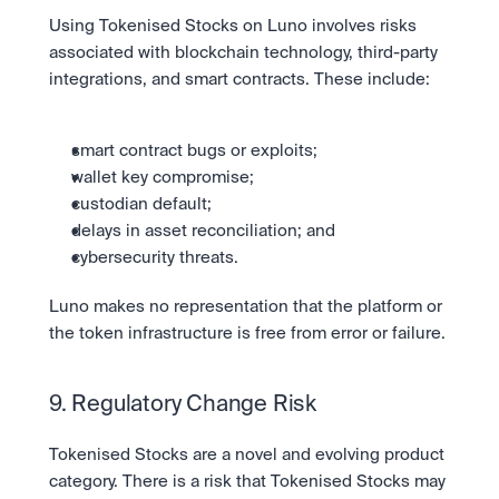
Using Tokenised Stocks on Luno involves risks 
associated with blockchain technology, third-party 
integrations, and smart contracts. These include:
smart contract bugs or exploits;
wallet key compromise;
custodian default;
delays in asset reconciliation; and 
cybersecurity threats.
Luno makes no representation that the platform or 
the token infrastructure is free from error or failure.
9. Regulatory Change Risk
Tokenised Stocks are a novel and evolving product 
category. There is a risk that Tokenised Stocks may 