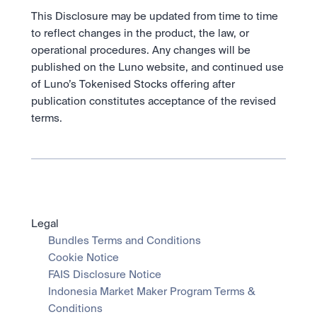
This Disclosure may be updated from time to time 
to reflect changes in the product, the law, or 
operational procedures. Any changes will be 
published on the Luno website, and continued use 
of Luno’s Tokenised Stocks offering after 
publication constitutes acceptance of the revised 
terms.
Legal
Bundles Terms and Conditions
Cookie Notice
FAIS Disclosure Notice
Indonesia Market Maker Program Terms & 
Conditions