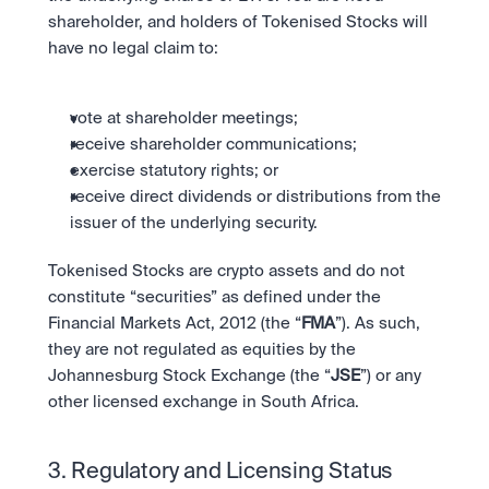
shareholder, and holders of Tokenised Stocks will 
have no legal claim to:
vote at shareholder meetings;
receive shareholder communications;
exercise statutory rights; or
receive direct dividends or distributions from the 
issuer of the underlying security.
Tokenised Stocks are crypto assets and do not 
constitute “securities” as defined under the 
Financial Markets Act, 2012 (the “
FMA
”). As such, 
they are not regulated as equities by the 
Johannesburg Stock Exchange (the “
JSE
”) or any 
other licensed exchange in South Africa.
3. Regulatory and Licensing Status