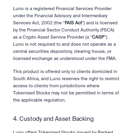
Luno is a registered Financial Services Provider 
under the Financial Advisory and Intermediary 
Services Act, 2002 (the “
FAIS Act
”) and is licensed 
by the Financial Sector Conduct Authority (FSCA) 
as a Crypto Asset Service Provider (a “
CASP
”). 
Luno is not required to and does not operate as a 
central securities depository, clearing house, or 
licensed exchange as understood under the FMA.
This product is offered only to clients domiciled in 
South Africa, and Luno reserves the right to restrict 
access to clients from jurisdictions where 
Tokenised Stocks may not be permitted in terms of 
the applicable regulation.
4. Custody and Asset Backing
Luno offers Tokenised Stocks issued by Backed 