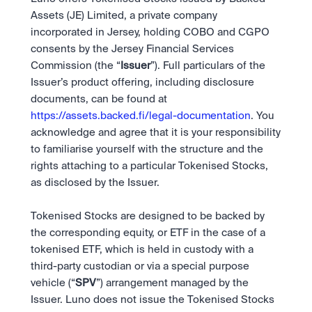
Assets (JE) Limited, a private company 
incorporated in Jersey, holding COBO and CGPO 
consents by the Jersey Financial Services 
Commission (the “
Issuer
”). Full particulars of the 
Issuer’s product offering, including disclosure 
documents, can be found at 
https://assets.backed.fi/legal-documentation
. You 
acknowledge and agree that it is your responsibility 
to familiarise yourself with the structure and the 
rights attaching to a particular Tokenised Stocks, 
as disclosed by the Issuer.  
Tokenised Stocks are designed to be backed by 
the corresponding equity, or ETF in the case of a 
tokenised ETF, which is held in custody with a 
third-party custodian or via a special purpose 
vehicle (“
SPV
”) arrangement managed by the 
Issuer. Luno does not issue the Tokenised Stocks 