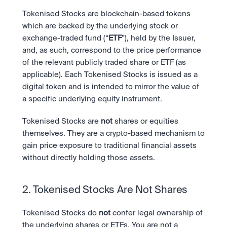
Tokenised Stocks are blockchain-based tokens 
which are backed by the underlying stock or 
exchange-traded fund (“
ETF
”), held by the Issuer, 
and, as such, correspond to the price performance 
of the relevant publicly traded share or ETF (as 
applicable). Each Tokenised Stocks is issued as a 
digital token and is intended to mirror the value of 
a specific underlying equity instrument.
Tokenised Stocks are 
not
 shares or equities 
themselves. They are a crypto-based mechanism to 
gain price exposure to traditional financial assets 
without directly holding those assets.
2. Tokenised Stocks Are Not Shares
Tokenised Stocks do 
not
 confer legal ownership of 
the underlying shares or ETFs. You are not a 