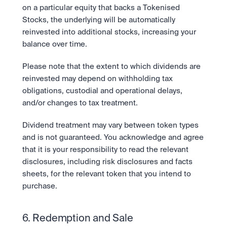
on a particular equity that backs a Tokenised 
Stocks, the underlying will be automatically 
reinvested into additional stocks, increasing your 
balance over time.
Please note that the extent to which dividends are 
reinvested may depend on withholding tax 
obligations, custodial and operational delays, 
and/or changes to tax treatment.
Dividend treatment may vary between token types 
and is not guaranteed. You acknowledge and agree 
that it is your responsibility to read the relevant 
disclosures, including risk disclosures and facts 
sheets, for the relevant token that you intend to 
purchase.  
6. Redemption and Sale