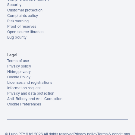
Security
Customer protection
Complaints policy
Risk warning
Proof of reserves
Open source libraries
Bug bounty
Legal
Terms of use
Privacy policy
Hiring privacy
Cookie Policy
Licenses and registrations
Information request
Privacy and data protection
Anti-Bribery and Anti-Corruption
Cookie Preferences
© Luno PTY (Ltd) 2026 All rights reserved
Privacy policy
Terms & conditions