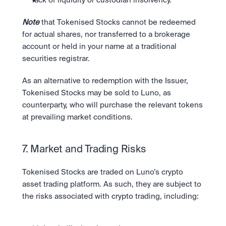
lack of liquidity or custodian insolvency. 
Note
 that Tokenised Stocks cannot be redeemed 
for actual shares, nor transferred to a brokerage 
account or held in your name at a traditional 
securities registrar.
As an alternative to redemption with the Issuer, 
Tokenised Stocks may be sold to Luno, as 
counterparty, who will purchase the relevant tokens 
at prevailing market conditions.
7. Market and Trading Risks
Tokenised Stocks are traded on Luno’s crypto 
asset trading platform. As such, they are subject to 
the risks associated with crypto trading, including: