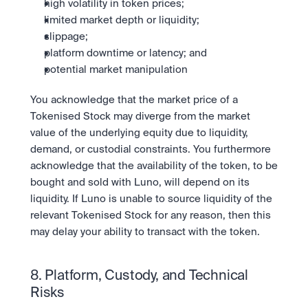
high volatility in token prices;
limited market depth or liquidity;
slippage;
platform downtime or latency; and
potential market manipulation
You acknowledge that the market price of a 
Tokenised Stock may diverge from the market 
value of the underlying equity due to liquidity, 
demand, or custodial constraints. You furthermore 
acknowledge that the availability of the token, to be 
bought and sold with Luno, will depend on its 
liquidity. If Luno is unable to source liquidity of the 
relevant Tokenised Stock for any reason, then this 
may delay your ability to transact with the token.
8. Platform, Custody, and Technical 
Risks