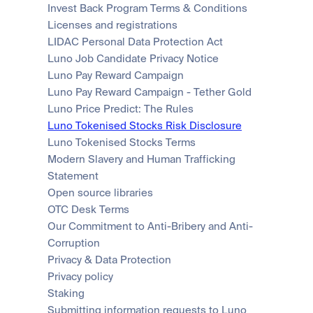
Invest Back Program Terms & Conditions
Licenses and registrations
LIDAC Personal Data Protection Act
Luno Job Candidate Privacy Notice
Luno Pay Reward Campaign
Luno Pay Reward Campaign - Tether Gold
Luno Price Predict: The Rules
Luno Tokenised Stocks Risk Disclosure
Luno Tokenised Stocks Terms
Modern Slavery and Human Trafficking 
Statement
Open source libraries
OTC Desk Terms
Our Commitment to Anti-Bribery and Anti-
Corruption
Privacy & Data Protection
Privacy policy
Staking
Submitting information requests to Luno