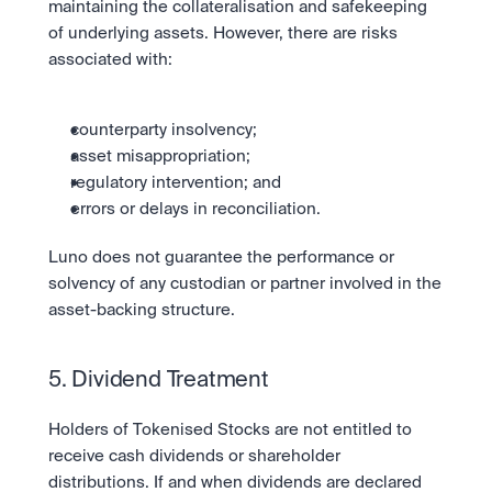
maintaining the collateralisation and safekeeping 
of underlying assets. However, there are risks 
associated with:
counterparty insolvency;
asset misappropriation;
regulatory intervention; and
errors or delays in reconciliation.
Luno does not guarantee the performance or 
solvency of any custodian or partner involved in the 
asset-backing structure.
5. Dividend Treatment
Holders of Tokenised Stocks are not entitled to 
receive cash dividends or shareholder 
distributions. If and when dividends are declared 