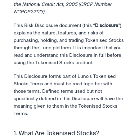
Bundle
the National Credit Act, 2005 (CRCP Number 
Diversify instantly with one tap.
Exchange
NCRCP22123)
Pro liquidity. High-speed execution.
Pay
Institutions
Pay
Send and spend crypto instantly.
This Risk Disclosure document (this “
Disclosure
”) 
Send and spend crypto instantly.
Prediction Markets
Price Prediction
Take a position on the market's next move. 
explains the nature, features, and risks of 
Stay ahead with AI-driven market forecasts and sentiment 
Stocks
Institutions
purchasing, holding, and trading Tokenised Stocks 
data.
Company
Instant access to global companies and fractional shares.
API
Pro-grade liquidity and custody.
through the Luno platform. It is important that you 
Scale with our trading infrastructure.
Staking
read and understand this Disclosure in full before 
API
Secure the network. Earn crypto rewards.
using the Tokenised Stocks product.
Scale with our trading infrastructure.
About
Learn & Help
Our mission: Building the future of finance.
This Disclosure forms part of Luno’s Tokenised 
Careers
Stocks Terms and must be read together with 
Help build the future of finance.
Newsroom
those terms. Defined terms used but not 
The future of finance, as it happens.
Sign in
Sign up
specifically defined in this Disclosure will have the 
Legal
meaning given to them in the Tokenised Stocks 
Clear terms. Transparent regulation.
Help Centre
24/7 support. Instant answers.
Terms.
Safety
Bank-grade security. Total protection.
1. What Are Tokenised Stocks?