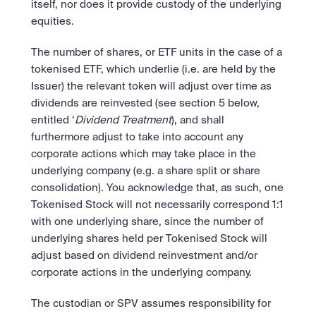
itself, nor does it provide custody of the underlying 
equities.
The number of shares, or ETF units in the case of a 
tokenised ETF, which underlie (i.e. are held by the 
Issuer) the relevant token will adjust over time as 
dividends are reinvested (see section 5 below, 
entitled ‘
Dividend Treatment
), and shall 
furthermore adjust to take into account any 
corporate actions which may take place in the 
underlying company (e.g. a share split or share 
consolidation). You acknowledge that, as such, one 
Tokenised Stock will not necessarily correspond 1:1 
with one underlying share, since the number of 
underlying shares held per Tokenised Stock will 
adjust based on dividend reinvestment and/or 
corporate actions in the underlying company.
The custodian or SPV assumes responsibility for 