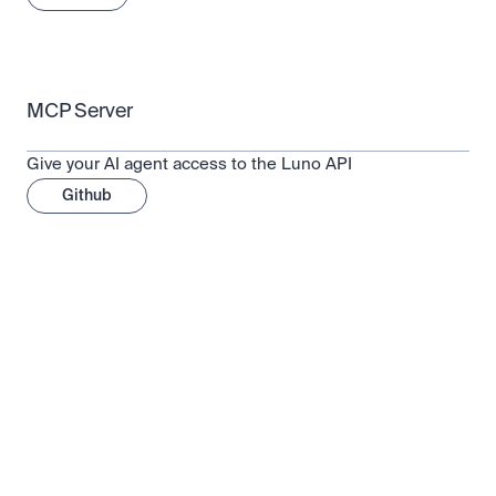
MCP Server
Give your AI agent access to the Luno API
Github