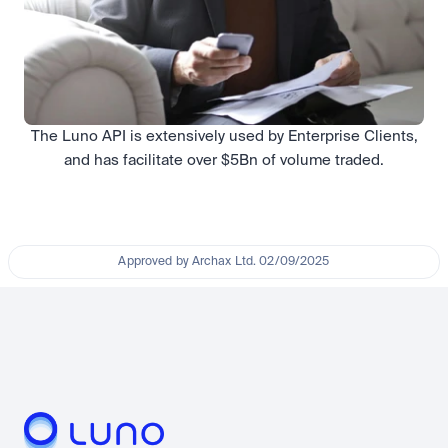
The Luno API is extensively used by Enterprise Clients,
and has facilitate over $5Bn of volume traded.
Approved by Archax Ltd. 02/09/2025