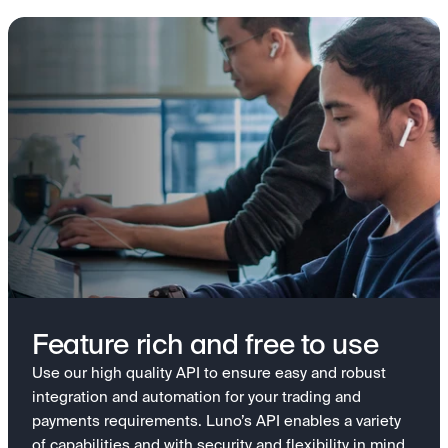
Feature rich and free to use
Use our high quality API to ensure easy and robust
integration and automation for your trading and
payments requirements. Luno’s API enables a variety
of capabilities and with security and flexibility in mind