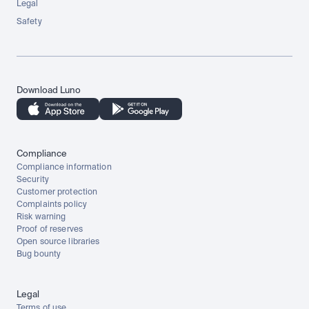
Legal
Safety
Download Luno
Compliance
Compliance information
Security
Customer protection
Complaints policy
Risk warning
Proof of reserves
Open source libraries
Bug bounty
Legal
Terms of use