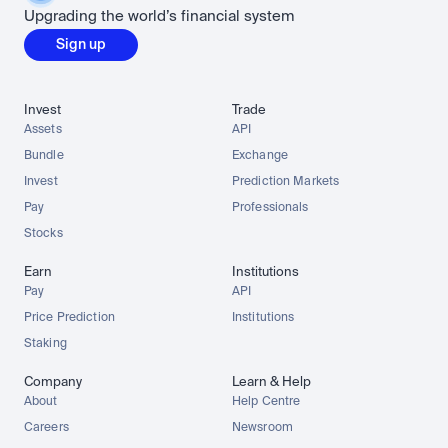
Upgrading the world’s financial system
Sign up
Invest
Trade
Assets
API
Bundle
Exchange
Invest
Prediction Markets
Pay
Professionals
Stocks
Earn
Institutions
Pay
API
Price Prediction
Institutions
Staking
Company
Learn & Help
About
Help Centre
Careers
Newsroom