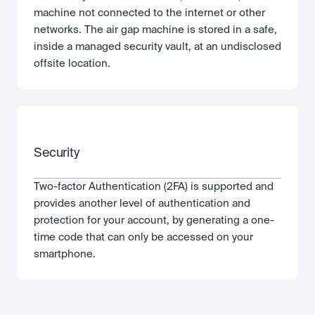
machine not connected to the internet or other 
networks. The air gap machine is stored in a safe, 
inside a managed security vault, at an undisclosed 
offsite location.
Security
Two-factor Authentication (2FA) is supported and 
provides another level of authentication and 
protection for your account, by generating a one-
time code that can only be accessed on your 
smartphone.