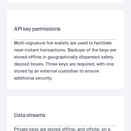
API key permissions
Multi-signature hot wallets are used to facilitate 
near-instant transactions. Backups of the keys are 
stored offline in geographically-dispersed safety 
deposit boxes. Three keys are required, with one 
stored by an external custodian to ensure 
additional security.
Data streams
Private keys are stored offline, and offsite, on a 