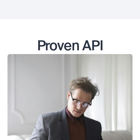
Proven API