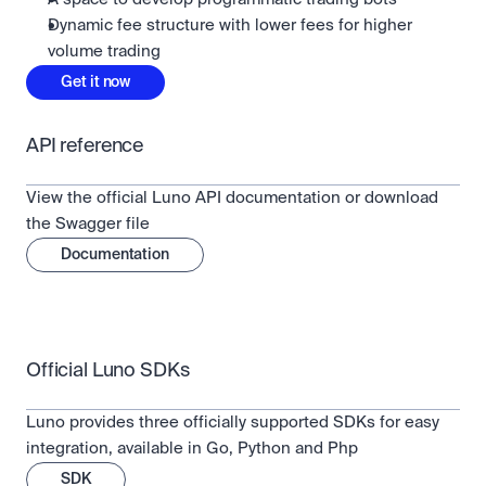
Dynamic fee structure with lower fees for higher
volume trading
Get it now
API reference
View the official Luno API documentation or download 
the Swagger file
Documentation
Official Luno SDKs
Luno provides three officially supported SDKs for easy 
integration, available in Go, Python and Php
SDK