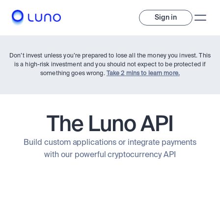
Sign in
Don’t invest unless you’re prepared to lose all the money you invest. This
is a high-risk investment and you should not expect to be protected if
something goes wrong.
Take 2 mins to learn more.
The Luno API
Invest
Build custom applications or integrate payments
with our powerful cryptocurrency API
Invest
Trade
A wide range of digital assets to build a diversified portfolio.
Assets
Crypto and tokenised stocks, all in one app. 
Professionals
Earn
Powerful tools built for advanced traders