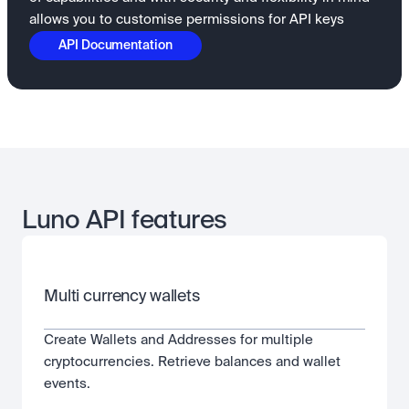
allows you to customise permissions for API keys
API Documentation
Luno API features
Multi currency wallets
Create Wallets and Addresses for multiple 
cryptocurrencies. Retrieve balances and wallet 
events.