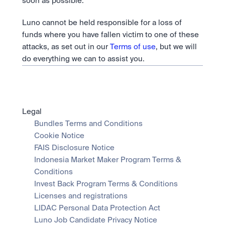
soon as possible.
Luno cannot be held responsible for a loss of 
funds where you have fallen victim to one of these 
attacks, as set out in our 
Terms of use
, but we will 
do everything we can to assist you.
Legal
Bundles Terms and Conditions
Cookie Notice
FAIS Disclosure Notice
Indonesia Market Maker Program Terms & 
Conditions
Invest Back Program Terms & Conditions
Licenses and registrations
LIDAC Personal Data Protection Act
Luno Job Candidate Privacy Notice