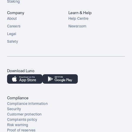
Staking
Company
Learn & Help
About
Help Centre
Careers
Newsroom
Legal
Safety
Download Luno
Compliance
Compliance information
Security
Customer protection
Complaints policy
Risk warning
Proof of reserves