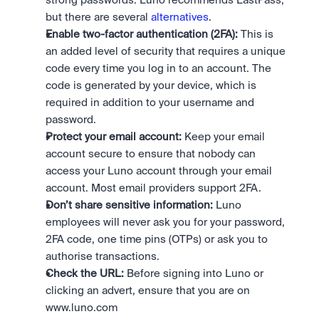
strong passwords. Luno recommends LastPass, 
but there are several 
alternatives
.
Enable two-factor authentication (2FA):
 This is 
an added level of security that requires a unique 
code every time you log in to an account. The 
code is generated by your device, which is 
required in addition to your username and 
password.
Protect your email account:
 Keep your email 
account secure to ensure that nobody can 
access your Luno account through your email 
account. Most email providers support 2FA.
Don’t share sensitive information:
 Luno 
employees will never ask you for your password, 
2FA code, one time pins (OTPs) or ask you to 
authorise transactions.
Check the URL:
 Before signing into Luno or 
clicking an advert, ensure that you are on 
www.luno.com