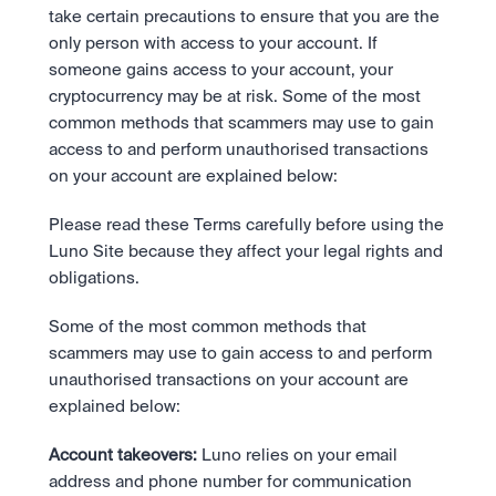
Bundle
take certain precautions to ensure that you are the 
Diversify instantly with one tap.
Exchange
only person with access to your account. If 
Pro liquidity. High-speed execution.
Pay
Institutions
someone gains access to your account, your 
Pay
Send and spend crypto instantly.
Send and spend crypto instantly.
Prediction Markets
cryptocurrency may be at risk. Some of the most 
Price Prediction
Take a position on the market's next move. 
common methods that scammers may use to gain 
Stay ahead with AI-driven market forecasts and sentiment 
Stocks
Institutions
access to and perform unauthorised transactions 
data.
Company
Instant access to global companies and fractional shares.
API
Pro-grade liquidity and custody.
on your account are explained below:
Scale with our trading infrastructure.
Staking
API
Secure the network. Earn crypto rewards.
Please read these Terms carefully before using the 
Scale with our trading infrastructure.
About
Learn & Help
Our mission: Building the future of finance.
Luno Site because they affect your legal rights and 
obligations.
Careers
Help build the future of finance.
Newsroom
Some of the most common methods that 
The future of finance, as it happens.
Sign in
Sign up
scammers may use to gain access to and perform 
Legal
unauthorised transactions on your account are 
Clear terms. Transparent regulation.
Help Centre
24/7 support. Instant answers.
explained below:
Safety
Bank-grade security. Total protection.
Account takeovers:
 Luno relies on your email 
address and phone number for communication 