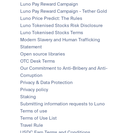
Luno Pay Reward Campaign
Luno Pay Reward Campaign - Tether Gold
Luno Price Predict: The Rules
Luno Tokenised Stocks Risk Disclosure
Luno Tokenised Stocks Terms
Modern Slavery and Human Trafficking 
Statement
Open source libraries
OTC Desk Terms
Our Commitment to Anti-Bribery and Anti-
Corruption
Privacy & Data Protection
Privacy policy
Staking
Submitting information requests to Luno
Terms of use
Terms of Use List
Travel Rule
USDC Earn Terms and Conditions