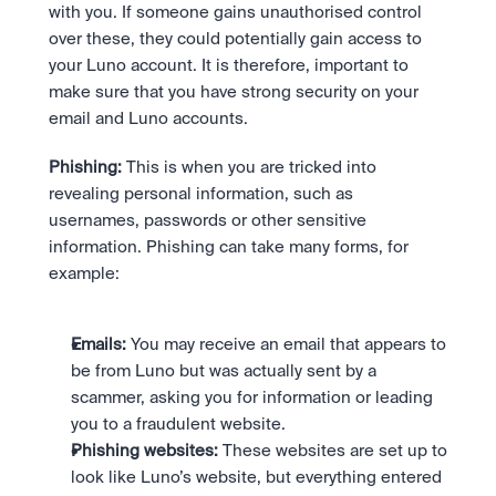
with you. If someone gains unauthorised control 
over these, they could potentially gain access to 
your Luno account. It is therefore, important to 
make sure that you have strong security on your 
email and Luno accounts.
Phishing:
 This is when you are tricked into 
revealing personal information, such as 
usernames, passwords or other sensitive 
information. Phishing can take many forms, for 
example:
Emails:
 You may receive an email that appears to 
be from Luno but was actually sent by a 
scammer, asking you for information or leading 
you to a fraudulent website.
Phishing websites:
 These websites are set up to 
look like Luno’s website, but everything entered 