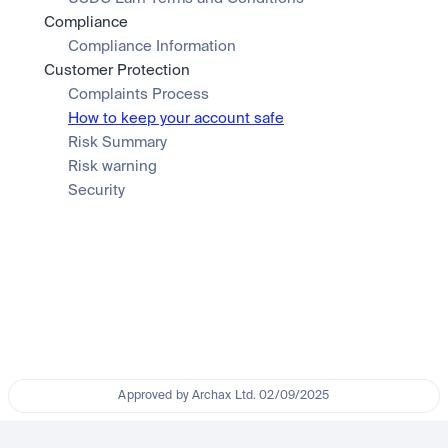
Compliance
Compliance Information
Customer Protection
Complaints Process
How to keep your account safe
Risk Summary
Risk warning
Security
Approved by Archax Ltd. 02/09/2025