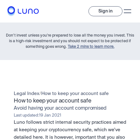
Sign in
Don’t invest unless you’re prepared to lose all the money you invest. This
is a high-risk investment and you should not expect to be protected if
something goes wrong.
Take 2 mins to learn more.
Invest
Legal Index
/
How to keep your account safe
How to keep your account safe
Invest
Avoid having your account compromised
Trade
A wide range of digital assets to build a diversified portfolio.
Last updated:
19 Jan 2021
Luno follows strict internal security practices aimed 
Assets
Crypto and tokenised stocks, all in one app. 
Professionals
at keeping your cryptocurrency safe, which we’ve 
Earn
Powerful tools built for advanced traders
detailed here. It is however, important that you also 