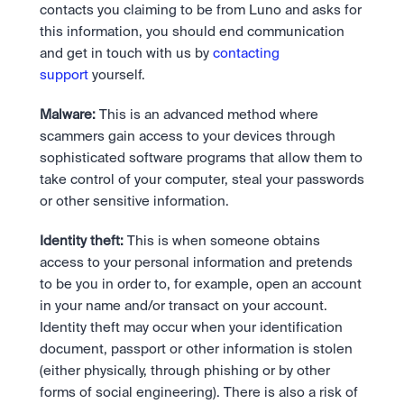
contacts you claiming to be from Luno and asks for 
this information, you should end communication 
and get in touch with us by 
contacting 
support
 yourself.
Malware:
 This is an advanced method where 
scammers gain access to your devices through 
sophisticated software programs that allow them to 
take control of your computer, steal your passwords 
or other sensitive information.
Identity theft:
 This is when someone obtains 
access to your personal information and pretends 
to be you in order to, for example, open an account 
in your name and/or transact on your account. 
Identity theft may occur when your identification 
document, passport or other information is stolen 
(either physically, through phishing or by other 
forms of social engineering). There is also a risk of 