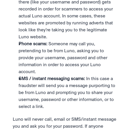
there (like your username and password) gets 
recorded in order for scammers to access your 
actual Luno account. In some cases, these 
websites are promoted by running adverts that 
look like they’re taking you to the legitimate 
Luno website.
Phone scams:
 Someone may call you, 
pretending to be from Luno, asking you to 
provide your username, password and other 
information in order to access your Luno 
account.
SMS / instant messaging scams:
 In this case a 
fraudster will send you a message purporting to 
be from Luno and prompting you to share your 
username, password or other information, or to 
select a link.
Luno will never call, email or SMS/instant message 
you and ask you for your password. If anyone 