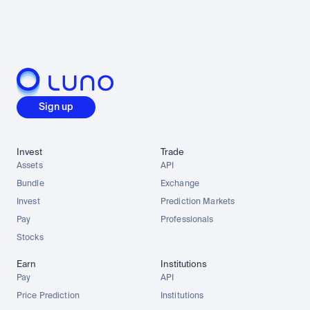
Sign up
Invest
Trade
Assets
API
Bundle
Exchange
Invest
Prediction Markets
Pay
Professionals
Stocks
Earn
Institutions
Pay
API
Price Prediction
Institutions