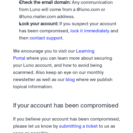
Check the email domain:
 Any communication 
from Luno will come from a @luno.com or 
@luno.mailer.com address.
Lock your account:
 If you suspect your account 
has been compromised, 
lock it immediately
 and 
then 
contact support
.
We encourage you to visit our 
Learning 
Portal
 where you can learn more about securing 
your Luno account, and how to avoid being 
scammed. Also keep an eye on our monthly 
newsletter as well as our 
blog
 where we publish 
topical information.
If your account has been compromised
If you believe your account has been compromised, 
please let us know by 
submitting a ticket
 to us as 