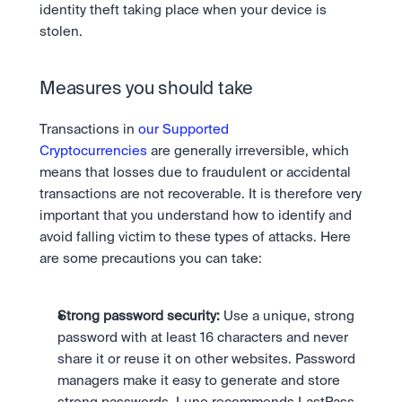
identity theft taking place when your device is 
stolen.
Measures you should take
Transactions in 
our Supported 
Cryptocurrencies
 are generally irreversible, which 
means that losses due to fraudulent or accidental 
transactions are not recoverable. It is therefore very 
important that you understand how to identify and 
avoid falling victim to these types of attacks. Here 
are some precautions you can take:
Strong password security:
 Use a unique, strong 
password with at least 16 characters and never 
share it or reuse it on other websites. Password 
managers make it easy to generate and store 