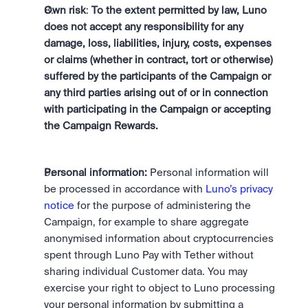
Own risk
: 
To the extent permitted by law, Luno 
does not accept any responsibility for any 
damage, loss, liabilities, injury, costs, expenses 
or claims (whether in contract, tort or otherwise) 
suffered by the participants of the Campaign or 
any third parties arising out of or in connection 
with participating in the Campaign or accepting 
the Campaign Rewards.
Personal information:
 Personal information will 
be processed in accordance with 
Luno’s privacy 
notice
 for the purpose of administering the 
Campaign, for example to share aggregate 
anonymised information about cryptocurrencies 
spent through Luno Pay with Tether without 
sharing individual Customer data. You may 
exercise your right to object to Luno processing 
your personal information by submitting a 