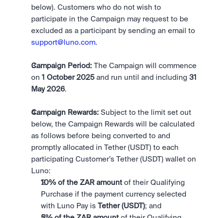
below). Customers who do not wish to 
participate in the Campaign may request to be 
excluded as a participant by sending an email to 
support@luno.com
. 
Campaign Period: 
The Campaign will commence 
on 
1 October 2025 
and run until and including 
31 
May 2026
.
Campaign Rewards:
 Subject to the limit set out 
below, the Campaign Rewards will be calculated 
as follows before being converted to and 
promptly allocated in Tether (USDT) to each 
participating Customer’s Tether (USDT) wallet on 
Luno:
10% of the ZAR amount 
of their Qualifying 
Purchase if the payment currency selected 
with Luno Pay is 
Tether (USDT)
; and
5% of the ZAR amount
 of their Qualifying 