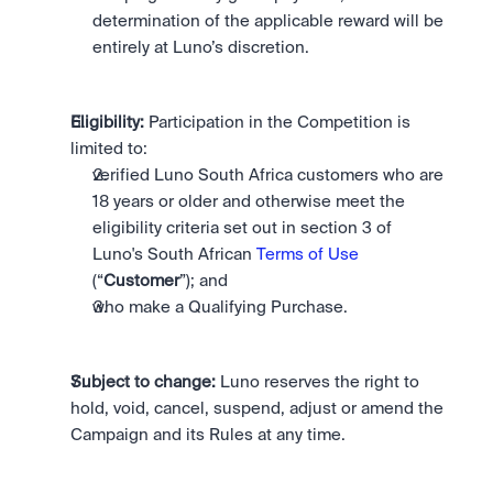
determination of the applicable reward will be 
entirely at Luno’s discretion. 
Eligibility:
 Participation in the Competition is 
limited to: 
verified Luno South Africa customers who are 
18 years or older and otherwise meet the 
eligibility criteria set out in section 3 of 
Luno's South African 
Terms of Use
(“
Customer
”); and
who make a Qualifying Purchase. 
Subject to change:
 Luno reserves the right to 
hold, void, cancel, suspend, adjust or amend the 
Campaign and its Rules at any time.