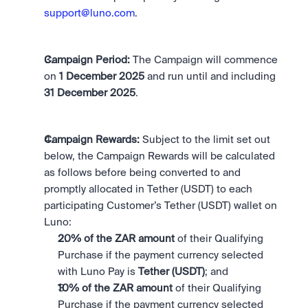
support@luno.com
. 
Campaign Period: 
The Campaign will commence 
on 
1 December 2025 
and run until and including 
31 December 2025
.
Campaign Rewards:
 Subject to the limit set out 
below, the Campaign Rewards will be calculated 
as follows before being converted to and 
promptly allocated in Tether (USDT) to each 
participating Customer’s Tether (USDT) wallet on 
Luno:
20% of the ZAR amount 
of their Qualifying 
Purchase if the payment currency selected 
with Luno Pay is 
Tether (USDT)
; and
10% of the ZAR amount
 of their Qualifying 
Purchase if the payment currency selected 