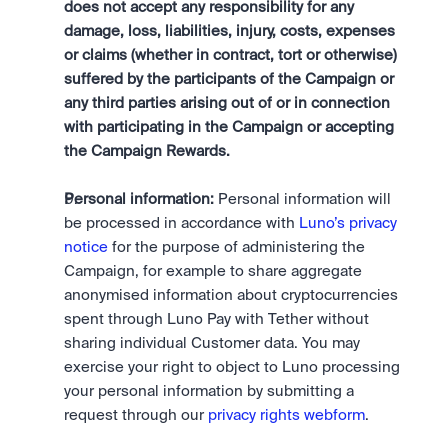
does not accept any responsibility for any 
damage, loss, liabilities, injury, costs, expenses 
or claims (whether in contract, tort or otherwise) 
suffered by the participants of the Campaign or 
any third parties arising out of or in connection 
with participating in the Campaign or accepting 
the Campaign Rewards.
Personal information:
 Personal information will 
be processed in accordance with 
Luno’s privacy 
notice
 for the purpose of administering the 
Campaign, for example to share aggregate 
anonymised information about cryptocurrencies 
spent through Luno Pay with Tether without 
sharing individual Customer data. You may 
exercise your right to object to Luno processing 
your personal information by submitting a 
request through our 
privacy rights webform
.