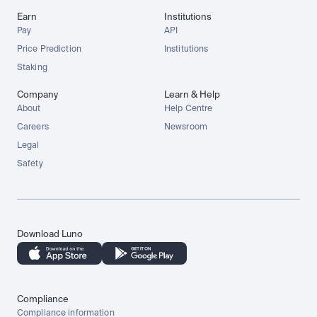
Earn
Institutions
Pay
API
Price Prediction
Institutions
Staking
Company
Learn & Help
About
Help Centre
Careers
Newsroom
Legal
Safety
Download Luno
Compliance
Compliance information