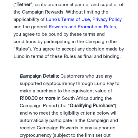
Bundle
(“
Tether”
) as its promotional partner and supplier of 
Diversify instantly with one tap.
Exchange
the Campaign Rewards. Without limiting the 
Pro liquidity. High-speed execution.
Pay
Institutions
applicability of 
Luno’s Terms of Use
, 
Privacy Policy
Pay
Send and spend crypto instantly.
Send and spend crypto instantly.
Prediction Markets
and the general 
Rewards and Promotions Rules
, 
Price Prediction
Take a position on the market's next move. 
you agree to be bound by these terms and 
Stay ahead with AI-driven market forecasts and sentiment 
Stocks
Institutions
conditions by participating in the Campaign (the 
data.
Company
Instant access to global companies and fractional shares.
API
Pro-grade liquidity and custody.
“
Rules
”). You agree to accept any decision made by 
Scale with our trading infrastructure.
Staking
Luno in terms of these Rules as final and binding. 
API
Secure the network. Earn crypto rewards.
Scale with our trading infrastructure.
About
Learn & Help
Our mission: Building the future of finance.
Campaign Details: 
Customers who use any 
Careers
supported cryptocurrency through Luno Pay to 
Help build the future of finance.
Newsroom
make a purchase to the equivalent value of 
The future of finance, as it happens.
Sign in
Sign up
R100.00 or more
 in South Africa during the 
Legal
Campaign Period (the “
Qualifying Purchase
”) 
Clear terms. Transparent regulation.
Help Centre
24/7 support. Instant answers.
and who meet the eligibility criteria below will 
Safety
automatically participate in the Campaign and 
Bank-grade security. Total protection.
receive Campaign Rewards in any supported 
cryptocurrency (subject to the limit set out 