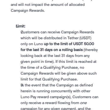
and will not impact the amount of allocated 
Campaign Rewards.
Limit: 
Customers can receive Campaign Rewards 
which will be distributed in Tether (USDT) 
only on Luno
 up to the limit of USDT 50.00 
for the last 31 days on a rolling basis
 (thereby 
looking back at the last 31 days from any 
given point in time). If this limit is reached at 
the time of a Qualifying Purchase, no 
Campaign Rewards will be given above such 
limit for that Qualifying Purchase.
In the event that the Campaign as defined 
herein is running concurrently with other 
Luno Pay reward campaign(s), Customers can 
only receive a reward flowing from 
one
campaign for any given payment, and the 