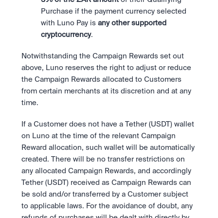
Purchase if the payment currency selected 
with Luno Pay is 
any other supported 
cryptocurrency
.
Notwithstanding the Campaign Rewards set out 
above, Luno reserves the right to adjust or reduce 
the Campaign Rewards allocated to Customers 
from certain merchants at its discretion and at any 
time.
If a Customer does not have a Tether (USDT) wallet 
on Luno at the time of the relevant Campaign 
Reward allocation, such wallet will be automatically 
created. There will be no transfer restrictions on 
any allocated Campaign Rewards, and accordingly 
Tether (USDT) received as Campaign Rewards can 
be sold and/or transferred by a Customer subject 
to applicable laws. For the avoidance of doubt, any 
refunds of purchases will be dealt with directly by 