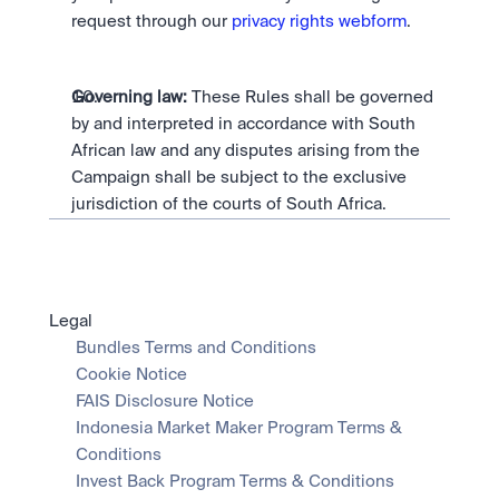
request through our 
privacy rights webform
.
Governing law:
 These Rules shall be governed 
by and interpreted in accordance with South 
African law and any disputes arising from the 
Campaign shall be subject to the exclusive 
jurisdiction of the courts of South Africa.
Legal
Bundles Terms and Conditions
Cookie Notice
FAIS Disclosure Notice
Indonesia Market Maker Program Terms & 
Conditions
Invest Back Program Terms & Conditions