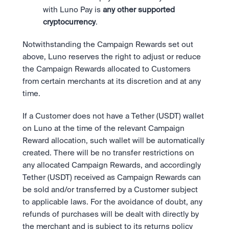
with Luno Pay is 
any other supported 
cryptocurrency
.
Notwithstanding the Campaign Rewards set out 
above, Luno reserves the right to adjust or reduce 
the Campaign Rewards allocated to Customers 
from certain merchants at its discretion and at any 
time.
If a Customer does not have a Tether (USDT) wallet 
on Luno at the time of the relevant Campaign 
Reward allocation, such wallet will be automatically 
created. There will be no transfer restrictions on 
any allocated Campaign Rewards, and accordingly 
Tether (USDT) received as Campaign Rewards can 
be sold and/or transferred by a Customer subject 
to applicable laws. For the avoidance of doubt, any 
refunds of purchases will be dealt with directly by 
the merchant and is subject to its returns policy 