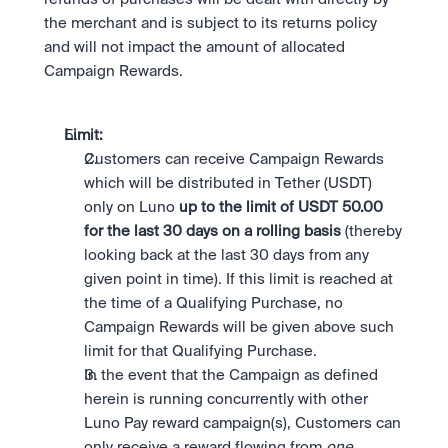
the merchant and is subject to its returns policy 
and will not impact the amount of allocated 
Campaign Rewards.
Limit: 
Customers can receive Campaign Rewards 
which will be distributed in Tether (USDT) 
only on Luno
 up to the limit of USDT 50.00 
for the last 30 days on a rolling basis
 (thereby 
looking back at the last 30 days from any 
given point in time). If this limit is reached at 
the time of a Qualifying Purchase, no 
Campaign Rewards will be given above such 
limit for that Qualifying Purchase.
In the event that the Campaign as defined 
herein is running concurrently with other 
Luno Pay reward campaign(s), Customers can 
only receive a reward flowing from 
one