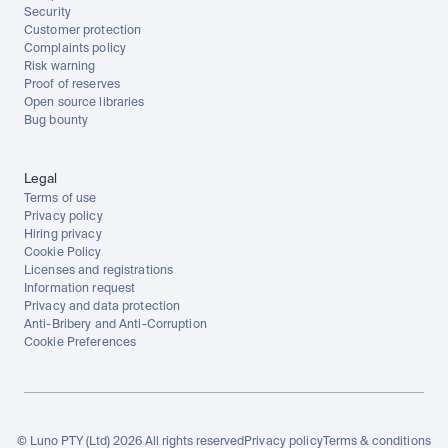
Security
Customer protection
Complaints policy
Risk warning
Proof of reserves
Open source libraries
Bug bounty
Legal
Terms of use
Privacy policy
Hiring privacy
Cookie Policy
Licenses and registrations
Information request
Privacy and data protection
Anti-Bribery and Anti-Corruption
Cookie Preferences
© Luno PTY (Ltd) 2026 All rights reserved
Privacy policy
Terms & conditions