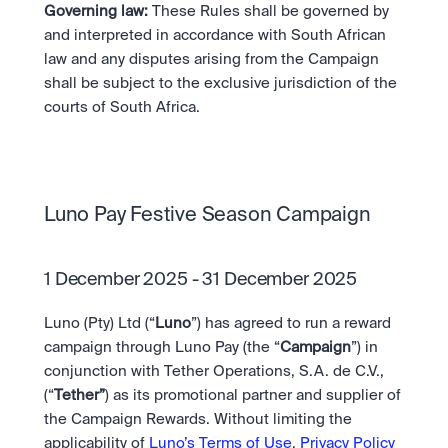
Governing law:
 These Rules shall be governed by 
and interpreted in accordance with South African 
law and any disputes arising from the Campaign 
shall be subject to the exclusive jurisdiction of the 
courts of South Africa.
Luno Pay Festive Season Campaign
1 December 2025 - 31 December 2025
Luno (Pty) Ltd (“
Luno
”) has agreed to run a reward 
campaign through Luno Pay (the “
Campaign
”) in 
conjunction with Tether Operations, S.A. de C.V., 
(“
Tether”
) as its promotional partner and supplier of 
the Campaign Rewards. Without limiting the 
applicability of 
Luno’s Terms of Use
, 
Privacy Policy