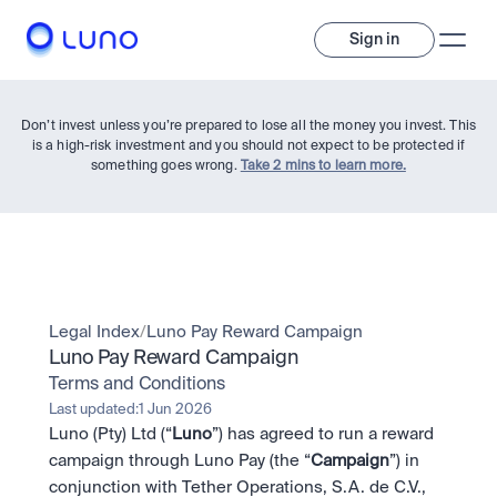
Sign in
Don’t invest unless you’re prepared to lose all the money you invest. This
is a high-risk investment and you should not expect to be protected if
something goes wrong.
Take 2 mins to learn more.
Invest
Legal Index
/
Luno Pay Reward Campaign
Luno Pay Reward Campaign
Invest
Terms and Conditions
Trade
A wide range of digital assets to build a diversified portfolio.
Last updated:
1 Jun 2026
Luno (Pty) Ltd (“
Luno
”) has agreed to run a reward 
Assets
Crypto and tokenised stocks, all in one app. 
Professionals
campaign through Luno Pay (the “
Campaign
”) in 
Earn
Powerful tools built for advanced traders
conjunction with Tether Operations, S.A. de C.V., 