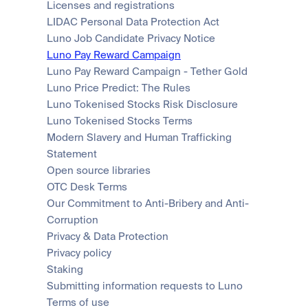
Licenses and registrations
LIDAC Personal Data Protection Act
Luno Job Candidate Privacy Notice
Luno Pay Reward Campaign
Luno Pay Reward Campaign - Tether Gold
Luno Price Predict: The Rules
Luno Tokenised Stocks Risk Disclosure
Luno Tokenised Stocks Terms
Modern Slavery and Human Trafficking 
Statement
Open source libraries
OTC Desk Terms
Our Commitment to Anti-Bribery and Anti-
Corruption
Privacy & Data Protection
Privacy policy
Staking
Submitting information requests to Luno
Terms of use