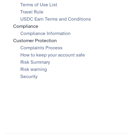
Terms of Use List
Travel Rule
USDC Earn Terms and Conditions
Compliance
Compliance Information
Customer Protection
Complaints Process
How to keep your account safe
Risk Summary
Risk warning
Security