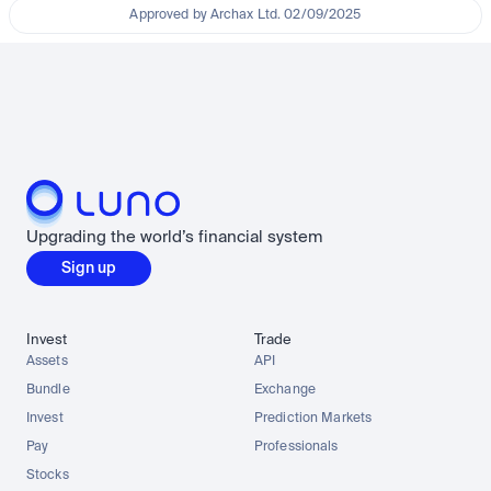
Approved by Archax Ltd. 02/09/2025
Upgrading the world’s financial system
Sign up
Invest
Trade
Assets
API
Bundle
Exchange
Invest
Prediction Markets
Pay
Professionals
Stocks