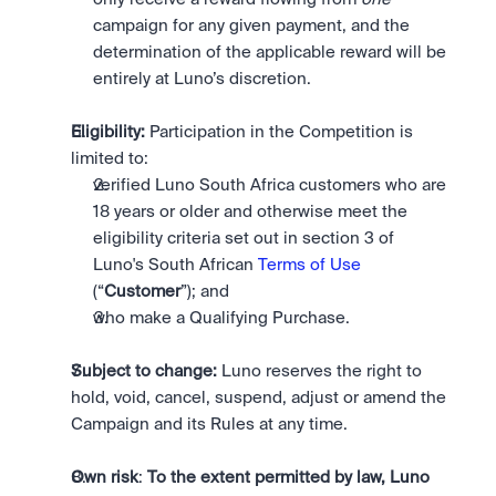
campaign for any given payment, and the 
determination of the applicable reward will be 
entirely at Luno’s discretion. 
Eligibility:
 Participation in the Competition is 
limited to: 
verified Luno South Africa customers who are 
18 years or older and otherwise meet the 
eligibility criteria set out in section 3 of 
Luno's South African 
Terms of Use
(“
Customer
”); and
who make a Qualifying Purchase. 
Subject to change:
 Luno reserves the right to 
hold, void, cancel, suspend, adjust or amend the 
Campaign and its Rules at any time.
Own risk
: 
To the extent permitted by law, Luno 