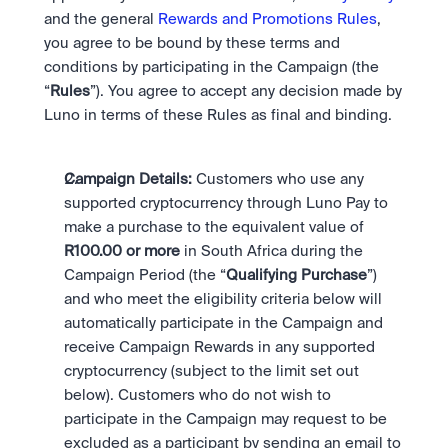
and the general 
Rewards and Promotions Rules
, 
you agree to be bound by these terms and 
conditions by participating in the Campaign (the 
“
Rules
”). You agree to accept any decision made by 
Luno in terms of these Rules as final and binding. 
Campaign Details: 
Customers who use any 
supported cryptocurrency through Luno Pay to 
make a purchase to the equivalent value of 
R100.00 or more
 in South Africa during the 
Campaign Period (the “
Qualifying Purchase
”) 
and who meet the eligibility criteria below will 
automatically participate in the Campaign and 
receive Campaign Rewards in any supported 
cryptocurrency (subject to the limit set out 
below). Customers who do not wish to 
participate in the Campaign may request to be 
excluded as a participant by sending an email to 