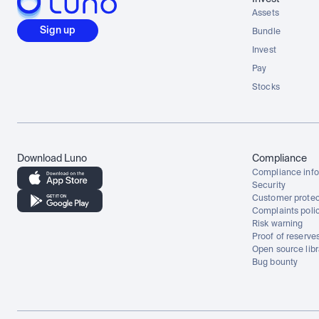
Assets
Sign up
Bundle
Invest
Pay
Stocks
Download Luno
Compliance
Compliance info
Security
Customer protec
Complaints poli
Risk warning
Proof of reserve
Open source libr
Bug bounty