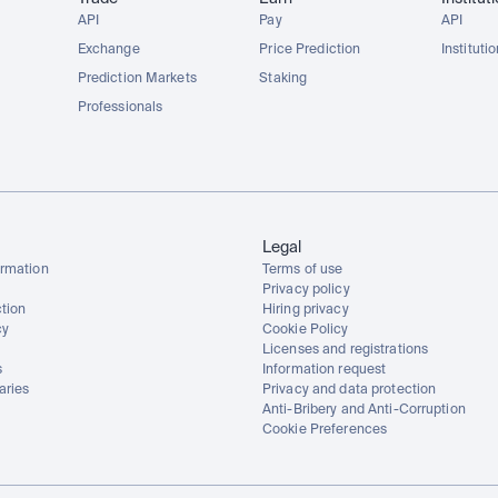
API
Pay
API
Exchange
Price Prediction
Instituti
Prediction Markets
Staking
Professionals
Legal
rmation
Terms of use
Privacy policy
tion
Hiring privacy
cy
Cookie Policy
Licenses and registrations
s
Information request
aries
Privacy and data protection
Anti-Bribery and Anti-Corruption
Cookie Preferences