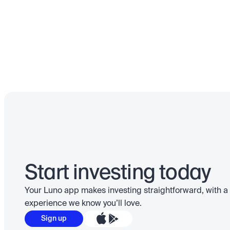
Start investing today
Your Luno app makes investing straightforward, with a 
experience we know you’ll love.
Sign up