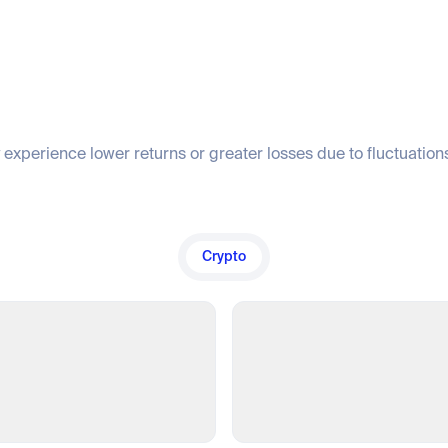
 experience lower returns or greater losses due to fluctuations
Crypto