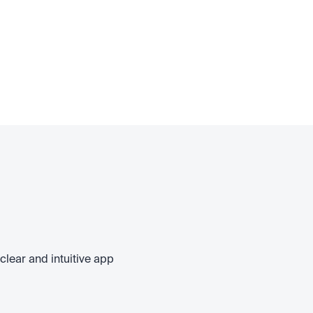
clear and intuitive app