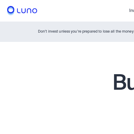
In
Don’t invest unless you’re prepared to lose all the mone
Bu