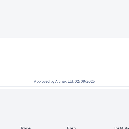
Approved by Archax Ltd. 02/09/2025
Trade
Earn
Institut