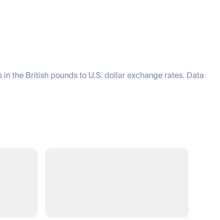
 in the British pounds to U.S. dollar exchange rates. Data