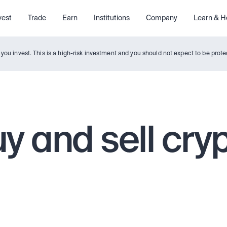
vest
Trade
Earn
Institutions
Company
Learn & H
y you invest. This is a high-risk investment and you should not expect to be pro
y and sell cry