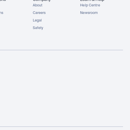
About
Help Centre
ons
Careers
Newsroom
Legal
Safety