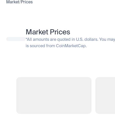
Market
/
Prices
Market Prices
*All amounts are quoted in U.S. dollars. You may
is sourced from CoinMarketCap.