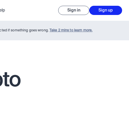
elp
Sign in
Sign up
tected if something goes wrong.
Take 2 mins to learn more.
pto