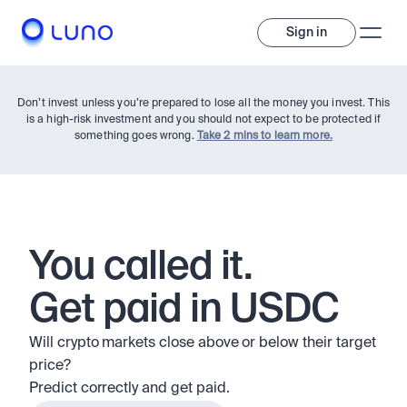
Sign in
Don’t invest unless you’re prepared to lose all the money you invest. This
is a high-risk investment and you should not expect to be protected if
something goes wrong.
Take 2 mins to learn more.
Invest
You called it.
Get paid in USDC
Invest
Trade
A wide range of digital assets to build a diversified portfolio.
Will crypto markets close above or below their target 
Assets
price?
Crypto and tokenised stocks, all in one app. 
Professionals
Predict correctly and get paid.
Earn
Powerful tools built for advanced traders