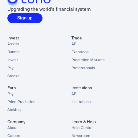
Upgrading the world’s financial system
Sign up
Invest
Trade
Assets
API
Bundle
Exchange
Invest
Prediction Markets
Pay
Professionals
Stocks
Earn
Institutions
Pay
API
Price Prediction
Institutions
Staking
Company
Learn & Help
About
Help Centre
Careers
Newsroom