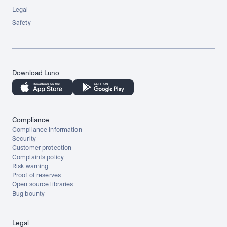
Legal
Safety
Download Luno
Compliance
Compliance information
Security
Customer protection
Complaints policy
Risk warning
Proof of reserves
Open source libraries
Bug bounty
Legal