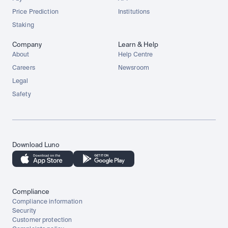
Price Prediction
Institutions
Staking
Company
Learn & Help
About
Help Centre
Careers
Newsroom
Legal
Safety
Download Luno
Compliance
Compliance information
Security
Customer protection