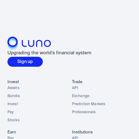
Upgrading the world’s financial system
Sign up
Invest
Trade
Assets
API
Bundle
Exchange
Invest
Prediction Markets
Pay
Professionals
Stocks
Earn
Institutions
Pay
API