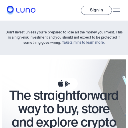
Sign in
Don’t invest unless you’re prepared to lose all the money you invest. This
is a high-risk investment and you should not expect to be protected if
something goes wrong.
Take 2 mins to learn more.
Invest
The straightforward
Invest
Trade
A wide range of digital assets to build a diversified portfolio.
way to buy, store
Assets
Crypto and tokenised stocks, all in one app. 
Professionals
and explore crypto
Earn
Powerful tools built for advanced traders