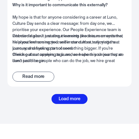
Why is it important to communicate this externally?
My hope is that for anyone considering a career at Luno,
Culture Day sends a clear message: from day one, we
prioritise your experience. Our People Experience team is
intentional about creating moments like this, moments that
Onboarding isn’t just about learning processes or systems,
help you feel connected, understand what truly matters at
it’s about immersing yourself in our culture, enjoying the
Luno, and set you up to succeed.
journey, and feeling part of something bigger. If you’re
thinking about applying to Luno, we hope this shows that we
Check out our careers page and see where your journey at
don’t just hire people who can do the job, we hire great
Luno could begin.
people we want to work with. People who can grow,
collaborate, and thrive alongside the best, in a space built for
Read more
success and connection.
Load more