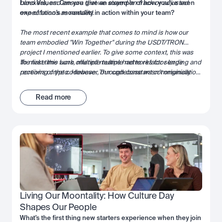
blockers, and ensure that we stayed on track or adjusted
Luno Values: Can you give an example of how you’ve seen
expectations as needed
one of Luno’s moontality in action within your team?
.
The most recent example that comes to mind is how our
team embodied "Win Together" during the USDT/TRON
project I mentioned earlier. To give some context, this was
the first time Luno offered multiple networks for sending and
To make this work, multiple teams had to refactor large
receiving crypto. However, our codebase wasn’t originally
portions of the codebase. Through constant communication,
designed with the concept of networks in mind—the network
leveraging each team’s strengths, and actively unblocking
was simply implied based on the cryptocurrency.
one another, we successfully brought the project over the
Read more
finish line. It was a true demonstration of collaboration and
shared success.
Living Our Moontality: How Culture Day 
Shapes Our People
What’s the first thing new starters experience when they join