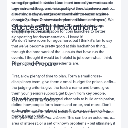
wrong thing to do - instead we must be really conscious of
I am so proud of how the Luno team across the world came
how we’re working, and we must take time to ensure our
together and the incredible quality of the output we saw from
direction is sound, and experiment with potentially game
just a single day event (and that makes me super excited
changing ideas. Teamwork, honest opinions and open
about a 2+ day event we have planned later in the year!). We
Successful Hackathons
debate are foundations of our culture and Hackathons
had no less than
25 teams and 100 people
changing
amplify these perfectly.
everything from automation for coin launches to better
signposting for documentation - I loved it!
We don’t have room for egos here, but I think it’s fair to say
that we’ve become pretty good at this hackathon thing
through the hard work of the Lunauts that have run the
events. I thought it would be helpful to jot down what I think
Plan and Prepare
some of those “magic” ingredients are.
First, allow plenty of time to plan. Form a small cross-
disciplinary team, give them a small budget for prizes, define
the judging criteria, give the hack a name and brand, give
them your (senior) support, get buy-in from key people,
Give them a focus
select the judges, use internal channels to build anticipation,
define how people form teams and enter, and more. Don’t
underestimate the value of doing the practical basics to
One of the most important lessons we’ve learned over time
make it super-slick.
is to
give the hackathon a focus
. This can be an outcome, an
area of interest, or a set of known problems - but ultimately it