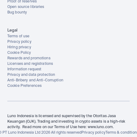
Proof of reserves
Open source libraries
Bug bounty
Legal
Terms of use
Privacy policy
Hiring privacy
Cookie Policy
Rewards and promotions
Licenses and registrations
Information request
Privacy and data protection
Anti-Bribery and Anti-Corruption
Cookie Preferences
Luno Indonesia is licensed and supervised by the Otoritas Jasa 
Keuangan (OJK). Trading and investing in crypto assets is a high-risk 
activity.  Read more on our Terms of Use here: www.luno.com.
© PT Luno Indonesia Ltd 2026 All rights reserved
Privacy policy
Terms & condition