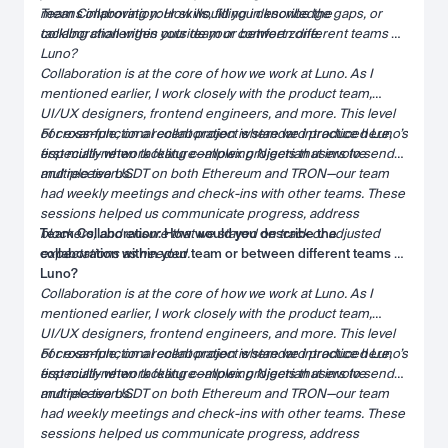
means improving your skills, filling in knowledge gaps, or
Team Collaboration: How would you describe the
tackling challenges outside your comfort zone.
collaboration within your team or between different teams at
Luno?
Collaboration is at the core of how we work at Luno. As I
mentioned earlier, I work closely with the product team,
UI/UX designers, frontend engineers, and more. This level
of cross-functional collaboration is standard practice here,
For example, on a recent project where we introduced Luno’s
especially when tackling complex projects that involve
first multi-network feature—allowing Nigerian users to send
multiple teams.
and receive USDT on both Ethereum and TRON—our team
had weekly meetings and check-ins with other teams. These
sessions helped us communicate progress, address
blockers, and ensure that we stayed on track or adjusted
Team Collaboration: How would you describe the
expectations as needed.
collaboration within your team or between different teams at
Luno?
Collaboration is at the core of how we work at Luno. As I
mentioned earlier, I work closely with the product team,
UI/UX designers, frontend engineers, and more. This level
of cross-functional collaboration is standard practice here,
For example, on a recent project where we introduced Luno’s
especially when tackling complex projects that involve
first multi-network feature—allowing Nigerian users to send
multiple teams.
and receive USDT on both Ethereum and TRON—our team
had weekly meetings and check-ins with other teams. These
sessions helped us communicate progress, address