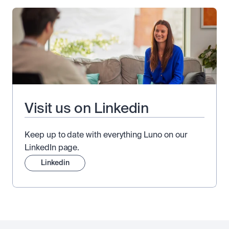
Visit us on Linkedin
Keep up to date with everything Luno on our
LinkedIn page.
Linkedin