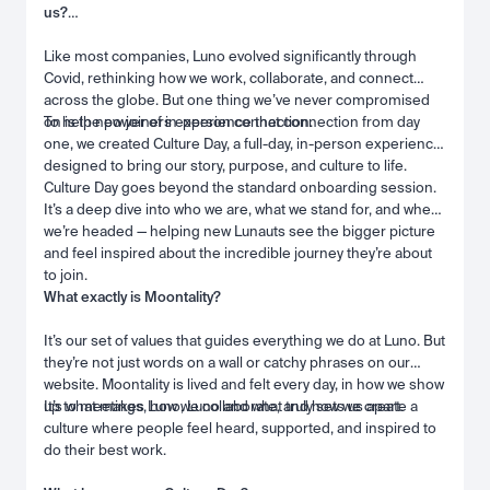
us?
Like most companies, Luno evolved significantly through
Covid, rethinking how we work, collaborate, and connect
across the globe. But one thing we’ve never compromised
on is the power of in-person connection.
To help new joiners experience that connection from day
one, we created Culture Day, a full-day, in-person experience
designed to bring our story, purpose, and culture to life.
Culture Day goes beyond the standard onboarding session.
It’s a deep dive into who we are, what we stand for, and where
we’re headed — helping new Lunauts see the bigger picture
and feel inspired about the incredible journey they’re about
to join.
What exactly is Moontality?
It’s our set of values that guides everything we do at Luno. But
they’re not just words on a wall or catchy phrases on our
website. Moontality is lived and felt every day, in how we show
up to meetings, how we collaborate, and how we create a
It’s what makes Luno, Luno and what truly sets us apart.
culture where people feel heard, supported, and inspired to
do their best work.