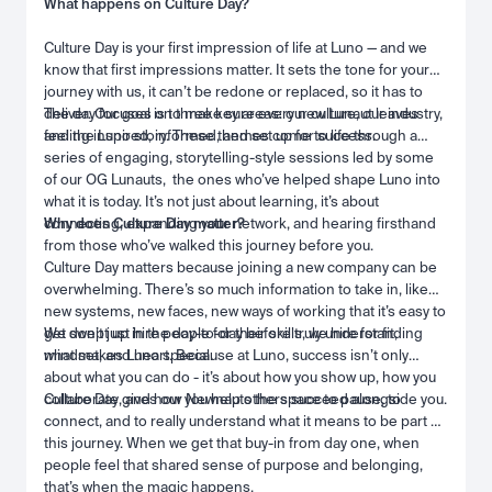
What happens on Culture Day?
Culture Day is your first impression of life at Luno — and we
know that first impressions matter. It sets the tone for your
journey with us, it can’t be redone or replaced, so it has to
deliver. Our goal is to make sure every new Lunaut leaves
The day focuses on three key areas: our culture, our industry,
feeling inspired, informed, and set up for success.
and the Luno story. These themes come to life through a
series of engaging, storytelling-style sessions led by some
of our OG Lunauts, the ones who’ve helped shape Luno into
what it is today. It’s not just about learning, it’s about
connecting, expanding your network, and hearing firsthand
Why does Culture Day matter?
from those who’ve walked this journey before you.
Culture Day matters because joining a new company can be
overwhelming. There’s so much information to take in, like
new systems, new faces, new ways of working that it’s easy to
get swept up in the day-to-day before truly understanding
We don’t just hire people for their skills, we hire for fit,
what makes Luno special.
mindset, and heart. Because at Luno, success isn’t only
about what you can do - it’s about how you show up, how you
collaborate, and how you help others succeed alongside you.
Culture Day gives our Newnauts the space to pause, to
connect, and to really understand what it means to be part of
this journey. When we get that buy-in from day one, when
people feel that shared sense of purpose and belonging,
that’s when the magic happens.