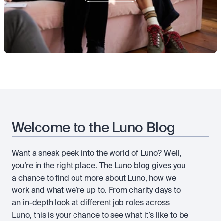
Take a position on the market's next move. 
Staking
OTC
Secure the network. Earn crypto rewards.
API
High-value trades through a private desk.
About
Learn & Help
Scale with our trading infrastructure.
Our mission: Building the future of finance.
API
Scale with our trading infrastructure.
Careers
Help build the future of finance.
Newsroom
The future of finance, as it happens.
Sign in
Sign up
Legal
Clear terms. Transparent regulation.
Help Centre
24/7 support. Instant answers.
Safety
Bank-grade security. Total protection.
Welcome to the Luno Blog
Want a sneak peek into the world of Luno? Well,
you’re in the right place. The Luno blog gives you
a chance to find out more about Luno, how we
work and what we’re up to. From charity days to
an in-depth look at different job roles across
Luno, this is your chance to see what it’s like to be