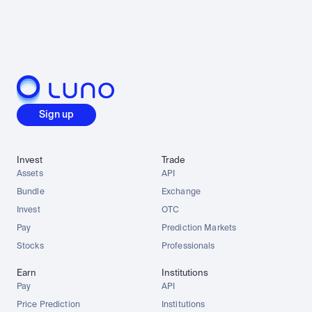
Sign up
Invest
Trade
Assets
API
Bundle
Exchange
Invest
OTC
Pay
Prediction Markets
Stocks
Professionals
Earn
Institutions
Pay
API
Price Prediction
Institutions