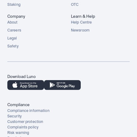
Staking
OTC
Company
Learn & Help
About
Help Centre
Careers
Newsroom
Legal
Safety
Download Luno
Compliance
Compliance information
Security
Customer protection
Complaints policy
Risk warning