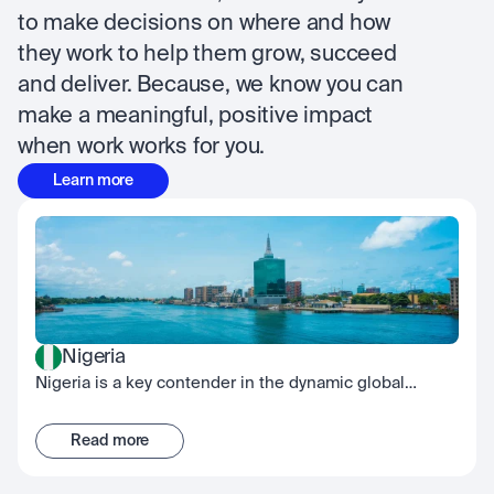
to make decisions on where and how 
they work to help them grow, succeed 
and deliver. Because, we know you can 
make a meaningful, positive impact 
when work works for you.
Learn more
Nigeria
Nigeria is a key contender in the dynamic global
fintech scene, embodying the spirit of innovation.
While our Nigerian office is located in Lagos, our team
Read more
works across the country with a culture built on
collective effort, continuous development, and shared