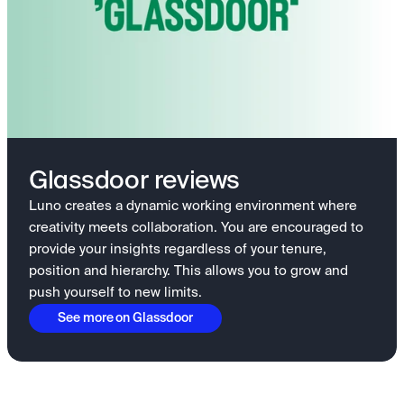
Glassdoor reviews
Luno creates a dynamic working environment where
creativity meets collaboration. You are encouraged to
provide your insights regardless of your tenure,
position and hierarchy. This allows you to grow and
push yourself to new limits.
See more on Glassdoor