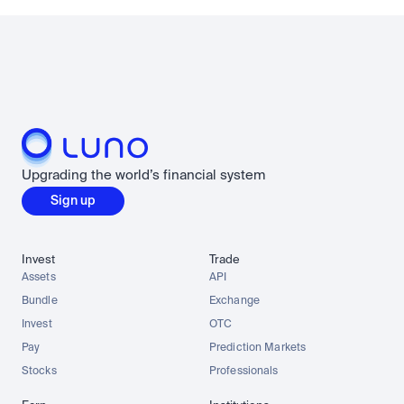
Upgrading the world’s financial system
Sign up
Invest
Trade
Assets
API
Bundle
Exchange
Invest
OTC
Pay
Prediction Markets
Stocks
Professionals