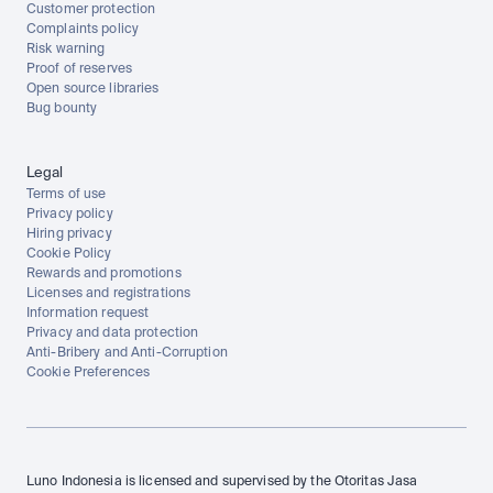
Customer protection
Complaints policy
Risk warning
Proof of reserves
Open source libraries
Bug bounty
Legal
Terms of use
Privacy policy
Hiring privacy
Cookie Policy
Rewards and promotions
Licenses and registrations
Information request
Privacy and data protection
Anti-Bribery and Anti-Corruption
Cookie Preferences
Luno Indonesia is licensed and supervised by the Otoritas Jasa 