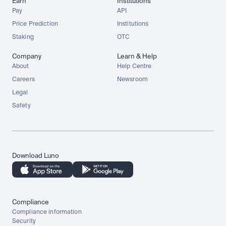
Earn
Institutions
Pay
API
Price Prediction
Institutions
Staking
OTC
Company
Learn & Help
About
Help Centre
Careers
Newsroom
Legal
Safety
Download Luno
Compliance
Compliance information
Security