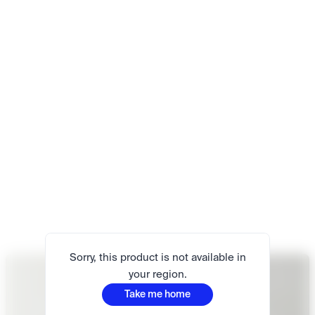
Sorry, this product is not available in
your region.
Take me home