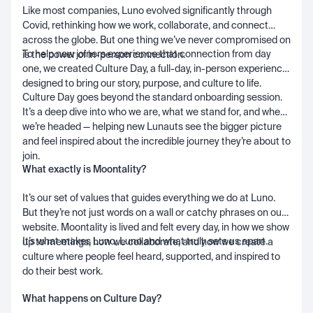
Like most companies, Luno evolved significantly through
Covid, rethinking how we work, collaborate, and connect
across the globe. But one thing we’ve never compromised on
To help new joiners experience that connection from day
is the power of in-person connection.
one, we created Culture Day, a full-day, in-person experience
designed to bring our story, purpose, and culture to life.
Culture Day goes beyond the standard onboarding session.
It’s a deep dive into who we are, what we stand for, and where
we’re headed — helping new Lunauts see the bigger picture
and feel inspired about the incredible journey they’re about to
join.
What exactly is Moontality?
It’s our set of values that guides everything we do at Luno.
But they’re not just words on a wall or catchy phrases on our
website. Moontality is lived and felt every day, in how we show
It’s what makes Luno, Luno and what truly sets us apart.
up to meetings, how we collaborate, and how we create a
culture where people feel heard, supported, and inspired to
do their best work.
What happens on Culture Day?