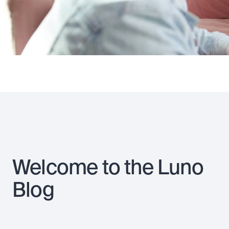
Welcome to the Luno
Blog