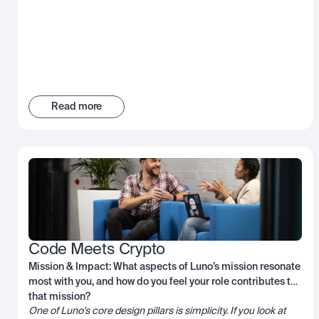
Read more
Code Meets Crypto
Mission & Impact: What aspects of Luno’s mission resonate
most with you, and how do you feel your role contributes to
that mission?
One of Luno's core design pillars is simplicity. If you look at