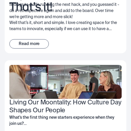
That’s it!
findings to guide running the next hack, and you guessed it -
do a retrospective again and add to the board. Over time
we’re getting more and more slick!
Well that’s it, short and simple. I love creating space for the
teams to innovate, especially if we can use it to have a
positive impact on customers, our community, or network; I
encourage you to consider it too - the important thing is to
Read more
get started and start learning… good luck!
Living Our Moontality: How Culture Day 
Shapes Our People
What’s the first thing new starters experience when they
join us?