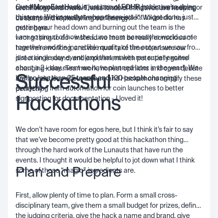
Our
#MoveFastHack
is just one of
FOUR
hacks we’re doing
creative and innovative, and to solve things for themselves or
technology and more. These kinds of initiatives are keeping
this year. We know that when there is a lot to get done, just
customers that really “move the needle”. Wikipedia has
us sharp and replenishing our energy!
getting your head down and burning out the team is the
more
here
.
I am so proud of how the Luno team across the world came
wrong thing to do - instead we must be really conscious of
together and the incredible quality of the output we saw from
how we’re working, and we must take time to ensure our
just a single day event (and that makes me super excited
direction is sound, and experiment with potentially game
about a 2+ day event we have planned later in the year!). We
changing ideas. Teamwork, honest opinions and open debate
Successful
had no less than
25 teams and 100 people
changing
are foundations of our culture and Hackathons amplify these
everything from automation for coin launches to better
perfectly.
Hackathons
signposting for documentation - I loved it!
We don’t have room for egos here, but I think it’s fair to say
that we’ve become pretty good at this hackathon thing
through the hard work of the Lunauts that have run the
events. I thought it would be helpful to jot down what I think
Plan and Prepare
some of those “magic” ingredients are.
First, allow plenty of time to plan. Form a small cross-
disciplinary team, give them a small budget for prizes, define
the judging criteria, give the hack a name and brand, give