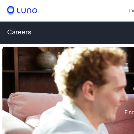
In
Careers
Fin