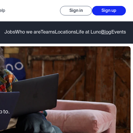
elp
Sign in
Sign up
Jobs
Who we are
Teams
Locations
Life at Luno
Blog
Events
 to.