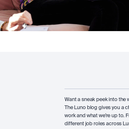
Want a sneak peek into the wo
The Luno blog gives you a 
work and what we’re up to. F
different job roles across Lun