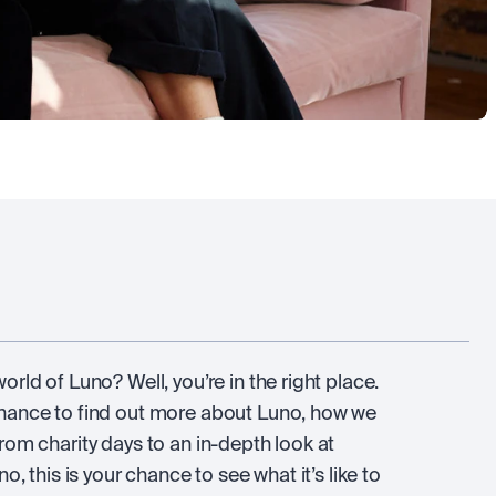
rld of Luno? Well, you’re in the right place.
chance to find out more about Luno, how we
rom charity days to an in-depth look at
o, this is your chance to see what it’s like to