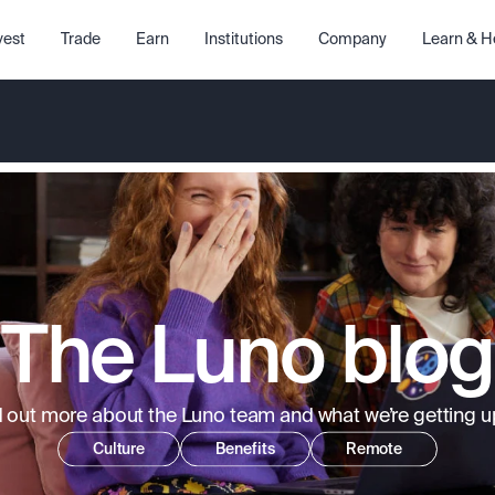
vest
Trade
Earn
Institutions
Company
Learn & H
The Luno blog
d out more about the Luno team and what we’re getting up
Culture
Benefits
Remote