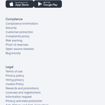
Compliance
Compliance information
Security
Customer protection
Complaints policy
Risk warning
Proof of reserves
Open source libraries
Bug bounty
Legal
Terms of use
Privacy policy
Hiring privacy
Cookie Policy
Rewards and promotions
Licenses and registrations
Information request
Privacy and data protection