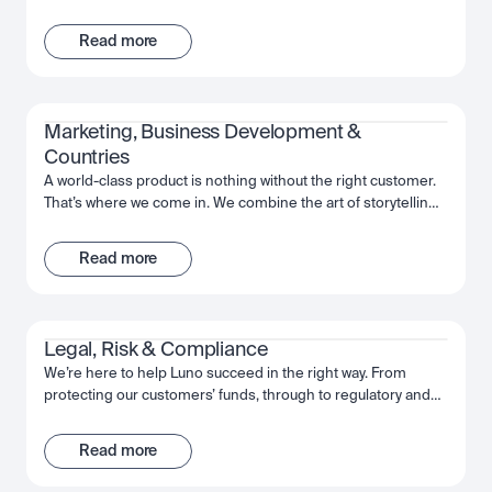
support and infrastructure. That’s where the Operations team
comes in. We’re here to help keep our customers’ funds
Read more
safe, and ensure a frictionless way to move their investments
whenever and however they want. With a collaborative
mindset, the team works cross-functionally to give our
customers the best experience possible with Luno.
Marketing, Business Development & 
Countries
A world-class product is nothing without the right customer.
That’s where we come in. We combine the art of storytelling,
the precision of data, and an expert understanding of the
regions in which we operate, in order to introduce Luno to
Read more
those who will benefit the most. From big country-wide
campaigns to how-to guides, we work as a team to put the
power of Luno, and crypto, into people’s hands.
Legal, Risk & Compliance
We’re here to help Luno succeed in the right way. From
protecting our customers’ funds, through to regulatory and
law enforcement collaboration, we work together to make
sure Luno is the safe and trusted partner for our customers’
Read more
needs. We’re passionate about putting the effort in today, to
deliver a company that will be here for the long-term.