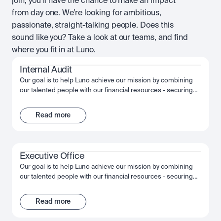
join, you’ll have the chance to make an impact
from day one. We’re looking for ambitious,
passionate, straight-talking people. Does this
sound like you? Take a look at our teams, and find
where you fit in at Luno.
Internal Audit
Our goal is to help Luno achieve our mission by combining
our talented people with our financial resources - securing
long term growth and success for the company and
ourselves. Together, we fuel Luno’s ambition and we’re
Read more
passionate about making the most of that opportunity,
shaping the future, not just of Luno but of our industry, and
the wider financial system.
Executive Office
Our goal is to help Luno achieve our mission by combining
our talented people with our financial resources - securing
long term growth and success for the company and
ourselves. Together, we fuel Luno’s ambition and we’re
Read more
passionate about making the most of that opportunity,
shaping the future, not just of Luno but of our industry, and