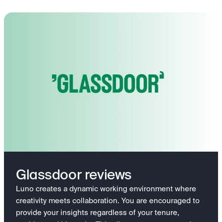
Glassdoor reviews
Luno creates a dynamic working environment where
creativity meets collaboration. You are encouraged to
provide your insights regardless of your tenure,