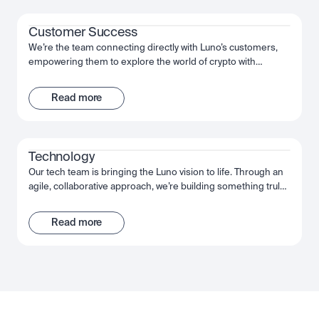
Customer Success
We’re the team connecting directly with Luno’s customers,
empowering them to explore the world of crypto with
confidence. We help them use and understand our product,
setting them up for success. We work together, act decisively
Read more
and move fast to give our customers the best possible
experience of Luno.
Technology
Our tech team is bringing the Luno vision to life. Through an
agile, collaborative approach, we’re building something truly
extraordinary - an app that puts the power of crypto into our
customers’ hands. From the backend engineers through to
Read more
our data scientists, we’re using the very latest technology to
achieve our goals. We move fast, deliver fast, and grow even
faster.