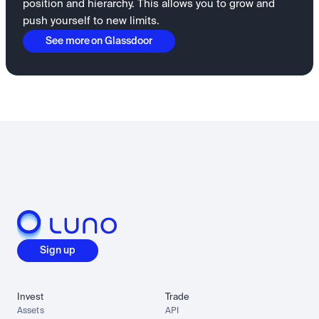
position and hierarchy. This allows you to grow and
push yourself to new limits.
See more on Glassdoor
Sign up
Invest
Trade
Assets
API