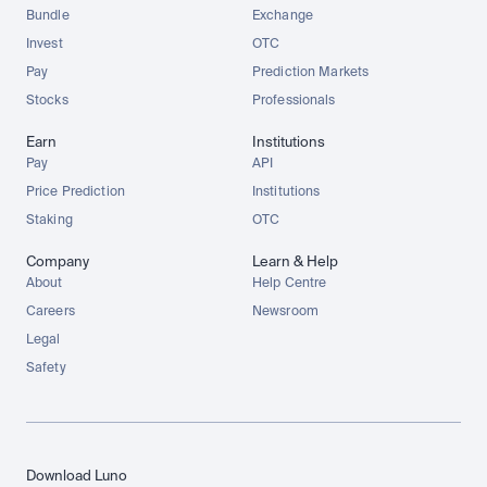
Bundle
Exchange
Invest
OTC
Pay
Prediction Markets
Stocks
Professionals
Earn
Institutions
Pay
API
Price Prediction
Institutions
Staking
OTC
Company
Learn & Help
About
Help Centre
Careers
Newsroom
Legal
Safety
Download Luno