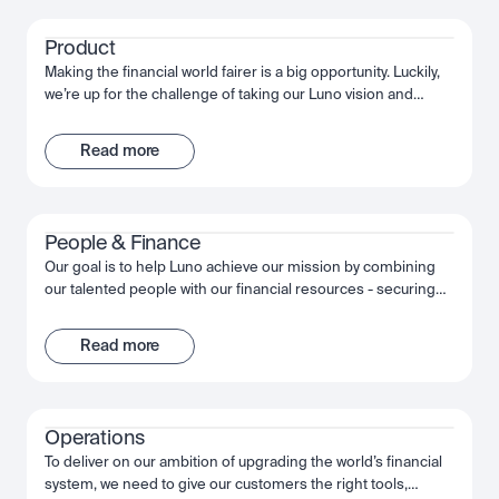
the wider financial system.
Product
Making the financial world fairer is a big opportunity. Luckily,
we’re up for the challenge of taking our Luno vision and
bringing it to life. Through innovative customer experiences,
we’re working together to build something truly
Read more
extraordinary. We’re obsessed with quality, moving fast and
succeeding together.
People & Finance
Our goal is to help Luno achieve our mission by combining
our talented people with our financial resources - securing
long term growth and success for the company and
ourselves. Together, we fuel Luno’s ambition and we’re
Read more
passionate about making the most of that opportunity,
shaping the future, not just of Luno but of our industry, and
the wider financial system.
Operations
To deliver on our ambition of upgrading the world’s financial
system, we need to give our customers the right tools,