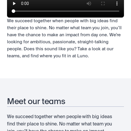
We succeed together when people with big ideas find
their place to shine. No matter what team you join, you’ll
have the chance to make an impact from day one. We’re
looking for ambitious, passionate, straight-talking
people. Does this sound like you? Take a look at our
teams, and find where you fit in at Luno.
Meet our teams
We succeed together when people with big ideas
find their place to shine. No matter what team you