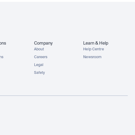
ions
Company
Learn & Help
About
Help Centre
ons
Careers
Newsroom
Legal
Safety