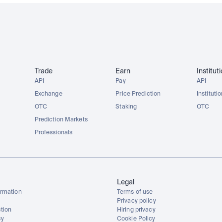
Trade
Earn
Institut
API
Pay
API
Exchange
Price Prediction
Instituti
OTC
Staking
OTC
Prediction Markets
Professionals
Legal
rmation
Terms of use
Privacy policy
tion
Hiring privacy
cy
Cookie Policy