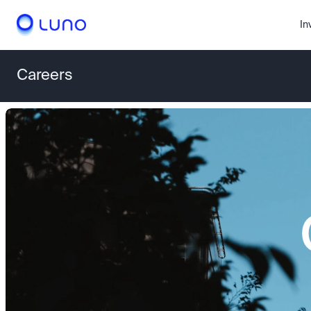
In
Careers