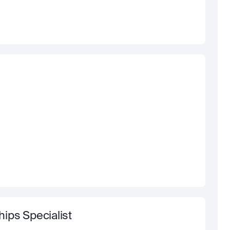
ips Specialist