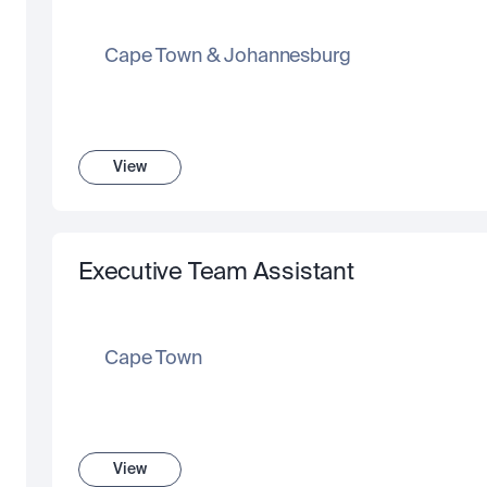
Cape Town & Johannesburg
View
Executive Team Assistant
Cape Town
View