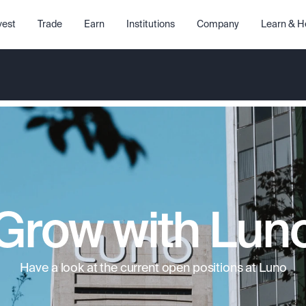
vest
Trade
Earn
Institutions
Company
Learn & H
Grow with Lun
Have a look at the current open positions at Luno