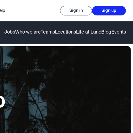
elp
Sign in
Sign up
Jobs
Who we are
Teams
Locations
Life at Luno
Blog
Events
o