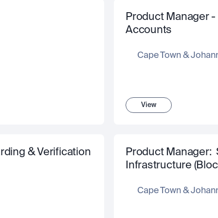
Product Manager - In
Accounts 
Cape Town & Johan
View
ding & Verification
Product Manager:  
Infrastructure (Blo
Cape Town & Johan