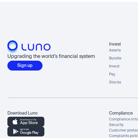
Invest
Assets
Upgrading the world’s financial system
Bundle
Sign up
Invest
Pay
Stocks
Download Luno
Compliance
Compliance info
Security
Customer protec
Complaints poli