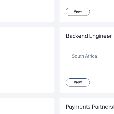
View
Backend Engineer
South Africa
View
Payments Partnersh