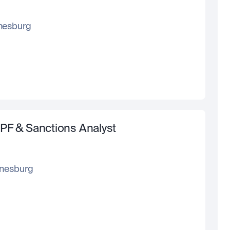
nesburg
PF & Sanctions Analyst
nesburg