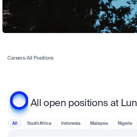
Careers
/
All Positions
All open positions at Lu
All
South Africa
Indonesia
Malaysia
Nigeria