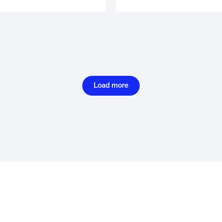
Load more