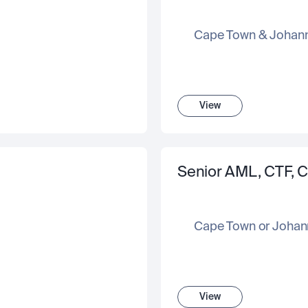
Cape Town & Johan
View
Senior AML, CTF, C
Cape Town or Johan
View