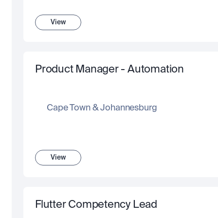
View
Product Manager - Automation
Cape Town & Johannesburg
View
Flutter Competency Lead