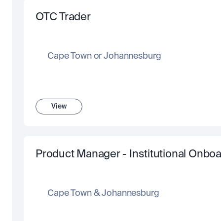
OTC Trader
Cape Town or Johannesburg
View
Product Manager - Institutional Onboar
Cape Town & Johannesburg