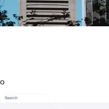
no
Search