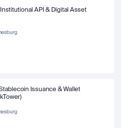
stitutional API & Digital Asset 
nesburg
Stablecoin Issuance & Wallet 
ckTower)
nesburg